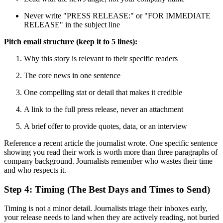
Never write "PRESS RELEASE:" or "FOR IMMEDIATE
RELEASE" in the subject line
Pitch email structure (keep it to 5 lines):
Why this story is relevant to their specific readers
The core news in one sentence
One compelling stat or detail that makes it credible
A link to the full press release, never an attachment
A brief offer to provide quotes, data, or an interview
Reference a recent article the journalist wrote. One specific sentence
showing you read their work is worth more than three paragraphs of
company background. Journalists remember who wastes their time
and who respects it.
Step 4: Timing (The Best Days and Times to Send)
Timing is not a minor detail. Journalists triage their inboxes early,
your release needs to land when they are actively reading, not buried