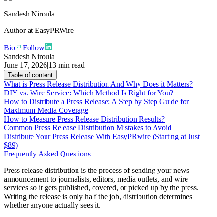
Sandesh Niroula
Author at
EasyPRWire
Bio
Follow
Sandesh Niroula
June 17, 2026
|
13 min read
Table of content
What is Press Release Distribution And Why Does it Matters?
DIY vs. Wire Service: Which Method Is Right for You?
How to Distribute a Press Release: A Step by Step Guide for
Maximum Media Coverage
How to Measure Press Release Distribution Results?
Common Press Release Distribution Mistakes to Avoid
Distribute Your Press Release With EasyPRwire (Starting at Just
$89)
Frequently Asked Questions
Press release distribution is the process of sending your news
announcement to journalists, editors, media outlets, and wire
services so it gets published, covered, or picked up by the press.
Writing the release is only half the job, distribution determines
whether anyone actually sees it.