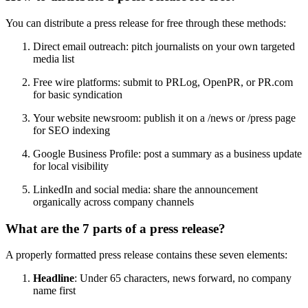
You can distribute a press release for free through these methods:
Direct email outreach: pitch journalists on your own targeted
media list
Free wire platforms: submit to PRLog, OpenPR, or PR.com
for basic syndication
Your website newsroom: publish it on a /news or /press page
for SEO indexing
Google Business Profile: post a summary as a business update
for local visibility
LinkedIn and social media: share the announcement
organically across company channels
What are the 7 parts of a press release?
A properly formatted press release contains these seven elements:
Headline
: Under 65 characters, news forward, no company
name first