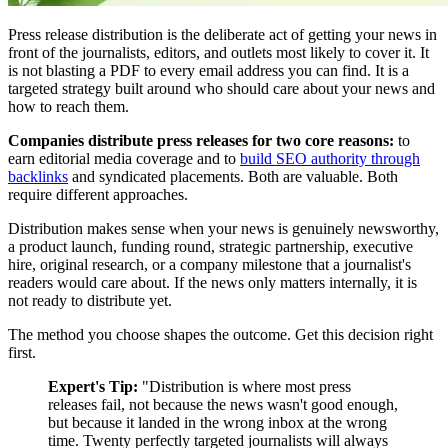
Press release distribution is the deliberate act of getting your news in
front of the journalists, editors, and outlets most likely to cover it. It
is not blasting a PDF to every email address you can find. It is a
targeted strategy built around who should care about your news and
how to reach them.
Companies distribute press releases for two core reasons:
to
earn editorial media coverage and to
build SEO authority through
backlinks
and syndicated placements. Both are valuable. Both
require different approaches.
Distribution makes sense when your news is genuinely newsworthy,
a product launch, funding round, strategic partnership, executive
hire, original research, or a company milestone that a journalist's
readers would care about. If the news only matters internally, it is
not ready to distribute yet.
The method you choose shapes the outcome. Get this decision right
first.
Expert's Tip:
"Distribution is where most press
releases fail, not because the news wasn't good enough,
but because it landed in the wrong inbox at the wrong
time. Twenty perfectly targeted journalists will always