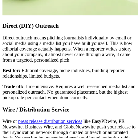
Direct (DIY) Outreach
Direct outreach means pitching journalists individually by email or
social media using a media list you have built yourself. This is how
editorial coverage actually happens. When a reporter writes a story
about your company, it almost never came through a wire, it came
from a targeted, personalized pitch.
Best for:
Editorial coverage, niche industries, building reporter
relationships, limited budgets.
Trade off:
Time intensive. Requires a well researched media list and
personalized outreach. No guaranteed placement, but the highest
pickup rate per contact when done correctly.
Wire / Distribution Service
Wire or
press release distribution services
like EasyPRwire, PR
Newswire, Business Wire, and GlobeNewswire push your release to
their syndication network through curated outreach or automated
feeds. You are buying exceptional reach and brand authority, with