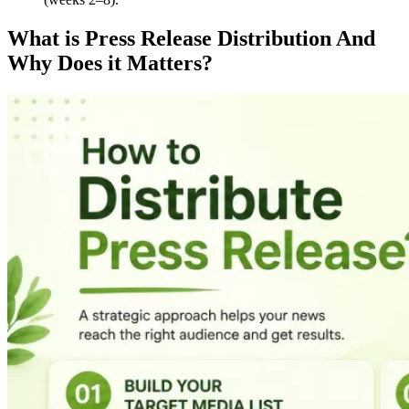
What is Press Release Distribution And
Why Does it Matters?