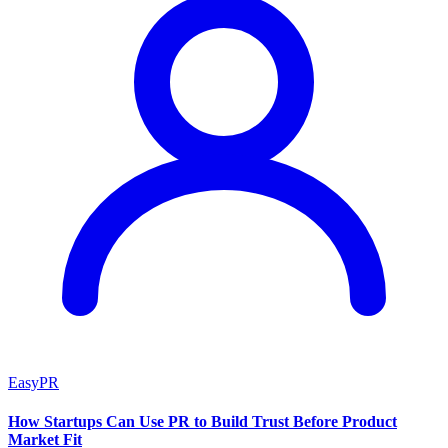
EasyPR
How Startups Can Use PR to Build Trust Before Product
Market Fit