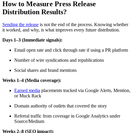
How to Measure Press Release
Distribution Results?
Sending the release
is not the end of the process. Knowing whether
it worked, and why, is what improves every future distribution.
Days 1–3 (Immediate signals):
Email open rate and click through rate if using a PR platform
Number of wire syndications and republications
Social shares and brand mentions
Weeks 1–4 (Media coverage):
Earned media
placements tracked via Google Alerts, Mention,
or Muck Rack
Domain authority of outlets that covered the story
Referral traffic from coverage in Google Analytics under
Source/Medium
Weeks 2–8 (SEO impact):