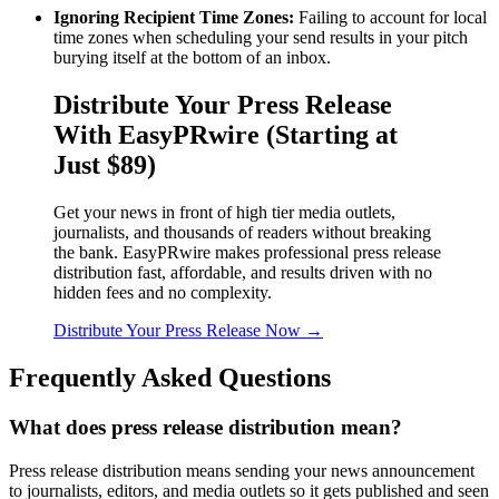
Ignoring Recipient Time Zones:
Failing to account for local
time zones when scheduling your send results in your pitch
burying itself at the bottom of an inbox.
Distribute Your Press Release
With EasyPRwire (Starting at
Just $89)
Get your news in front of high tier media outlets,
journalists, and thousands of readers without breaking
the bank. EasyPRwire makes professional press release
distribution fast, affordable, and results driven with no
hidden fees and no complexity.
Distribute Your Press Release Now →
Frequently Asked Questions
What does press release distribution mean?
Press release distribution means sending your news announcement
to journalists, editors, and media outlets so it gets published and seen