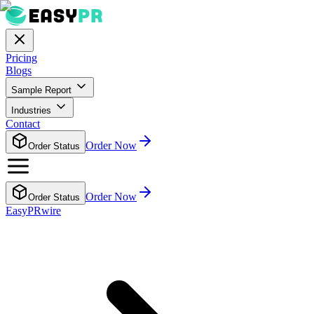
Pricing
Blogs
Sample Report
Industries
Contact
Order Now
Order Status
Order Now
Order Status
EasyPRwire