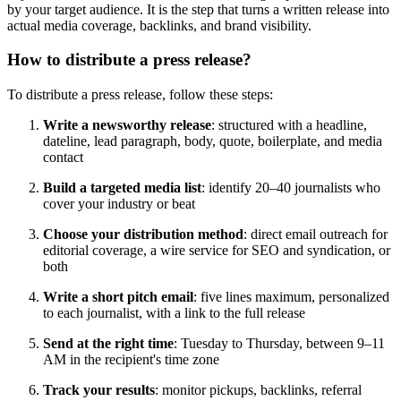
by your target audience. It is the step that turns a written release into
actual media coverage, backlinks, and brand visibility.
How to distribute a press release?
To distribute a press release, follow these steps:
Write a newsworthy release
: structured with a headline,
dateline, lead paragraph, body, quote, boilerplate, and media
contact
Build a targeted media list
: identify 20–40 journalists who
cover your industry or beat
Choose your distribution method
: direct email outreach for
editorial coverage, a wire service for SEO and syndication, or
both
Write a short pitch email
: five lines maximum, personalized
to each journalist, with a link to the full release
Send at the right time
: Tuesday to Thursday, between 9–11
AM in the recipient's time zone
Track your results
: monitor pickups, backlinks, referral