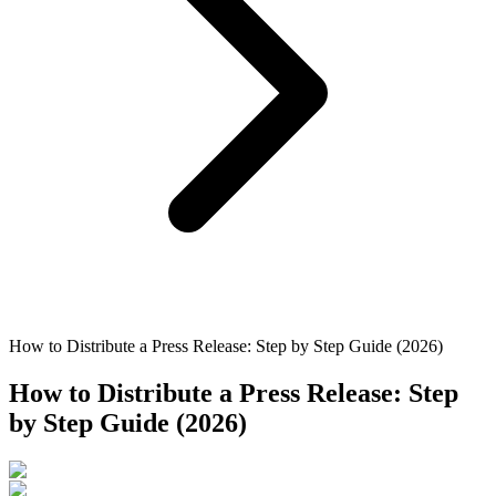
How to Distribute a Press Release: Step by Step Guide (2026)
How to Distribute a Press Release: Step
by Step Guide (2026)