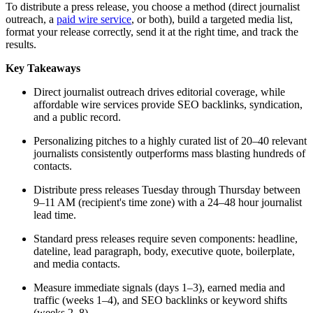
To distribute a press release, you choose a method (direct journalist
outreach, a
paid wire service
, or both), build a targeted media list,
format your release correctly, send it at the right time, and track the
results.
Key Takeaways
Direct journalist outreach drives editorial coverage, while
affordable wire services provide SEO backlinks, syndication,
and a public record.
Personalizing pitches to a highly curated list of 20–40 relevant
journalists consistently outperforms mass blasting hundreds of
contacts.
Distribute press releases Tuesday through Thursday between
9–11 AM (recipient's time zone) with a 24–48 hour journalist
lead time.
Standard press releases require seven components: headline,
dateline, lead paragraph, body, executive quote, boilerplate,
and media contacts.
Measure immediate signals (days 1–3), earned media and
traffic (weeks 1–4), and SEO backlinks or keyword shifts
(weeks 2–8).