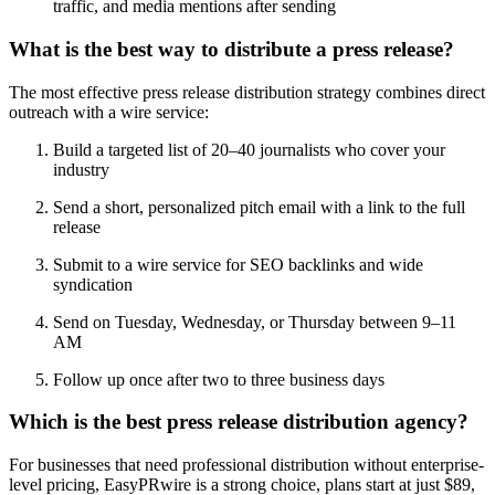
traffic, and media mentions after sending
What is the best way to distribute a press release?
The most effective press release distribution strategy combines direct
outreach with a wire service:
Build a targeted list of 20–40 journalists who cover your
industry
Send a short, personalized pitch email with a link to the full
release
Submit to a wire service for SEO backlinks and wide
syndication
Send on Tuesday, Wednesday, or Thursday between 9–11
AM
Follow up once after two to three business days
Which is the best press release distribution agency?
For businesses that need professional distribution without enterprise-
level pricing, EasyPRwire is a strong choice, plans start at just $89,