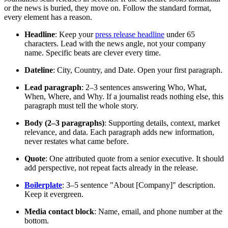
or the news is buried, they move on. Follow the standard format,
every element has a reason.
Headline
: Keep your
press release headline
under 65
characters. Lead with the news angle, not your company
name. Specific beats are clever every time.
Dateline
: City, Country, and Date. Open your first paragraph.
Lead paragraph
: 2–3 sentences answering Who, What,
When, Where, and Why. If a journalist reads nothing else, this
paragraph must tell the whole story.
Body (2–3 paragraphs)
: Supporting details, context, market
relevance, and data. Each paragraph adds new information,
never restates what came before.
Quote
: One attributed quote from a senior executive. It should
add perspective, not repeat facts already in the release.
Boilerplate
: 3–5 sentence "About [Company]" description.
Keep it evergreen.
Media contact block
: Name, email, and phone number at the
bottom.