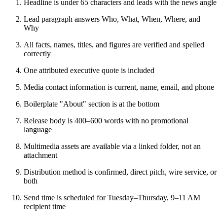
Headline is under 65 characters and leads with the news angle
Lead paragraph answers Who, What, When, Where, and
Why
All facts, names, titles, and figures are verified and spelled
correctly
One attributed executive quote is included
Media contact information is current, name, email, and phone
Boilerplate "About" section is at the bottom
Release body is 400–600 words with no promotional
language
Multimedia assets are available via a linked folder, not an
attachment
Distribution method is confirmed, direct pitch, wire service, or
both
Send time is scheduled for Tuesday–Thursday, 9–11 AM
recipient time