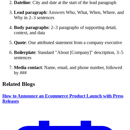
Dateline
: City and date at the start of the lead paragraph
Lead paragraph
: Answers Who, What, When, Where, and
Why in 2–3 sentences
Body paragraphs
: 2–3 paragraphs of supporting detail,
context, and data
Quote
: One attributed statement from a company executive
Boilerplate
: Standard "About [Company]" description, 3–5
sentences
Media contact
: Name, email, and phone number, followed
by ###
Related Blogs
How to Announce an Ecommerce Product Launch with Press
Releases