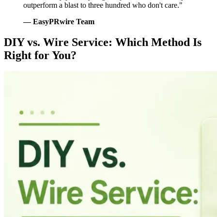
outperform a blast to three hundred who don't care."
— EasyPRwire Team
DIY vs. Wire Service: Which Method Is
Right for You?