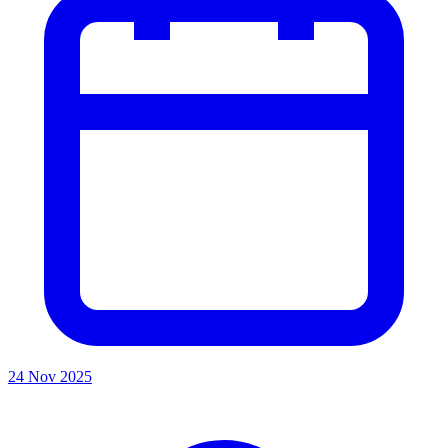
24 Nov 2025