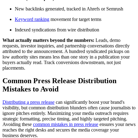
New backlinks generated, tracked in Ahrefs or Semrush
Keyword ranking
movement for target terms
Indexed syndications from wire distribution
What actually matters beyond the numbers:
Leads, demo
requests, investor inquiries, and partnership conversations directly
attributed to the announcement. A hundred syndicated pickups on
low authority sites means less than one story in a publication your
buyers actually read. Track conversions downstream, not just
placements.
Common Press Release Distribution
Mistakes to Avoid
Distributing a press release
can significantly boost your brand's
visibility, but common distribution blunders often cause journalists to
ignore pitches entirely. Maximizing your media outreach requires
strategic formatting, precise timing, and highly targeted pitching.
Avoiding these
common mistakes in press release
ensures your news
reaches the right desks and secures the media coverage your
business deserves.