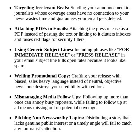
Targeting Irrelevant Beats:
Sending your announcement to
journalists whose coverage areas have no connection to your
news wastes time and guarantees your email gets deleted.
Attaching PDFs to Emails:
Attaching the press release as a
PDF instead of pasting the text or linking to it clutters inboxes
and raises red flags for security filters.
Using Generic Subject Lines:
Including phrases like "
FOR
IMMEDIATE RELEASE
" or "
PRESS RELEASE
" in
your email subject line kills open rates because it looks like
spam.
Writing Promotional Copy:
Crafting your release with
biased, sales heavy language instead of neutral, objective
news tone destroys your credibility with editors.
Mismanaging Media Follow Ups:
Following up more than
once can annoy busy reporters, while failing to follow up at
all means missing out on potential coverage.
Pitching Non Newsworthy Topics:
Distributing a story that
lacks genuine public interest or a timely angle will fail to catch
any journalist's attention.