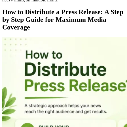
How to Distribute a Press Release: A Step
by Step Guide for Maximum Media
Coverage