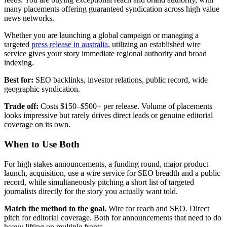
many placements offering guaranteed syndication across high value
news networks.
Whether you are launching a global campaign or managing a
targeted
press release in australia
, utilizing an established wire
service gives your story immediate regional authority and broad
indexing.
Best for:
SEO backlinks, investor relations, public record, wide
geographic syndication.
Trade off:
Costs $150–$500+ per release. Volume of placements
looks impressive but rarely drives direct leads or genuine editorial
coverage on its own.
When to Use Both
For high stakes announcements, a funding round, major product
launch, acquisition, use a wire service for SEO breadth and a public
record, while simultaneously pitching a short list of targeted
journalists directly for the story you actually want told.
Match the method to the goal.
Wire for reach and SEO. Direct
pitch for editorial coverage. Both for announcements that need to do
heavy lifting on multiple fronts.