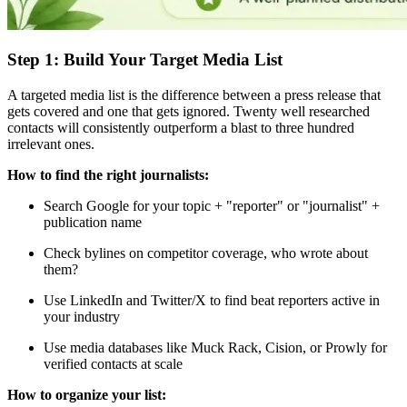
Step 1: Build Your Target Media List
A targeted media list is the difference between a press release that
gets covered and one that gets ignored. Twenty well researched
contacts will consistently outperform a blast to three hundred
irrelevant ones.
How to find the right journalists:
Search Google for your topic + "reporter" or "journalist" +
publication name
Check bylines on competitor coverage, who wrote about
them?
Use LinkedIn and Twitter/X to find beat reporters active in
your industry
Use media databases like Muck Rack, Cision, or Prowly for
verified contacts at scale
How to organize your list: