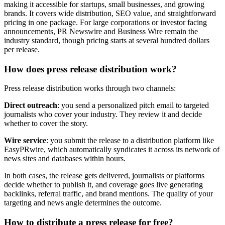
making it accessible for startups, small businesses, and growing
brands. It covers wide distribution, SEO value, and straightforward
pricing in one package. For large corporations or investor facing
announcements, PR Newswire and Business Wire remain the
industry standard, though pricing starts at several hundred dollars
per release.
How does press release distribution work?
Press release distribution works through two channels:
Direct outreach
: you send a personalized pitch email to targeted
journalists who cover your industry. They review it and decide
whether to cover the story.
Wire service
: you submit the release to a distribution platform like
EasyPRwire, which automatically syndicates it across its network of
news sites and databases within hours.
In both cases, the release gets delivered, journalists or platforms
decide whether to publish it, and coverage goes live generating
backlinks, referral traffic, and brand mentions. The quality of your
targeting and news angle determines the outcome.
How to distribute a press release for free?