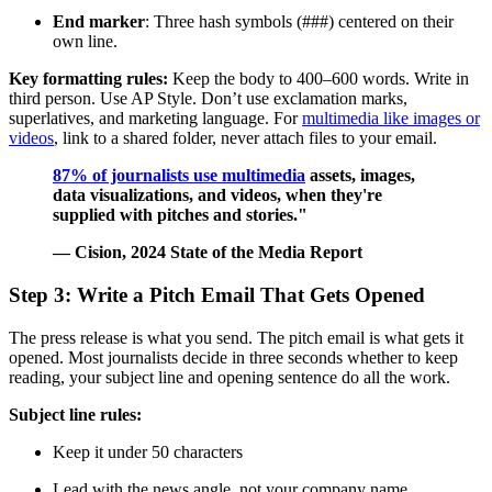
End marker
: Three hash symbols (###) centered on their
own line.
Key formatting rules:
Keep the body to 400–600 words. Write in
third person. Use AP Style. Don’t use exclamation marks,
superlatives, and marketing language. For
multimedia like images or
videos
, link to a shared folder, never attach files to your email.
87% of journalists use multimedia
assets, images,
data visualizations, and videos, when they're
supplied with pitches and stories."
— Cision, 2024 State of the Media Report
Step 3: Write a Pitch Email That Gets Opened
The press release is what you send. The pitch email is what gets it
opened. Most journalists decide in three seconds whether to keep
reading, your subject line and opening sentence do all the work.
Subject line rules:
Keep it under 50 characters
Lead with the news angle, not your company name