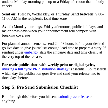
under a Monday morning pile up or a Friday afternoon that nobody
checks.
Send on:
Tuesday, Wednesday, or Thursday
Send between:
9:00–
11:00 AM in the recipient's local time zone
Avoid:
Monday mornings, Friday afternoons, public holidays, and
major news days when your announcement will compete with
breaking coverage
For planned announcements, send 24–48 hours before your desired
go live date to give journalists enough lead time to prepare a story. If
sending under
embargo
, state the embargo date and time clearly at
the very top of the release.
For trade publications with weekly print or digital cycles,
utilizing a full cycle PR distribution strategy
is essential. So, research
which day the publication goes live and send your release two to
three days before.
Step 5: Pre Send Submission Checklist
Run through this before you hit send
submit press release
on
anything.