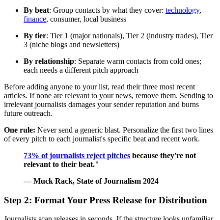
By beat
: Group contacts by what they cover:
technology
,
finance
, consumer, local business
By tier
: Tier 1 (major nationals), Tier 2 (industry trades), Tier
3 (niche blogs and newsletters)
By relationship
: Separate warm contacts from cold ones;
each needs a different pitch approach
Before adding anyone to your list, read their three most recent
articles. If none are relevant to your news, remove them. Sending to
irrelevant journalists damages your sender reputation and burns
future outreach.
One rule:
Never send a generic blast. Personalize the first two lines
of every pitch to each journalist's specific beat and recent work.
73% of journalists reject pitches
because they're not
relevant to their beat."
— Muck Rack, State of Journalism 2024
Step 2: Format Your Press Release for Distribution
Journalists scan releases in seconds. If the structure looks unfamiliar