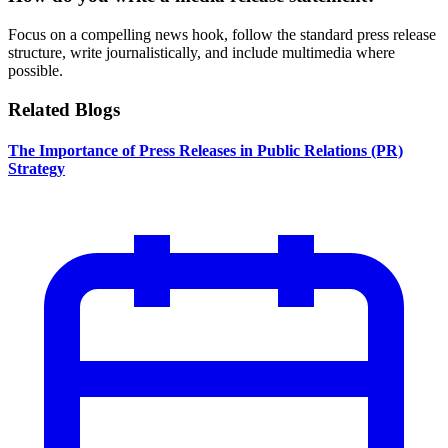
Focus on a compelling news hook, follow the standard press release
structure, write journalistically, and include multimedia where
possible.
Related Blogs
The Importance of Press Releases in Public Relations (PR)
Strategy