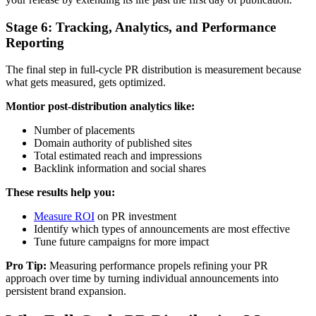
Stage 6: Tracking, Analytics, and Performance
Reporting
The final step in full-cycle PR distribution is measurement because
what gets measured, gets optimized.
Montior post-distribution analytics like:
Number of placements
Domain authority of published sites
Total estimated reach and impressions
Backlink information and social shares
These results help you:
Measure ROI
on PR investment
Identify which types of announcements are most effective
Tune future campaigns for more impact
Pro Tip:
Measuring performance propels refining your PR
approach over time by turning individual announcements into
persistent brand expansion.