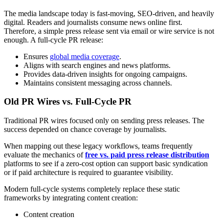
The media landscape today is fast-moving, SEO-driven, and heavily
digital. Readers and journalists consume news online first.
Therefore, a simple press release sent via email or wire service is not
enough. A full-cycle PR release:
Ensures
global media coverage
.
Aligns with search engines and news platforms.
Provides data-driven insights for ongoing campaigns.
Maintains consistent messaging across channels.
Old PR Wires vs. Full-Cycle PR
Traditional PR wires focused only on sending press releases. The
success depended on chance coverage by journalists.
When mapping out these legacy workflows, teams frequently
evaluate the mechanics of
free vs. paid press release distribution
platforms to see if a zero-cost option can support basic syndication
or if paid architecture is required to guarantee visibility.
Modern full-cycle systems completely replace these static
frameworks by integrating content creation:
Content creation