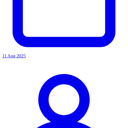
11 Aug 2025