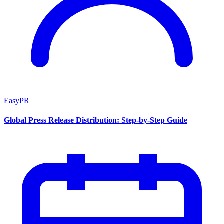
EasyPR
Global Press Release Distribution: Step-by-Step Guide