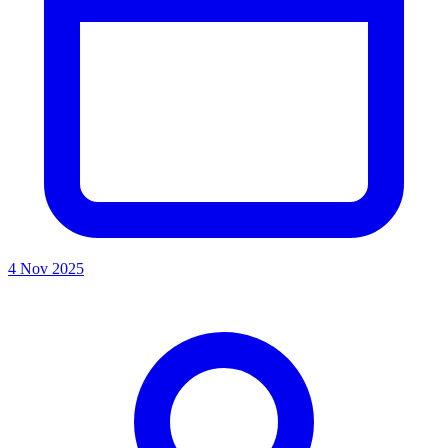
4 Nov 2025