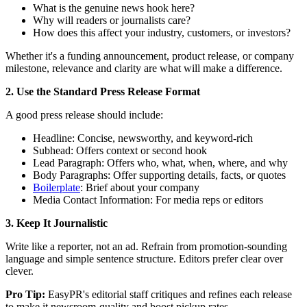
What is the genuine news hook here?
Why will readers or journalists care?
How does this affect your industry, customers, or investors?
Whether it's a funding announcement, product release, or company
milestone, relevance and clarity are what will make a difference.
2. Use the Standard Press Release Format
A good press release should include:
Headline: Concise, newsworthy, and keyword-rich
Subhead: Offers context or second hook
Lead Paragraph: Offers who, what, when, where, and why
Body Paragraphs: Offer supporting details, facts, or quotes
Boilerplate
: Brief about your company
Media Contact Information: For media reps or editors
3. Keep It Journalistic
Write like a reporter, not an ad. Refrain from promotion-sounding
language and simple sentence structure. Editors prefer clear over
clever.
Pro Tip:
EasyPR's editorial staff critiques and refines each release
to make it newsroom-quality and boost pickup rates.