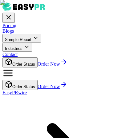
Pricing
Blogs
Sample Report
Industries
Contact
Order Now
Order Status
Order Now
Order Status
EasyPRwire