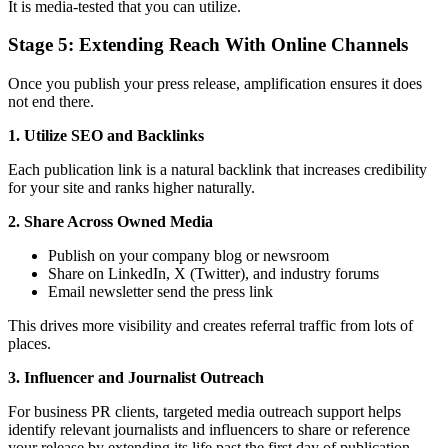
It is media-tested that you can utilize.
Stage 5: Extending Reach With Online Channels
Once you publish your press release, amplification ensures it does
not end there.
1. Utilize SEO and Backlinks
Each publication link is a natural backlink that increases credibility
for your site and ranks higher naturally.
2. Share Across Owned Media
Publish on your company blog or newsroom
Share on LinkedIn, X (Twitter), and industry forums
Email newsletter send the press link
This drives more visibility and creates referral traffic from lots of
places.
3. Influencer and Journalist Outreach
For business PR clients, targeted media outreach support helps
identify relevant journalists and influencers to share or reference
your release by extending its life past the first day of publication.