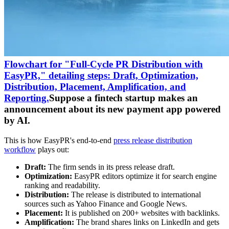
Flowchart for "Full-Cycle PR Distribution with
EasyPR," detailing steps: Draft, Optimization,
Distribution, Placement, Amplification, and
Reporting.
Suppose a fintech startup makes an
announcement about its new payment app powered
by AI.
This is how EasyPR's end-to-end
press release distribution
workflow
plays out:
Draft:
The firm sends in its press release draft.
Optimization:
EasyPR editors optimize it for search engine
ranking and readability.
Distribution:
The release is distributed to international
sources such as Yahoo Finance and Google News.
Placement:
It is published on 200+ websites with backlinks.
Amplification:
The brand shares links on LinkedIn and gets