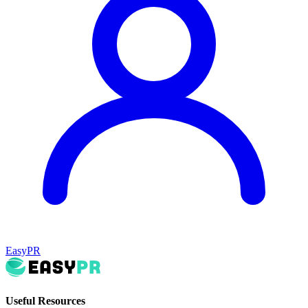
EasyPR
Useful Resources