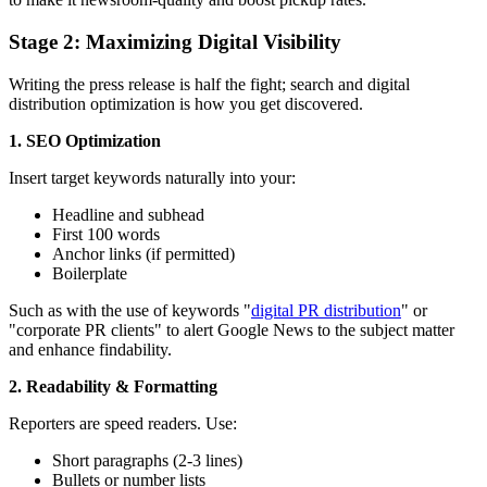
Stage 2: Maximizing Digital Visibility
Writing the press release is half the fight; search and digital
distribution optimization is how you get discovered.
1. SEO Optimization
Insert target keywords naturally into your:
Headline and subhead
First 100 words
Anchor links (if permitted)
Boilerplate
Such as with the use of keywords "
digital PR distribution
" or
"corporate PR clients" to alert Google News to the subject matter
and enhance findability.
2. Readability & Formatting
Reporters are speed readers. Use:
Short paragraphs (2-3 lines)
Bullets or number lists