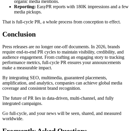
organic media mentions.
Reporting:
EasyPR reports with 180K impressions and a few
media pickups.
That is full-cycle PR, a whole process from conception to effect.
Conclusion
Press releases are no longer one-off documents. In 2026, brands
require end-to-end PR cycles to maintain visibility, credibility, and
audience engagement. From crafting an engaging story to tracking
performance metrics, full-cycle PR ensures your announcements
make a measurable impact.
By integrating SEO, multimedia, guaranteed placements,
amplification, and analytics, companies can achieve global media
coverage and consistent brand recognition.
The future of PR lies in data-driven, multi-channel, and fully
integrated campaigns.
Go full-cycle, and your news will be seen, shared, and measured
worldwide.
Frequently Asked Questions