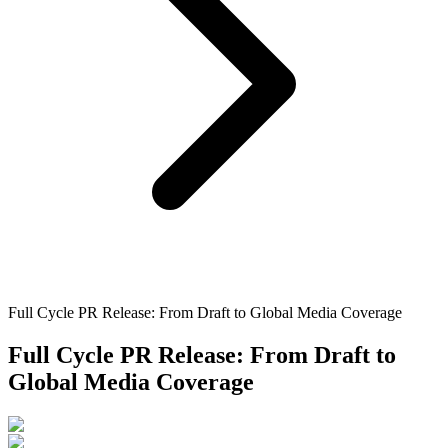
Full Cycle PR Release: From Draft to Global Media Coverage
Full Cycle PR Release: From Draft to
Global Media Coverage