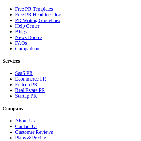
Free PR Templates
Free PR Headline Ideas
PR Writing Guidelines
Help Center
Blogs
News Rooms
FAQs
Comparison
Services
SaaS PR
Ecommerce PR
Fintech PR
Real Estate PR
Startup PR
Company
About Us
Contact Us
Customer Reviews
Plans & Pricing