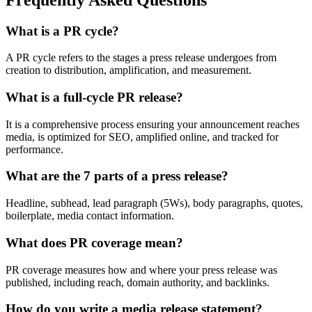
What is a PR cycle?
A PR cycle refers to the stages a press release undergoes from
creation to distribution, amplification, and measurement.
What is a full-cycle PR release?
It is a comprehensive process ensuring your announcement reaches
media, is optimized for SEO, amplified online, and tracked for
performance.
What are the 7 parts of a press release?
Headline, subhead, lead paragraph (5Ws), body paragraphs, quotes,
boilerplate, media contact information.
What does PR coverage mean?
PR coverage measures how and where your press release was
published, including reach, domain authority, and backlinks.
How do you write a media release statement?