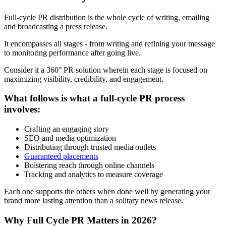
Full-cycle PR distribution is the whole cycle of writing, emailing
and broadcasting a press release.
It encompasses all stages - from writing and refining your message
to monitoring performance after going live.
Consider it a 360° PR solution wherein each stage is focused on
maximizing visibility, credibility, and engagement.
What follows is what a full-cycle PR process
involves:
Crafting an engaging story
SEO and media optimization
Distributing through trusted media outlets
Guaranteed placements
Bolstering reach through online channels
Tracking and analytics to measure coverage
Each one supports the others when done well by generating your
brand more lasting attention than a solitary news release.
Why Full Cycle PR Matters in 2026?