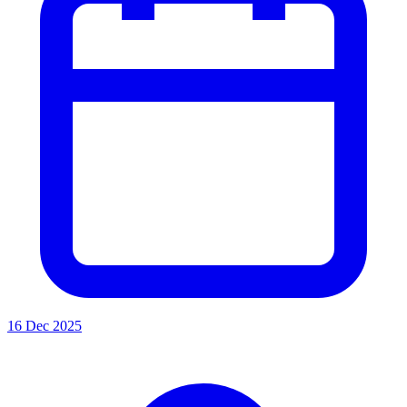
16 Dec 2025