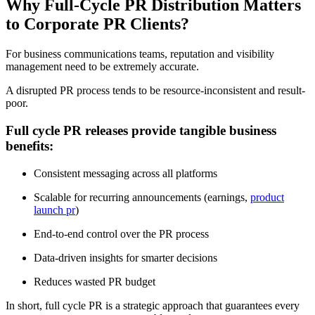
Why Full-Cycle PR Distribution Matters
to Corporate PR Clients?
For business communications teams, reputation and visibility
management need to be extremely accurate.
A disrupted PR process tends to be resource-inconsistent and result-
poor.
Full cycle PR releases provide tangible business
benefits:
Consistent messaging across all platforms
Scalable for recurring announcements (earnings,
product
launch pr
)
End-to-end control over the PR process
Data-driven insights for smarter decisions
Reduces wasted PR budget
In short, full cycle PR is a strategic approach that guarantees every