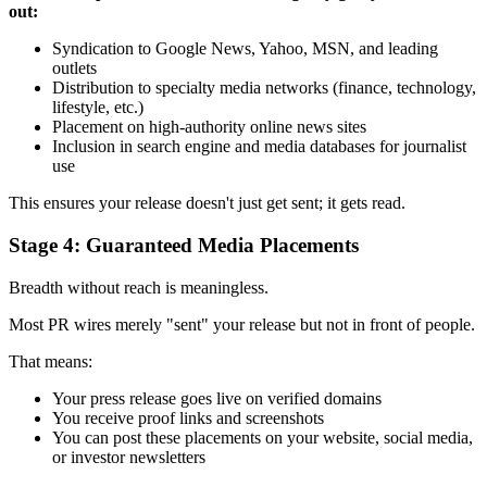
out:
Syndication to Google News, Yahoo, MSN, and leading
outlets
Distribution to specialty media networks (finance, technology,
lifestyle, etc.)
Placement on high-authority online news sites
Inclusion in search engine and media databases for journalist
use
This ensures your release doesn't just get sent; it gets read.
Stage 4: Guaranteed Media Placements
Breadth without reach is meaningless.
Most PR wires merely "sent" your release but not in front of people.
That means:
Your press release goes live on verified domains
You receive proof links and screenshots
You can post these placements on your website, social media,
or investor newsletters