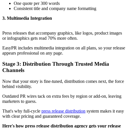
One quote per 300 words
Consistent title and company name formatting
3. Multimedia Integration
Press releases that accompany graphics, like logos, product images
or infographics gets read 70% more often.
EasyPR includes multimedia integration on all plans, so your release
appears professional on any page.
Stage 3: Distribution Through Trusted Media
Channels
Now that your story is fine-tuned, distribution comes next, the force
behind visibility.
Outdated PR wires tack on extra fees by region or add-on, leaving
marketers to guess.
That's why full-cycle
press release distribution
system makes it easy
with clear pricing and guaranteed coverage.
Here's how press release distribution agency gets your release