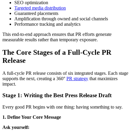
SEO optimization
Targeted media distribution
Guaranteed placements
Amplification through owned and social channels
Performance tracking and analytics
This end-to-end approach ensures that PR efforts generate
measurable results rather than temporary exposure.
The Core Stages of a Full-Cycle PR
Release
A full-cycle PR release consists of six integrated stages. Each stage
supports the next, creating a 360°
PR strategy
that maximizes
impact.
Stage 1: Writing the Best Press Release Draft
Every good PR begins with one thing: having something to say.
1. Define Your Core Message
Ask yourself: