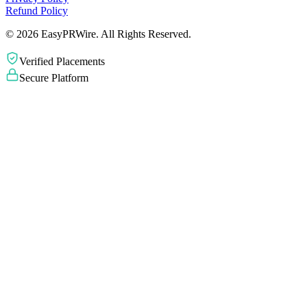
Refund Policy
©
2026
EasyPRWire. All Rights Reserved.
Verified Placements
Secure Platform