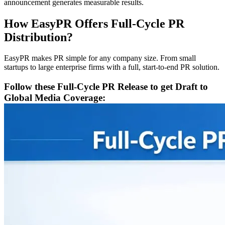
announcement generates measurable results.
How EasyPR Offers Full-Cycle PR
Distribution?
EasyPR makes PR simple for any company size. From small
startups to large enterprise firms with a full, start-to-end PR solution.
Follow these Full-Cycle PR Release to get Draft to
Global Media Coverage: