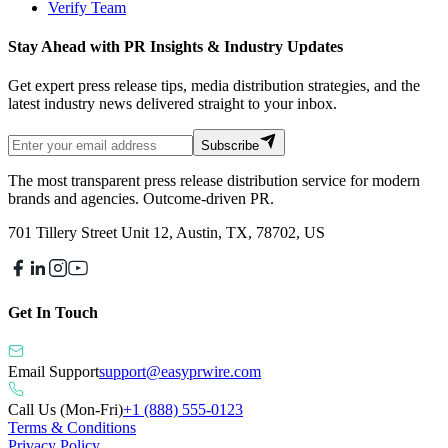
Verify Team
Stay Ahead with PR Insights & Industry Updates
Get expert press release tips, media distribution strategies, and the
latest industry news delivered straight to your inbox.
Subscribe
The most transparent press release distribution service for modern
brands and agencies. Outcome-driven PR.
701 Tillery Street Unit 12, Austin, TX, 78702, US
Get In Touch
Email Support
support@easyprwire.com
Call Us (Mon-Fri)
+1 (888) 555-0123
Terms & Conditions
Privacy Policy