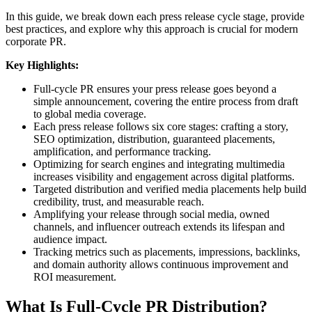
In this guide, we break down each press release cycle stage, provide
best practices, and explore why this approach is crucial for modern
corporate PR.
Key Highlights:
Full-cycle PR ensures your press release goes beyond a
simple announcement, covering the entire process from draft
to global media coverage.
Each press release follows six core stages: crafting a story,
SEO optimization, distribution, guaranteed placements,
amplification, and performance tracking.
Optimizing for search engines and integrating multimedia
increases visibility and engagement across digital platforms.
Targeted distribution and verified media placements help build
credibility, trust, and measurable reach.
Amplifying your release through social media, owned
channels, and influencer outreach extends its lifespan and
audience impact.
Tracking metrics such as placements, impressions, backlinks,
and domain authority allows continuous improvement and
ROI measurement.
What Is Full-Cycle PR Distribution?