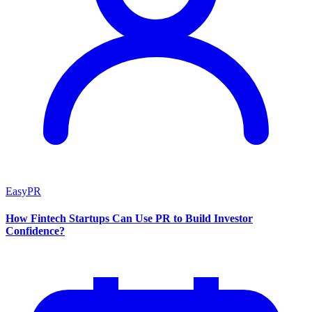
EasyPR
How Fintech Startups Can Use PR to Build Investor
Confidence?