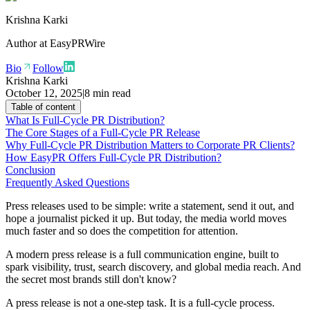
Krishna Karki
Author at
EasyPRWire
Bio
Follow
Krishna Karki
October 12, 2025
|
8 min read
Table of content
What Is Full-Cycle PR Distribution?
The Core Stages of a Full-Cycle PR Release
Why Full-Cycle PR Distribution Matters to Corporate PR Clients?
How EasyPR Offers Full-Cycle PR Distribution?
Conclusion
Frequently Asked Questions
Press releases used to be simple: write a statement, send it out, and
hope a journalist picked it up. But today, the media world moves
much faster and so does the competition for attention.
A modern press release is a full communication engine, built to
spark visibility, trust, search discovery, and global media reach. And
the secret most brands still don't know?
A press release is not a one-step task. It is a full-cycle process.