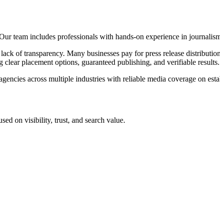
ur team includes professionals with hands-on experience in journalis
ck of transparency. Many businesses pay for press release distribution
 clear placement options, guaranteed publishing, and verifiable results.
encies across multiple industries with reliable media coverage on estab
ed on visibility, trust, and search value.