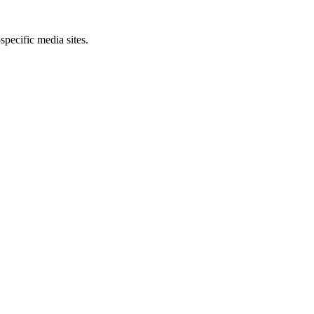
specific media sites.