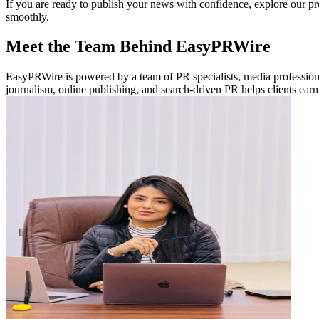
If you are ready to publish your news with confidence, explore our p
smoothly.
Meet the Team Behind EasyPRWire
EasyPRWire is powered by a team of PR specialists, media professionals
journalism, online publishing, and search-driven PR helps clients earn