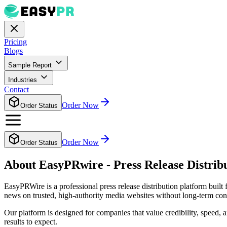
Pricing
Blogs
Sample Report
Industries
Contact
Order Now
Order Status
Order Now
Order Status
About EasyPRwire - Press Release Distrib
EasyPRWire is a professional press release distribution platform built
news on trusted, high-authority media websites without long-term cont
Our platform is designed for companies that value credibility, speed,
results to expect.