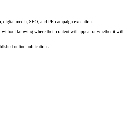
m, digital media, SEO, and PR campaign execution.
 without knowing where their content will appear or whether it will
lished online publications.