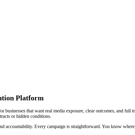
ution Platform
 for businesses that want real media exposure, clear outcomes, and full 
racts or hidden conditions.
 and accountability. Every campaign is straightforward. You know where 