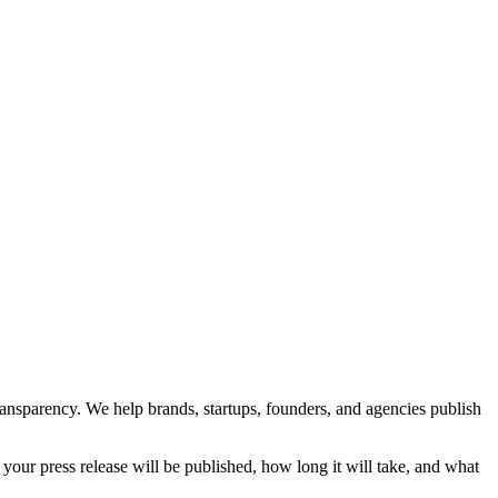
transparency. We help brands, startups, founders, and agencies publish
your press release will be published, how long it will take, and what