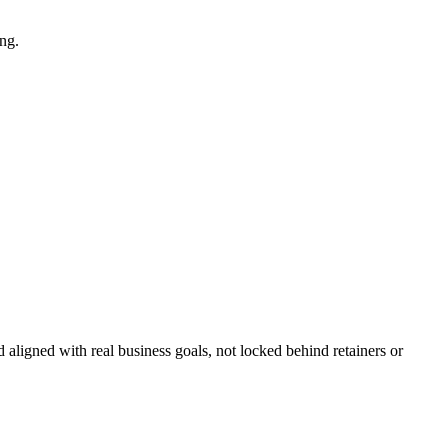
ng.
 aligned with real business goals, not locked behind retainers or