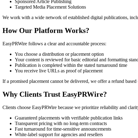
Sponsored Article Publishing
Targeted Media Placement Solutions
We work with a wide network of established digital publications, incl
How Our Platform Works?
EasyPRWire follows a clear and accountable process:
You choose a distribution or placement option
Your content is reviewed for basic editorial and formatting stan
Publication is completed within the stated turnaround time
You receive live URLs as proof of placement
If a promised placement cannot be delivered, we offer a refund based
Why Clients Trust EasyPRWire?
Clients choose EasyPRWire because we prioritize reliability and clari
Guaranteed placements with verifiable publication links
Transparent pricing with no long-term contracts
Fast turnaround for time-sensitive announcements
White-label support for agencies and resellers