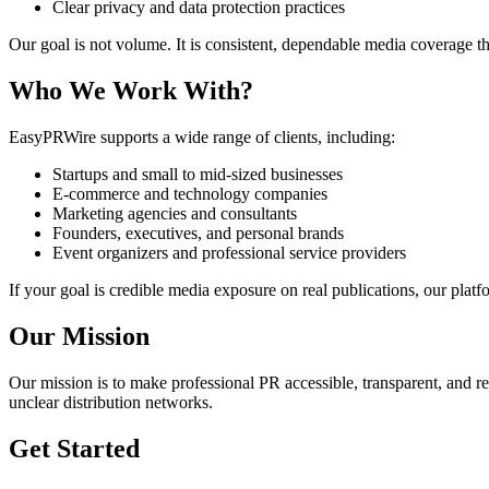
Clear privacy and data protection practices
Our goal is not volume. It is consistent, dependable media coverage t
Who We Work With?
EasyPRWire supports a wide range of clients, including:
Startups and small to mid-sized businesses
E-commerce and technology companies
Marketing agencies and consultants
Founders, executives, and personal brands
Event organizers and professional service providers
If your goal is credible media exposure on real publications, our platfo
Our Mission
Our mission is to make professional PR accessible, transparent, and re
unclear distribution networks.
Get Started