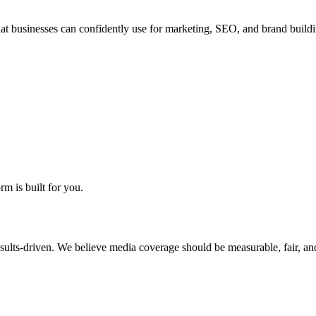
hat businesses can confidently use for marketing, SEO, and brand buildi
rm is built for you.
sults-driven. We believe media coverage should be measurable, fair, and