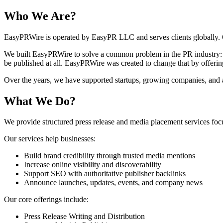
Who We Are?
EasyPRWire is operated by EasyPR LLC and serves clients globally. O
We built EasyPRWire to solve a common problem in the PR industry: la
be published at all. EasyPRWire was created to change that by offering
Over the years, we have supported startups, growing companies, and ag
What We Do?
We provide structured press release and media placement services focus
Our services help businesses:
Build brand credibility through trusted media mentions
Increase online visibility and discoverability
Support SEO with authoritative publisher backlinks
Announce launches, updates, events, and company news
Our core offerings include:
Press Release Writing and Distribution