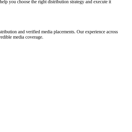
elp you choose the right distribution strategy and execute it
istribution and verified media placements. Our experience across
credible media coverage.