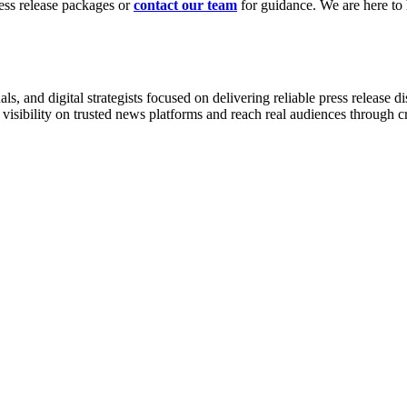
ress release packages or
contact our team
for guidance. We are here to h
, and digital strategists focused on delivering reliable press release d
 visibility on trusted news platforms and reach real audiences through 