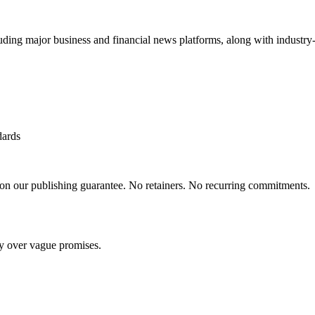
uding major business and financial news platforms, along with industry-
dards
 on our publishing guarantee. No retainers. No recurring commitments.
ty over vague promises.