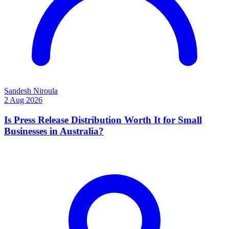
Sandesh Niroula
2 Aug 2026
Is Press Release Distribution Worth It for Small
Businesses in Australia?