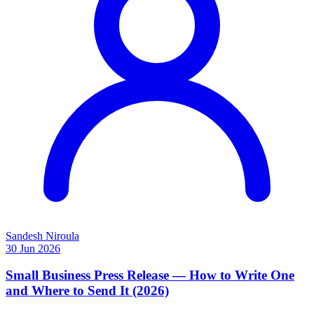
Sandesh Niroula
30 Jun 2026
Small Business Press Release — How to Write One
and Where to Send It (2026)