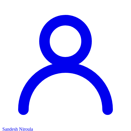
Sandesh Niroula