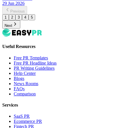
29 Jun 2026
Previous
1
2
3
4
5
Next
Useful Resources
Free PR Templates
Free PR Headline Ideas
PR Writing Guidelines
Help Center
Blogs
News Rooms
FAQs
Comparison
Services
SaaS PR
Ecommerce PR
Fintech PR