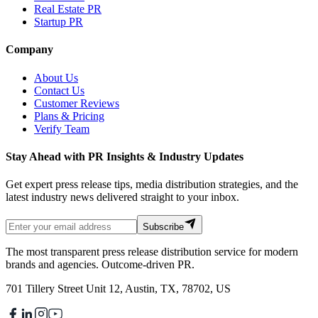
Real Estate PR
Startup PR
Company
About Us
Contact Us
Customer Reviews
Plans & Pricing
Verify Team
Stay Ahead with PR Insights & Industry Updates
Get expert press release tips, media distribution strategies, and the
latest industry news delivered straight to your inbox.
Subscribe
The most transparent press release distribution service for modern
brands and agencies. Outcome-driven PR.
701 Tillery Street Unit 12, Austin, TX, 78702, US