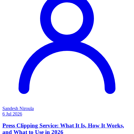
Sandesh Niroula
6 Jul 2026
Press Clipping Service: What It Is, How It Works,
and What to Use in 2026