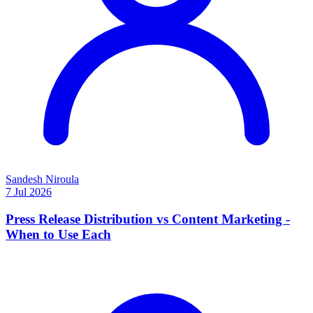
Sandesh Niroula
7 Jul 2026
Press Release Distribution vs Content Marketing -
When to Use Each