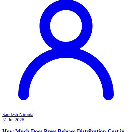
Sandesh Niroula
31 Jul 2026
How Much Does Press Release Distribution Cost in