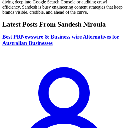
diving deep into Google Search Console or auditing crawl
efficiency, Sandesh is busy engineering content strategies that keep
brands visible, credible, and ahead of the curve.
Latest Posts From
Sandesh Niroula
Best PRNewswire & Business wire Alternatives for
Australian Businesses