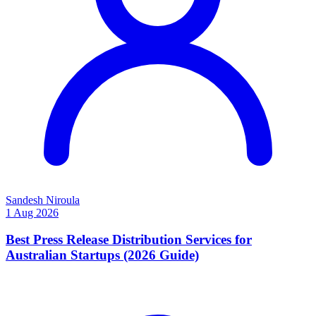
Sandesh Niroula
1 Aug 2026
Best Press Release Distribution Services for
Australian Startups (2026 Guide)