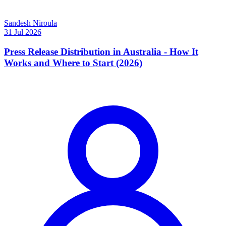
Sandesh Niroula
31 Jul 2026
Press Release Distribution in Australia - How It
Works and Where to Start (2026)