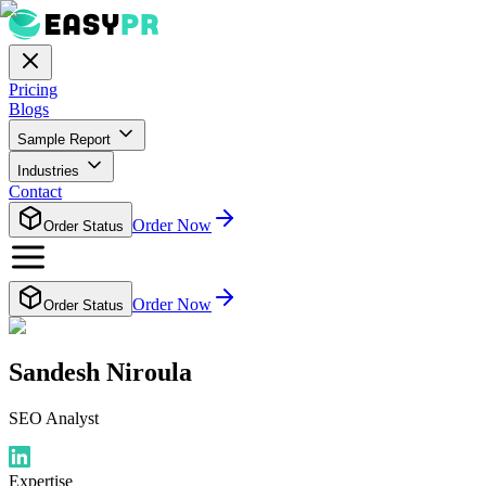
Pricing
Blogs
Sample Report
Industries
Contact
Order Now
Order Status
Order Now
Order Status
Sandesh Niroula
SEO Analyst
Expertise