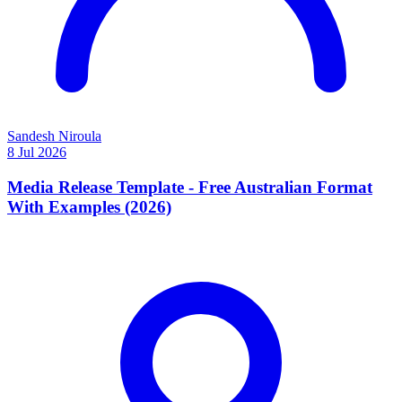
Sandesh Niroula
8 Jul 2026
Media Release Template - Free Australian Format
With Examples (2026)