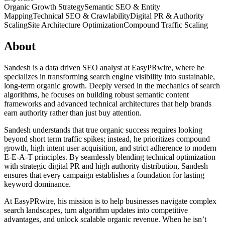
Organic Growth Strategy
Semantic SEO & Entity
Mapping
Technical SEO & Crawlability
Digital PR & Authority
Scaling
Site Architecture Optimization
Compound Traffic Scaling
About
Sandesh is a data driven SEO analyst at EasyPRwire, where he
specializes in transforming search engine visibility into sustainable,
long-term organic growth. Deeply versed in the mechanics of search
algorithms, he focuses on building robust semantic content
frameworks and advanced technical architectures that help brands
earn authority rather than just buy attention.
Sandesh understands that true organic success requires looking
beyond short term traffic spikes; instead, he prioritizes compound
growth, high intent user acquisition, and strict adherence to modern
E-E-A-T principles. By seamlessly blending technical optimization
with strategic digital PR and high authority distribution, Sandesh
ensures that every campaign establishes a foundation for lasting
keyword dominance.
At EasyPRwire, his mission is to help businesses navigate complex
search landscapes, turn algorithm updates into competitive
advantages, and unlock scalable organic revenue. When he isn’t