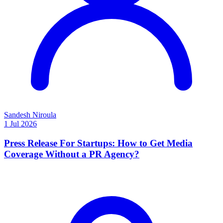
Sandesh Niroula
1 Jul 2026
Press Release For Startups: How to Get Media
Coverage Without a PR Agency?