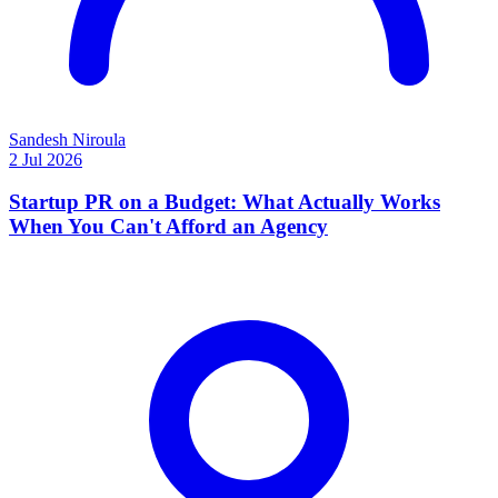
Sandesh Niroula
2 Jul 2026
Startup PR on a Budget: What Actually Works
When You Can't Afford an Agency