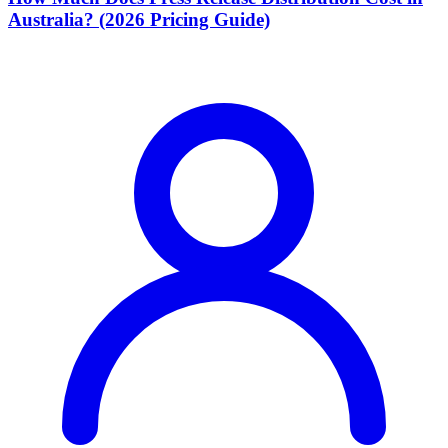
Australia? (2026 Pricing Guide)