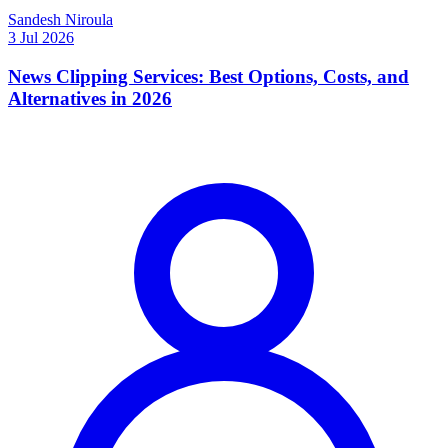
Sandesh Niroula
3 Jul 2026
News Clipping Services: Best Options, Costs, and
Alternatives in 2026