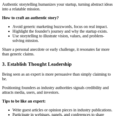
Authentic storytelling humanizes your startup, turning abstract ideas
into a relatable mission.
How to craft an authentic story?
Avoid generic marketing buzzwords, focus on real impact.
Highlight the founder's journey and why the startup exists.
Use storytelling to illustrate vision, values, and problem-
solving mission.
Share a personal anecdote or early challenge, it resonates far more
than generic claims.
3. Establish Thought Leadership
Being seen as an expert is more persuasive than simply claiming to
be.
Positioning founders as industry authorities signals credibility and
attracts media, users, and investors.
Tips to be like an expert:
Write guest articles or opinion pieces in industry publications.
Participate in webinars, panels, and conferences to share