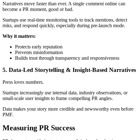
Narratives move faster than ever. A single comment online can
become a PR moment, good or bad.
Startups use real-time monitoring tools to track mentions, detect
risks, and respond quickly, especially during pre-launch mode.
Why it matters:
Protects early reputation
Prevents misinformation
Builds trust through transparency and responsiveness
5. Data-Led Storytelling & Insight-Based Narratives
Press loves numbers.
Startups increasingly use internal data, industry observations, or
small-scale user insights to frame compelling PR angles.
Data makes your story more credible and newsworthy even before
PMF.
Measuring PR Success