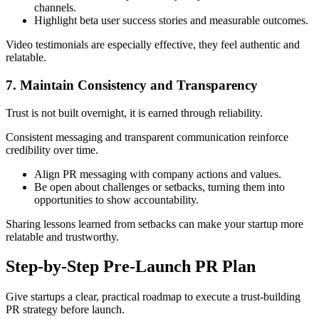
channels.
Highlight beta user success stories and measurable outcomes.
Video testimonials are especially effective, they feel authentic and
relatable.
7. Maintain Consistency and Transparency
Trust is not built overnight, it is earned through reliability.
Consistent messaging and transparent communication reinforce
credibility over time.
Align PR messaging with company actions and values.
Be open about challenges or setbacks, turning them into
opportunities to show accountability.
Sharing lessons learned from setbacks can make your startup more
relatable and trustworthy.
Step-by-Step Pre-Launch PR Plan
Give startups a clear, practical roadmap to execute a trust-building
PR strategy before launch.