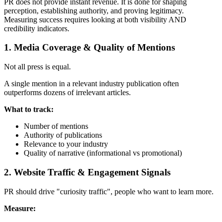
PR does not provide instant revenue. It is done for shaping
perception, establishing authority, and proving legitimacy.
Measuring success requires looking at both visibility AND
credibility indicators.
1. Media Coverage & Quality of Mentions
Not all press is equal.
A single mention in a relevant industry publication often
outperforms dozens of irrelevant articles.
What to track:
Number of mentions
Authority of publications
Relevance to your industry
Quality of narrative (informational vs promotional)
2. Website Traffic & Engagement Signals
PR should drive "curiosity traffic", people who want to learn more.
Measure: