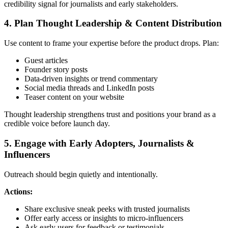
credibility signal for journalists and early stakeholders.
4. Plan Thought Leadership & Content Distribution
Use content to frame your expertise before the product drops. Plan:
Guest articles
Founder story posts
Data-driven insights or trend commentary
Social media threads and LinkedIn posts
Teaser content on your website
Thought leadership strengthens trust and positions your brand as a
credible voice before launch day.
5. Engage with Early Adopters, Journalists &
Influencers
Outreach should begin quietly and intentionally.
Actions:
Share exclusive sneak peeks with trusted journalists
Offer early access or insights to micro-influencers
Ask early users for feedback or testimonials