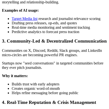
storytelling and relationship-building.
Examples of AI usage:
Target Media list
research and journalist relevance scoring
Drafting press releases, op-eds, and quotes
Real-time media monitoring and sentiment tracking
Predictive analytics to forecast press traction
3. Community-Led & Decentralized Communication
Communities on X, Discord, Reddit, Slack groups, and LinkedIn
micro-circles are becoming powerful PR engines.
Startups now "seed conversations" in targeted communities before
they ever pitch journalists.
Why it matters:
Builds trust with early adopters
Creates organic word-of-mouth
Helps refine messaging before going public
4. Real-Time Reputation & Crisis Management