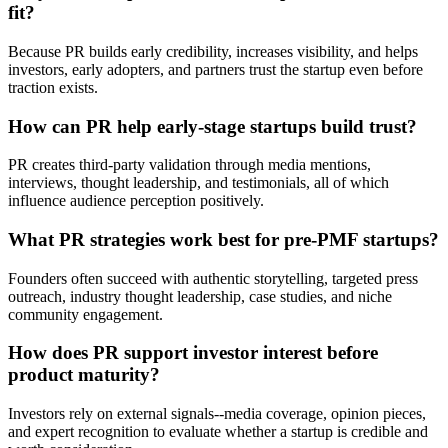
fit?
Because PR builds early credibility, increases visibility, and helps
investors, early adopters, and partners trust the startup even before
traction exists.
How can PR help early-stage startups build trust?
PR creates third-party validation through media mentions,
interviews, thought leadership, and testimonials, all of which
influence audience perception positively.
What PR strategies work best for pre-PMF startups?
Founders often succeed with authentic storytelling, targeted press
outreach, industry thought leadership, case studies, and niche
community engagement.
How does PR support investor interest before
product maturity?
Investors rely on external signals--media coverage, opinion pieces,
and expert recognition to evaluate whether a startup is credible and