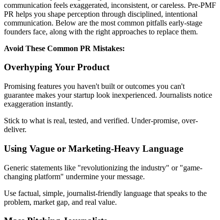
communication feels exaggerated, inconsistent, or careless. Pre-PMF
PR helps you shape perception through disciplined, intentional
communication. Below are the most common pitfalls early-stage
founders face, along with the right approaches to replace them.
Avoid These Common PR Mistakes:
Overhyping Your Product
Promising features you haven't built or outcomes you can't
guarantee makes your startup look inexperienced. Journalists notice
exaggeration instantly.
Stick to what is real, tested, and verified. Under-promise, over-
deliver.
Using Vague or Marketing-Heavy Language
Generic statements like "revolutionizing the industry" or "game-
changing platform" undermine your message.
Use factual, simple, journalist-friendly language that speaks to the
problem, market gap, and real value.