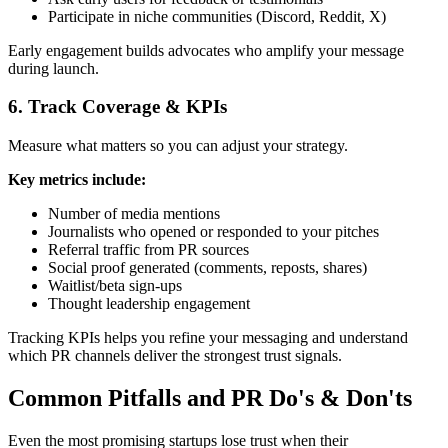
Participate in niche communities (Discord, Reddit, X)
Early engagement builds advocates who amplify your message
during launch.
6. Track Coverage & KPIs
Measure what matters so you can adjust your strategy.
Key metrics include:
Number of media mentions
Journalists who opened or responded to your pitches
Referral traffic from PR sources
Social proof generated (comments, reposts, shares)
Waitlist/beta sign-ups
Thought leadership engagement
Tracking KPIs helps you refine your messaging and understand
which PR channels deliver the strongest trust signals.
Common Pitfalls and PR Do's & Don'ts
Even the most promising startups lose trust when their