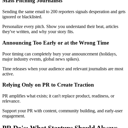
Mass Pitching Journalists
Sending the same email to 200 reporters signals desperation and gets
ignored or blacklisted.
Personalize every pitch. Show you understand their beat, articles
they've written, and why your story fits.
Announcing Too Early or at the Wrong Time
Poor timing can completely bury your announcement (holidays,
major industry events, global news spikes).
Time releases when your audience and relevant journalists are most
active.
Relying Only on PR to Create Traction
PR amplifies what exists; it can't replace product, readiness, or
relevance.
Support your PR with content, community building, and early-user
engagement.
PR Do's: What Startups Should Always