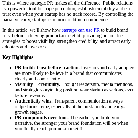
This is where strategic PR makes all the difference. Public relations
is a powerful tool to shape perception, establish credibility and earn
trust even when your startup has no track record. By controlling the
narrative early, startups can turn doubt into confidence.
In this article, we'll show how
startups can use PR
to build brand
trust before achieving product-market fit, providing actionable
strategies to boost visibility, strengthen credibility, and attract early
adopters and investors.
Key Highlights:
PR builds trust before traction.
Investors and early adopters
are more likely to believe in a brand that communicates
clearly and consistently.
Visibility = credibility.
Thought leadership, media mentions,
and strategic storytelling position your startup as serious, even
before revenue.
Authenticity wins.
Transparent communication always
outperforms hype, especially at the pre-launch and early-
growth stages.
PR compounds over time.
The earlier you build your
narrative, the stronger your brand foundation will be when
you finally reach product-market fit.