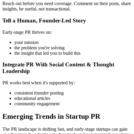
Reach out before you need coverage. Comment on their posts, share
insights, be useful, not transactional.
Tell a Human, Founder-Led Story
Early-stage PR thrives on:
your mission
the problem you're solving
the insight that led you to build this
Integrate PR With Social Content & Thought
Leadership
PR works best when it's supported by:
consistent founder posting
educational articles
community engagement
Emerging Trends in Startup PR
The PR landscape is shifting fast, and early-stage startups can gain