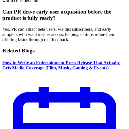
worth consideration.
Can PR drive early user acquisition before the
product is fully ready?
Yes. PR can attract beta users, waitlist subscribers, and early
adopters who want insider access, helping startups refine their
offering faster through real feedback.
Related Blogs
How to Write an Entertainment Press Release That Actually
Gets Media Coverage (Film, Music, Gaming & Events)