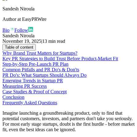
Sandesh Niroula
Author at
EasyPRWire
Bio
Follow
Sandesh Niroula
November 19, 2025
|
13 min read
Table of content
Why Brand Trust Matters for Startups?
Key PR Strategies to Build Trust Before Product-Market Fit
Step-by-Step Pre-Launch PR Plan
Common Pitfalls and PR Do's & Don'ts
PR Do's: What Startups Should Always Do
Emerging Trends in Startup PR
Measuring PR Success
Case Studies & Proof of Concept
Conclusion
Frequently Asked Questions
Imagine launching a groundbreaking product, only to find that
potential customers, investors, and partners don't take you seriously.
For most early stage startups, doubt is the first hurdle - before market
fit, even the best ideas can be ignored.