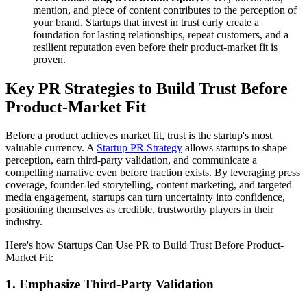
mention, and piece of content contributes to the perception of
your brand. Startups that invest in trust early create a
foundation for lasting relationships, repeat customers, and a
resilient reputation even before their product-market fit is
proven.
Key PR Strategies to Build Trust Before
Product-Market Fit
Before a product achieves market fit, trust is the startup's most
valuable currency. A
Startup PR Strategy
allows startups to shape
perception, earn third-party validation, and communicate a
compelling narrative even before traction exists. By leveraging press
coverage, founder-led storytelling, content marketing, and targeted
media engagement, startups can turn uncertainty into confidence,
positioning themselves as credible, trustworthy players in their
industry.
Here's how Startups Can Use PR to Build Trust Before Product-
Market Fit:
1. Emphasize Third-Party Validation