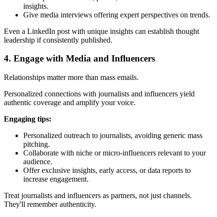
insights.
Give media interviews offering expert perspectives on trends.
Even a LinkedIn post with unique insights can establish thought
leadership if consistently published.
4. Engage with Media and Influencers
Relationships matter more than mass emails.
Personalized connections with journalists and influencers yield
authentic coverage and amplify your voice.
Engaging tips:
Personalized outreach to journalists, avoiding generic mass
pitching.
Collaborate with niche or micro-influencers relevant to your
audience.
Offer exclusive insights, early access, or data reports to
increase engagement.
Treat journalists and influencers as partners, not just channels.
They'll remember authenticity.