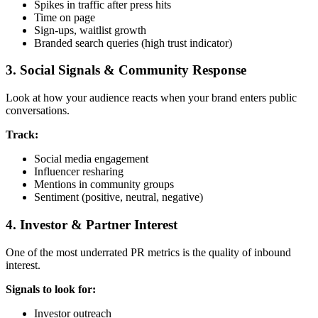
Spikes in traffic after press hits
Time on page
Sign-ups, waitlist growth
Branded search queries (high trust indicator)
3. Social Signals & Community Response
Look at how your audience reacts when your brand enters public
conversations.
Track:
Social media engagement
Influencer resharing
Mentions in community groups
Sentiment (positive, neutral, negative)
4. Investor & Partner Interest
One of the most underrated PR metrics is the quality of inbound
interest.
Signals to look for:
Investor outreach