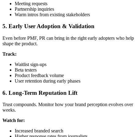
Meeting requests
Partnership inquiries
Warm intros from existing stakeholders
5. Early User Adoption & Validation
Even before PMF, PR can bring in the right early adopters who help
shape the product.
Track:
Waitlist sign-ups
Beta testers
Product feedback volume
User retention during early phases
6. Long-Term Reputation Lift
Trust compounds. Monitor how your brand perception evolves over
weeks.
Watch for:
Increased branded search
Higher response rates from journalists