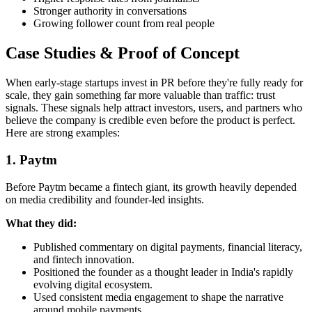
Stronger authority in conversations
Growing follower count from real people
Case Studies & Proof of Concept
When early-stage startups invest in PR before they're fully ready for
scale, they gain something far more valuable than traffic: trust
signals. These signals help attract investors, users, and partners who
believe the company is credible even before the product is perfect.
Here are strong examples:
1. Paytm
Before Paytm became a fintech giant, its growth heavily depended
on media credibility and founder-led insights.
What they did:
Published commentary on digital payments, financial literacy,
and fintech innovation.
Positioned the founder as a thought leader in India's rapidly
evolving digital ecosystem.
Used consistent media engagement to shape the narrative
around mobile payments.