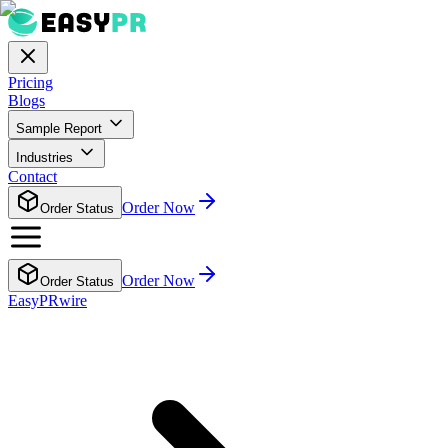
Pricing
Blogs
Sample Report
Industries
Contact
Order Now
Order Status
Order Now
Order Status
EasyPRwire