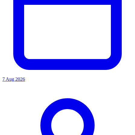
7 Aug 2026