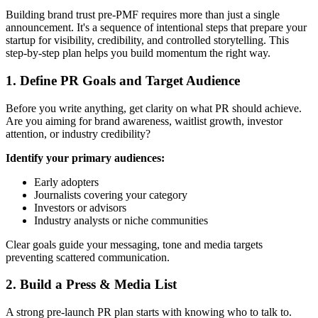
Building brand trust pre-PMF requires more than just a single
announcement. It's a sequence of intentional steps that prepare your
startup for visibility, credibility, and controlled storytelling. This
step-by-step plan helps you build momentum the right way.
1. Define PR Goals and Target Audience
Before you write anything, get clarity on what PR should achieve.
Are you aiming for brand awareness, waitlist growth, investor
attention, or industry credibility?
Identify your primary audiences:
Early adopters
Journalists covering your category
Investors or advisors
Industry analysts or niche communities
Clear goals guide your messaging, tone and media targets
preventing scattered communication.
2. Build a Press & Media List
A strong pre-launch PR plan starts with knowing who to talk to.