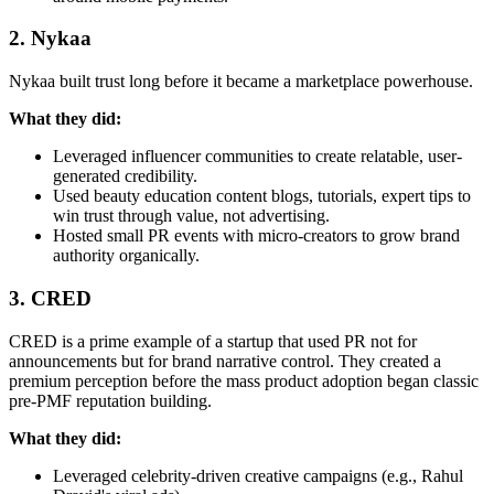
2. Nykaa
Nykaa built trust long before it became a marketplace powerhouse.
What they did:
Leveraged influencer communities to create relatable, user-
generated credibility.
Used beauty education content blogs, tutorials, expert tips to
win trust through value, not advertising.
Hosted small PR events with micro-creators to grow brand
authority organically.
3. CRED
CRED is a prime example of a startup that used PR not for
announcements but for brand narrative control. They created a
premium perception before the mass product adoption began classic
pre-PMF reputation building.
What they did:
Leveraged celebrity-driven creative campaigns (e.g., Rahul