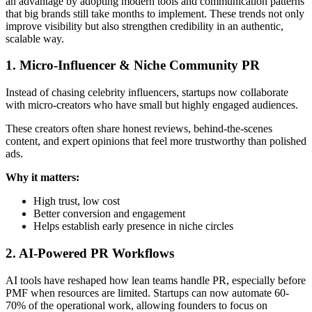
an advantage by adopting modern tools and communication patterns
that big brands still take months to implement. These trends not only
improve visibility but also strengthen credibility in an authentic,
scalable way.
1. Micro-Influencer & Niche Community PR
Instead of chasing celebrity influencers, startups now collaborate
with micro-creators who have small but highly engaged audiences.
These creators often share honest reviews, behind-the-scenes
content, and expert opinions that feel more trustworthy than polished
ads.
Why it matters:
High trust, low cost
Better conversion and engagement
Helps establish early presence in niche circles
2. AI-Powered PR Workflows
AI tools have reshaped how lean teams handle PR, especially before
PMF when resources are limited. Startups can now automate 60-
70% of the operational work, allowing founders to focus on