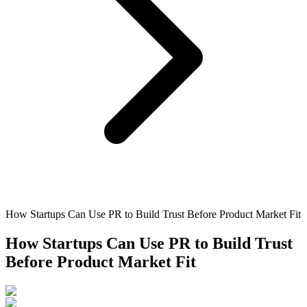
How Startups Can Use PR to Build Trust Before Product Market Fit
How Startups Can Use PR to Build Trust
Before Product Market Fit