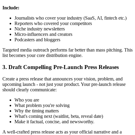
Include:
Journalists who cover your industry (SaaS, AI, fintech etc.)
Reporters who covered your competitors
Niche industry newsletters
Micro-influencers and creators
Podcasters and bloggers
Targeted media outreach performs far better than mass pitching. This
list becomes your core distribution engine.
3. Draft Compelling Pre-Launch Press Releases
Create a press release that announces your vision, problem, and
upcoming launch - not just your product. Your pre-launch release
should clearly communicate:
Who you are
What problem you're solving
Why the timing matters
What's coming next (waitlist, beta, reveal date)
Make it factual, concise, and newsworthy.
A well-crafted press release acts as your official narrative and a