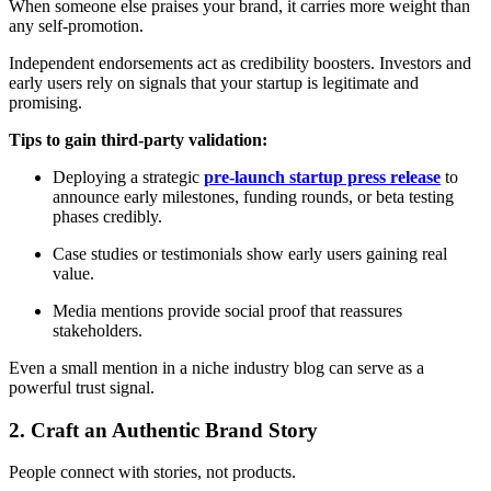
When someone else praises your brand, it carries more weight than
any self-promotion.
Independent endorsements act as credibility boosters. Investors and
early users rely on signals that your startup is legitimate and
promising.
Tips to gain third-party validation:
Deploying a strategic
pre-launch startup press release
to
announce early milestones, funding rounds, or beta testing
phases credibly.
Case studies or testimonials show early users gaining real
value.
Media mentions provide social proof that reassures
stakeholders.
Even a small mention in a niche industry blog can serve as a
powerful trust signal.
2. Craft an Authentic Brand Story
People connect with stories, not products.