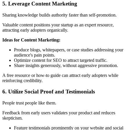
5. Leverage Content Marketing
Sharing knowledge builds authority faster than self-promotion.
Valuable content positions your startup as an expert resource,
attracting early adopters organically.
Ideas for Content Marketing:
Produce blogs, whitepapers, or case studies addressing your
audience's pain points.
Optimize content for SEO to attract targeted traffic.
Share insights generously, without aggressive promotion.
A free resource or how-to guide can attract early adopters while
reinforcing credibility.
6. Utilize Social Proof and Testimonials
People trust people like them.
Feedback from early users validates your product and reduces
skepticism.
Feature testimonials prominently on your website and social