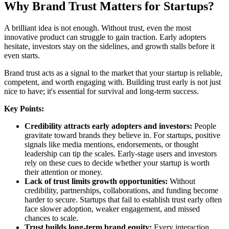
Why Brand Trust Matters for Startups?
A brilliant idea is not enough. Without trust, even the most
innovative product can struggle to gain traction. Early adopters
hesitate, investors stay on the sidelines, and growth stalls before it
even starts.
Brand trust acts as a signal to the market that your startup is reliable,
competent, and worth engaging with. Building trust early is not just
nice to have; it's essential for survival and long-term success.
Key Points:
Credibility attracts early adopters and investors:
People
gravitate toward brands they believe in. For startups, positive
signals like media mentions, endorsements, or thought
leadership can tip the scales. Early-stage users and investors
rely on these cues to decide whether your startup is worth
their attention or money.
Lack of trust limits growth opportunities:
Without
credibility, partnerships, collaborations, and funding become
harder to secure. Startups that fail to establish trust early often
face slower adoption, weaker engagement, and missed
chances to scale.
Trust builds long-term brand equity:
Every interaction,