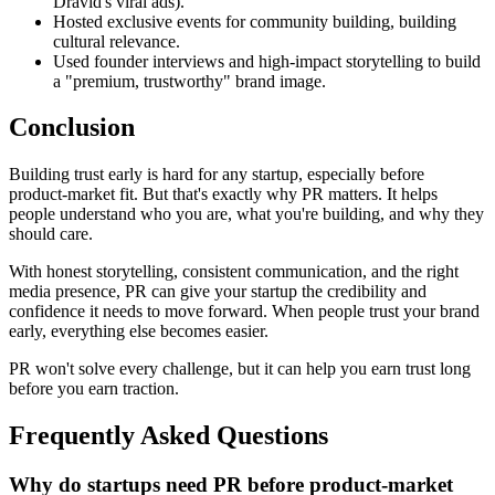
Dravid's viral ads).
Hosted exclusive events for community building, building
cultural relevance.
Used founder interviews and high-impact storytelling to build
a "premium, trustworthy" brand image.
Conclusion
Building trust early is hard for any startup, especially before
product-market fit. But that's exactly why PR matters. It helps
people understand who you are, what you're building, and why they
should care.
With honest storytelling, consistent communication, and the right
media presence, PR can give your startup the credibility and
confidence it needs to move forward. When people trust your brand
early, everything else becomes easier.
PR won't solve every challenge, but it can help you earn trust long
before you earn traction.
Frequently Asked Questions
Why do startups need PR before product-market