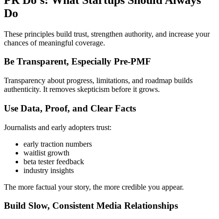
Do
These principles build trust, strengthen authority, and increase your
chances of meaningful coverage.
Be Transparent, Especially Pre-PMF
Transparency about progress, limitations, and roadmap builds
authenticity. It removes skepticism before it grows.
Use Data, Proof, and Clear Facts
Journalists and early adopters trust:
early traction numbers
waitlist growth
beta tester feedback
industry insights
The more factual your story, the more credible you appear.
Build Slow, Consistent Media Relationships