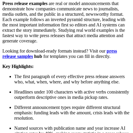
Press release examples
are real or model announcements that
demonstrate how companies communicate news to journalists,
media outlets, and the public in a structured, newsworthy format.
Each example follows an inverted pyramid structure, leading with
the most important information first so editors and AI systems can
extract the story immediately. Studying real world examples is the
fastest way to write press releases that attract media attention and
generate coverage.
Looking for download-ready formats instead? Visit our
press
release samples
hub
for templates you can fill in directly.
Key Highlights:
The first paragraph of every effective press release answers
who, what, when, where, and why before anything else.
Headlines under 100 characters with active verbs consistently
outperform descriptive ones in media pickup rates.
Different announcement types require different structural
emphasis: funding leads with the amount, crisis leads with the
resolution.
Named sources with publication name and year increase AI