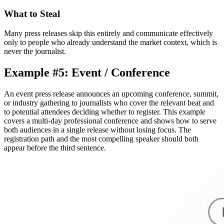
What to Steal
Many press releases skip this entirely and communicate effectively
only to people who already understand the market context, which is
never the journalist.
Example #5: Event / Conference
An event press release announces an upcoming conference, summit,
or industry gathering to journalists who cover the relevant beat and
to potential attendees deciding whether to register. This example
covers a multi-day professional conference and shows how to serve
both audiences in a single release without losing focus. The
registration path and the most compelling speaker should both
appear before the third sentence.