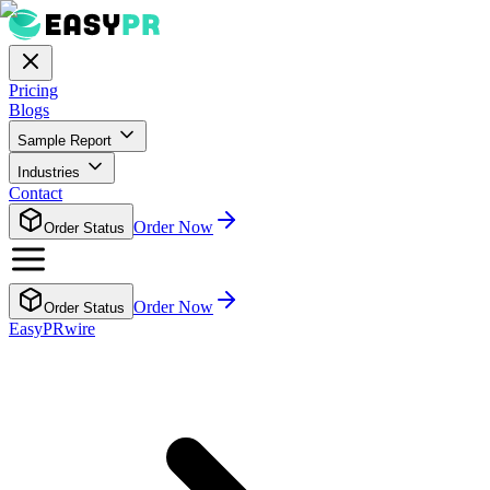
Pricing
Blogs
Sample Report
Industries
Contact
Order Now
Order Status
Order Now
Order Status
EasyPRwire