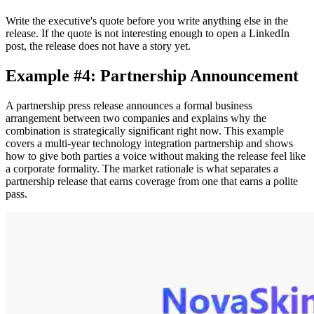
Write the executive's quote before you write anything else in the
release. If the quote is not interesting enough to open a LinkedIn
post, the release does not have a story yet.
Example #4: Partnership Announcement
A partnership press release announces a formal business
arrangement between two companies and explains why the
combination is strategically significant right now. This example
covers a multi-year technology integration partnership and shows
how to give both parties a voice without making the release feel like
a corporate formality. The market rationale is what separates a
partnership release that earns coverage from one that earns a polite
pass.