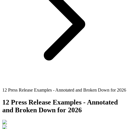
12 Press Release Examples - Annotated and Broken Down for 2026
12 Press Release Examples - Annotated
and Broken Down for 2026