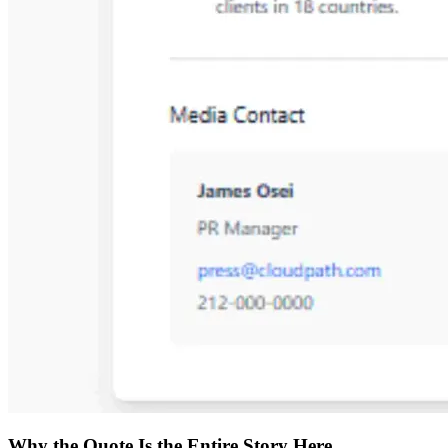
Why the Quote Is the Entire Story Here