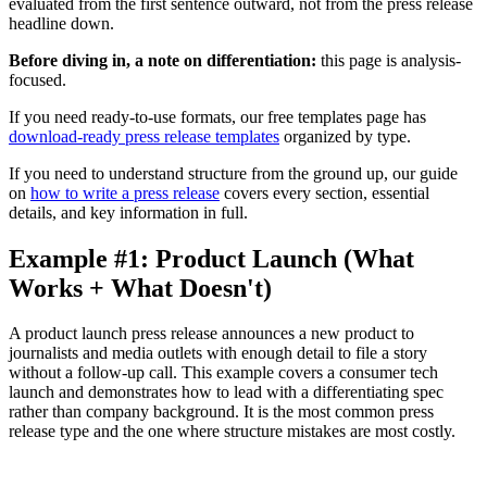
evaluated from the first sentence outward, not from the press release
headline down.
Before diving in, a note on differentiation:
this page is analysis-
focused.
If you need ready-to-use formats, our free templates page has
download-ready press release templates
organized by type.
If you need to understand structure from the ground up, our guide
on
how to write a press release
covers every section, essential
details, and key information in full.
Example #1: Product Launch (What
Works + What Doesn't)
A product launch press release announces a new product to
journalists and media outlets with enough detail to file a story
without a follow-up call. This example covers a consumer tech
launch and demonstrates how to lead with a differentiating spec
rather than company background. It is the most common press
release type and the one where structure mistakes are most costly.