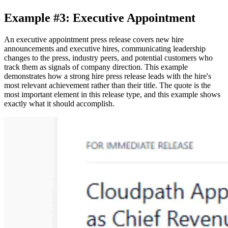
Example #3: Executive Appointment
An executive appointment press release covers new hire
announcements and executive hires, communicating leadership
changes to the press, industry peers, and potential customers who
track them as signals of company direction. This example
demonstrates how a strong hire press release leads with the hire's
most relevant achievement rather than their title. The quote is the
most important element in this release type, and this example shows
exactly what it should accomplish.