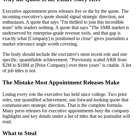
Executive appointment press releases live or die by the quote. The
incoming executive's quote should signal strategic direction, not
enthusiasm. A quote that says "I'm thrilled to join this incredible
team" tells readers nothing. A quote that says "The SMB market is
underserved by enterprise-grade revenue tools, and that gap is
exactly what [Company] is positioned to close" gives journalists a
market relevance angle worth covering.
The body should include the executive's most recent role and one
specific, quantifiable achievement. "Previously scaled ARR from
$2M to $18M at [Prior Company] over three years" is citable. A list
of job titles is not.
The Mistake Most Appointment Releases Make
Listing every role the executive has held since college. Two prior
roles, one quantified achievement, one forward-looking quote that
communicates strategic direction. That is the complete formula.
Many press releases for executive appointments bury the company
highlights and key details under a list of titles that no journalist will
read.
What to Steal