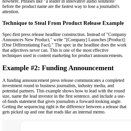
nowhere. Phrases like "a leader in innovative audio solutions"
before the product name are the fastest way to lose a journalist's
attention.
Technique to Steal From Product Release Example
Spec-first press release headline construction. Instead of "Company
Announces New Product," write "[Company] Launches [Product]:
[One Differentiating Fact]." The spec in the headline does the work
that adjectives never can. This is one of the most effective
techniques used in content marketing for product announcements.
Example #2: Funding Announcement
A funding announcement press release communicates a completed
investment round to business journalists, industry media, and
potential partners. This example shows how to lead with the round
size, name the lead investor in the first sentence, and include a use-
of-funds statement that gives journalists a forward-looking angle.
Getting the sequencing right is the difference between a release that
gets picked up and one that reads like an internal memo.