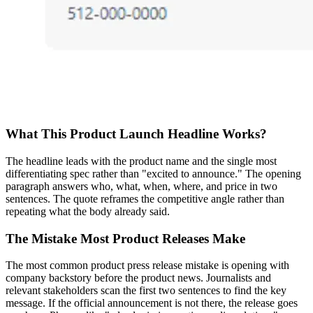
What This Product Launch Headline Works?
The headline leads with the product name and the single most
differentiating spec rather than "excited to announce." The opening
paragraph answers who, what, when, where, and price in two
sentences. The quote reframes the competitive angle rather than
repeating what the body already said.
The Mistake Most Product Releases Make
The most common product press release mistake is opening with
company backstory before the product news. Journalists and
relevant stakeholders scan the first two sentences to find the key
message. If the official announcement is not there, the release goes