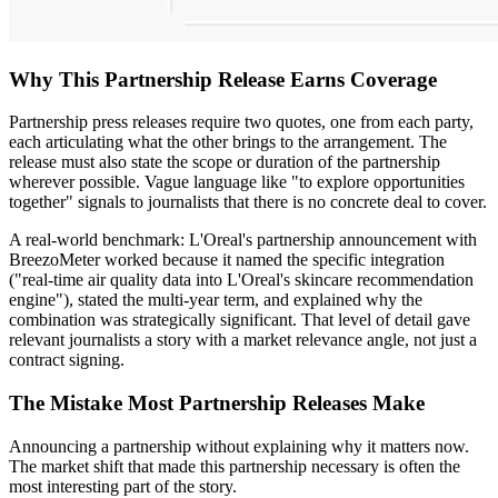
Why This Partnership Release Earns Coverage
Partnership press releases require two quotes, one from each party,
each articulating what the other brings to the arrangement. The
release must also state the scope or duration of the partnership
wherever possible. Vague language like "to explore opportunities
together" signals to journalists that there is no concrete deal to cover.
A real-world benchmark: L'Oreal's partnership announcement with
BreezoMeter worked because it named the specific integration
("real-time air quality data into L'Oreal's skincare recommendation
engine"), stated the multi-year term, and explained why the
combination was strategically significant. That level of detail gave
relevant journalists a story with a market relevance angle, not just a
contract signing.
The Mistake Most Partnership Releases Make
Announcing a partnership without explaining why it matters now.
The market shift that made this partnership necessary is often the
most interesting part of the story.