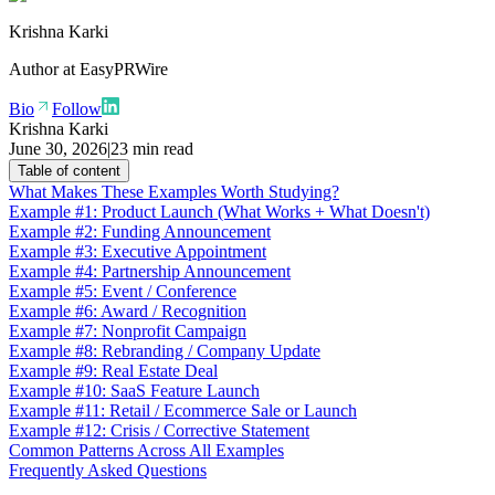
Krishna Karki
Author at
EasyPRWire
Bio
Follow
Krishna Karki
June 30, 2026
|
23 min read
Table of content
What Makes These Examples Worth Studying?
Example #1: Product Launch (What Works + What Doesn't)
Example #2: Funding Announcement
Example #3: Executive Appointment
Example #4: Partnership Announcement
Example #5: Event / Conference
Example #6: Award / Recognition
Example #7: Nonprofit Campaign
Example #8: Rebranding / Company Update
Example #9: Real Estate Deal
Example #10: SaaS Feature Launch
Example #11: Retail / Ecommerce Sale or Launch
Example #12: Crisis / Corrective Statement
Common Patterns Across All Examples
Frequently Asked Questions