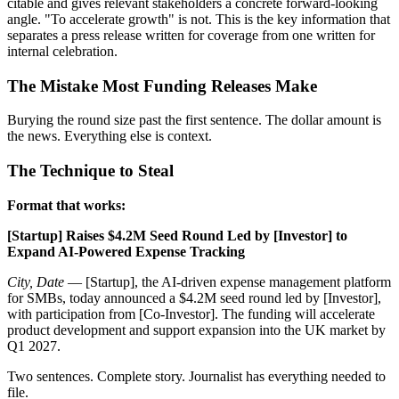
citable and gives relevant stakeholders a concrete forward-looking
angle. "To accelerate growth" is not. This is the key information that
separates a press release written for coverage from one written for
internal celebration.
The Mistake Most Funding Releases Make
Burying the round size past the first sentence. The dollar amount is
the news. Everything else is context.
The Technique to Steal
Format that works:
[Startup] Raises $4.2M Seed Round Led by [Investor] to
Expand AI-Powered Expense Tracking
City, Date
— [Startup], the AI-driven expense management platform
for SMBs, today announced a $4.2M seed round led by [Investor],
with participation from [Co-Investor]. The funding will accelerate
product development and support expansion into the UK market by
Q1 2027.
Two sentences. Complete story. Journalist has everything needed to
file.