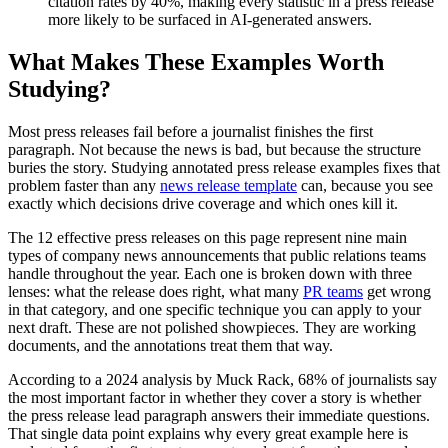
citation rates by 40%, making every statistic in a press release
more likely to be surfaced in AI-generated answers.
What Makes These Examples Worth
Studying?
Most press releases fail before a journalist finishes the first
paragraph. Not because the news is bad, but because the structure
buries the story. Studying annotated press release examples fixes that
problem faster than any
news release template
can, because you see
exactly which decisions drive coverage and which ones kill it.
The 12 effective press releases on this page represent nine main
types of company news announcements that public relations teams
handle throughout the year. Each one is broken down with three
lenses: what the release does right, what many
PR teams
get wrong
in that category, and one specific technique you can apply to your
next draft. These are not polished showpieces. They are working
documents, and the annotations treat them that way.
According to a 2024 analysis by Muck Rack, 68% of journalists say
the most important factor in whether they cover a story is whether
the press release lead paragraph answers their immediate questions.
That single data point explains why every great example here is