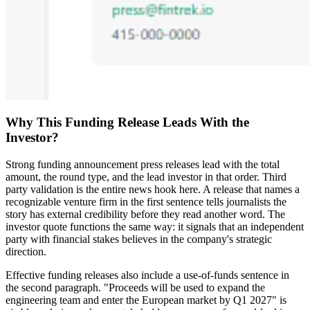
Why This Funding Release Leads With the
Investor?
Strong funding announcement press releases lead with the total
amount, the round type, and the lead investor in that order. Third
party validation is the entire news hook here. A release that names a
recognizable venture firm in the first sentence tells journalists the
story has external credibility before they read another word. The
investor quote functions the same way: it signals that an independent
party with financial stakes believes in the company's strategic
direction.
Effective funding releases also include a use-of-funds sentence in
the second paragraph. "Proceeds will be used to expand the
engineering team and enter the European market by Q1 2027" is