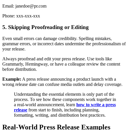
Email: janedoe@pr.com
Phone: xxx-xxx-xxx
5. Skipping Proofreading or Editing
Even small errors can damage credibility. Spelling mistakes,
grammar errors, or incorrect dates undermine the professionalism of
your release.
Always proofread and edit your press release. Use tools like
Grammarly, Hemingway, or have a colleague review the content
before distribution.
Example:
A press release announcing a product launch with a
wrong release date can confuse media outlets and delay coverage.
Understanding the essential elements is only part of the
process. To see how these components work together in
a real-world announcement, learn
how to write a press
release
from start to finish, including planning,
formatting, writing, and distribution best practices.
Real-World Press Release Examples