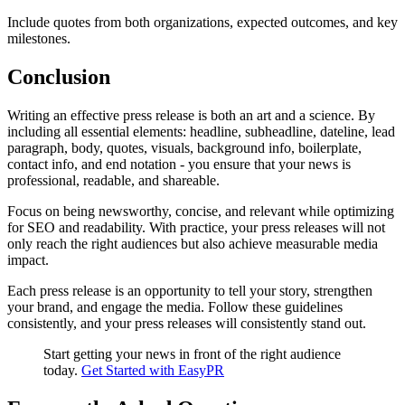
Include quotes from both organizations, expected outcomes, and key
milestones.
Conclusion
Writing an effective press release is both an art and a science. By
including all essential elements: headline, subheadline, dateline, lead
paragraph, body, quotes, visuals, background info, boilerplate,
contact info, and end notation - you ensure that your news is
professional, readable, and shareable.
Focus on being newsworthy, concise, and relevant while optimizing
for SEO and readability. With practice, your press releases will not
only reach the right audiences but also achieve measurable media
impact.
Each press release is an opportunity to tell your story, strengthen
your brand, and engage the media. Follow these guidelines
consistently, and your press releases will consistently stand out.
Start getting your news in front of the right audience
today.
Get Started with EasyPR