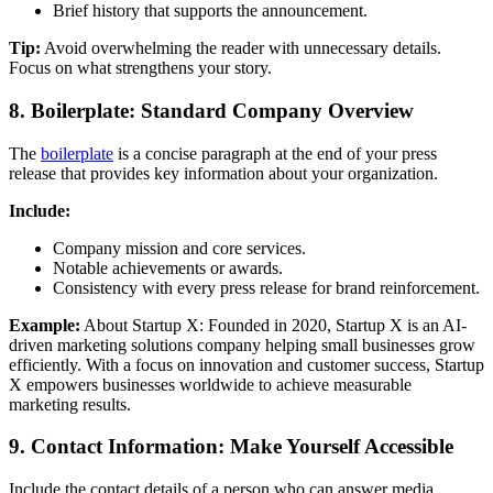
Brief history that supports the announcement.
Tip:
Avoid overwhelming the reader with unnecessary details.
Focus on what strengthens your story.
8. Boilerplate: Standard Company Overview
The
boilerplate
is a concise paragraph at the end of your press
release that provides key information about your organization.
Include:
Company mission and core services.
Notable achievements or awards.
Consistency with every press release for brand reinforcement.
Example:
About Startup X: Founded in 2020, Startup X is an AI-
driven marketing solutions company helping small businesses grow
efficiently. With a focus on innovation and customer success, Startup
X empowers businesses worldwide to achieve measurable
marketing results.
9. Contact Information: Make Yourself Accessible
Include the contact details of a person who can answer media