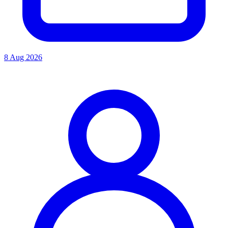
8 Aug 2026