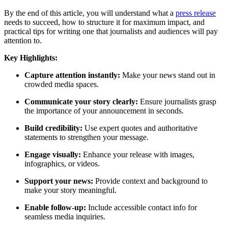
By the end of this article, you will understand what a
press release
needs to succeed, how to structure it for maximum impact, and
practical tips for writing one that journalists and audiences will pay
attention to.
Key Highlights:
Capture attention instantly:
Make your news stand out in
crowded media spaces.
Communicate your story clearly:
Ensure journalists grasp
the importance of your announcement in seconds.
Build credibility:
Use expert quotes and authoritative
statements to strengthen your message.
Engage visually:
Enhance your release with images,
infographics, or videos.
Support your news:
Provide context and background to
make your story meaningful.
Enable follow-up:
Include accessible contact info for
seamless media inquiries.