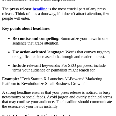
The
press release
headline
is the most crucial part of any press
release. Think of it as a doorway, if it doesn't attract attention, few
people will enter.
Key points about headlines:
Be concise and compelling:
Summarize your news in one
sentence that grabs attention.
Use action-oriented language:
Words that convey urgency
or significance increase click-through and reader interest.
Include relevant keywords:
For SEO purposes, include
terms your audience or journalists might search for.
Example:
"Tech Startup X Launches AI-Powered Marketing
Platform to Revolutionize Small Business Growth"
A strong headline ensures that your press release is noticed in busy
newsrooms or social feeds. Avoid jargon and overly technical terms
that may confuse your audience. The headline should communicate
the essence of your news instantly.