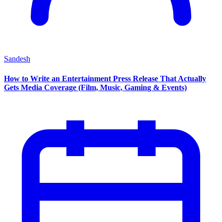
Sandesh
How to Write an Entertainment Press Release That Actually
Gets Media Coverage (Film, Music, Gaming & Events)