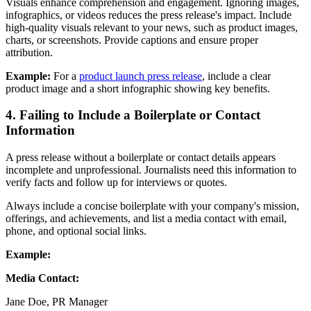
Visuals enhance comprehension and engagement. Ignoring images,
infographics, or videos reduces the press release's impact. Include
high-quality visuals relevant to your news, such as product images,
charts, or screenshots. Provide captions and ensure proper
attribution.
Example:
For a
product launch press release
, include a clear
product image and a short infographic showing key benefits.
4. Failing to Include a Boilerplate or Contact
Information
A press release without a boilerplate or contact details appears
incomplete and unprofessional. Journalists need this information to
verify facts and follow up for interviews or quotes.
Always include a concise boilerplate with your company's mission,
offerings, and achievements, and list a media contact with email,
phone, and optional social links.
Example:
Media Contact:
Jane Doe, PR Manager