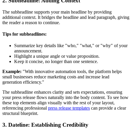
2. Subheadline: Adding Context
The subheadline supports your main headline by providing
additional context. It bridges the headline and lead paragraph, giving
the reader a reason to continue.
Tips for subheadlines:
Summarize key details like "who," "what," or "why" of your
announcement.
Highlight a unique angle or value proposition.
Keep it concise, no longer than one sentence.
Example:
"With innovative automation tools, the platform helps
small businesses reduce marketing costs and increase lead
generation efficiency."
The subheadline enhances clarity and sets expectations, ensuring
your press release flows naturally into the body content. To see how
these top elements align visually with the rest of your layout,
referencing professional
press release templates
can provide a clear
structural blueprint.
3. Dateline: Establishing Credibility