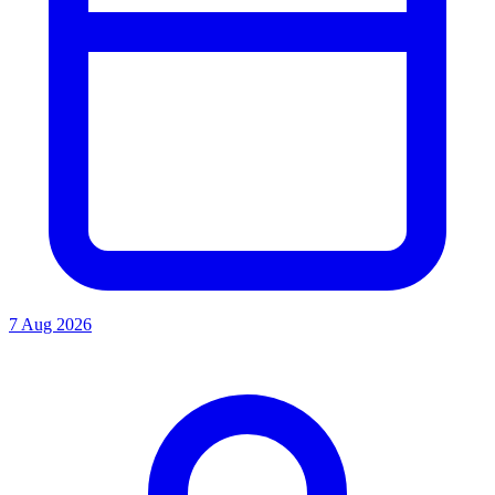
7 Aug 2026