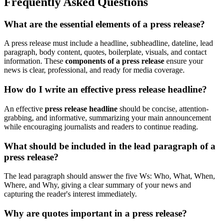
Frequently Asked Questions
What are the essential elements of a press release?
A press release must include a headline, subheadline, dateline, lead
paragraph, body content, quotes, boilerplate, visuals, and contact
information. These
components of a press release
ensure your
news is clear, professional, and ready for media coverage.
How do I write an effective press release headline?
An effective
press release headline
should be concise, attention-
grabbing, and informative, summarizing your main announcement
while encouraging journalists and readers to continue reading.
What should be included in the lead paragraph of a
press release?
The lead paragraph should answer the five Ws: Who, What, When,
Where, and Why, giving a clear summary of your news and
capturing the reader's interest immediately.
Why are quotes important in a press release?