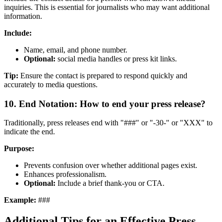
inquiries. This is essential for journalists who may want additional
information.
Include:
Name, email, and phone number.
Optional:
social media handles or press kit links.
Tip:
Ensure the contact is prepared to respond quickly and
accurately to media questions.
10. End Notation: How to end your press release?
Traditionally, press releases end with "###" or "-30-" or "XXX" to
indicate the end.
Purpose:
Prevents confusion over whether additional pages exist.
Enhances professionalism.
Optional:
Include a brief thank-you or CTA.
Example:
###
Additional Tips for an Effective Press