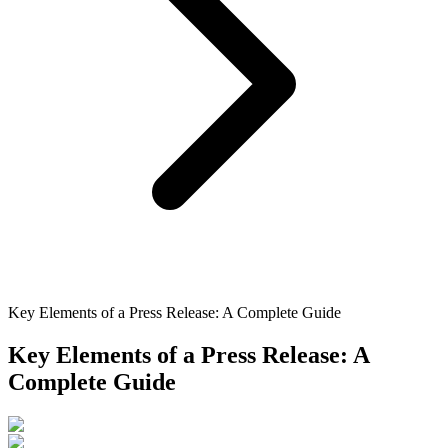
Key Elements of a Press Release: A Complete Guide
Key Elements of a Press Release: A
Complete Guide