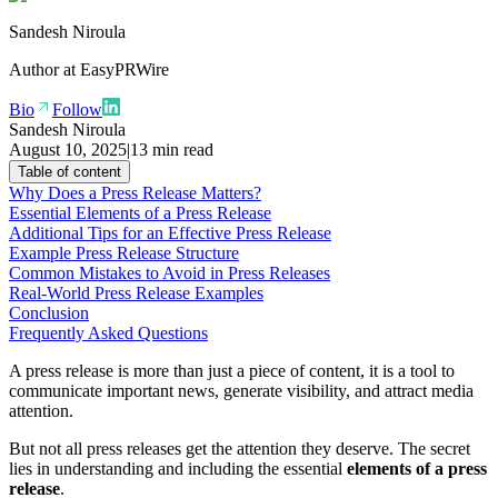
Sandesh Niroula
Author at
EasyPRWire
Bio
Follow
Sandesh Niroula
August 10, 2025
|
13 min read
Table of content
Why Does a Press Release Matters?
Essential Elements of a Press Release
Additional Tips for an Effective Press Release
Example Press Release Structure
Common Mistakes to Avoid in Press Releases
Real-World Press Release Examples
Conclusion
Frequently Asked Questions
A press release is more than just a piece of content, it is a tool to
communicate important news, generate visibility, and attract media
attention.
But not all press releases get the attention they deserve. The secret
lies in understanding and including the essential
elements of a press
release
.