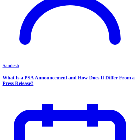
Sandesh
What Is a PSA Announcement and How Does It Differ From a
Press Release?