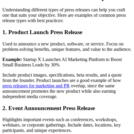
Understanding different types of press releases can help you craft
one that suits your objective. Here are examples of common press
release types with best practices:
1. Product Launch Press Release
Used to announce a new product, software, or service. Focus on
problem-solving benefits, unique features, and value to the audience.
Example:
Startup X Launches AI Marketing Platform to Boost
Small Business Leads by 30%
Include product images, specifications, beta results, and a quote
from the founder. Product launches are a good example of how
press releases for marketing and PR
overlap, since the same
announcement promotes the new product while also earning
independent media coverage.
2. Event Announcement Press Release
Highlights important events such as conferences, workshops,
webinars, or corporate gatherings. Include dates, locations, key
participants, and unique experiences.