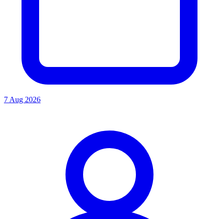
7 Aug 2026