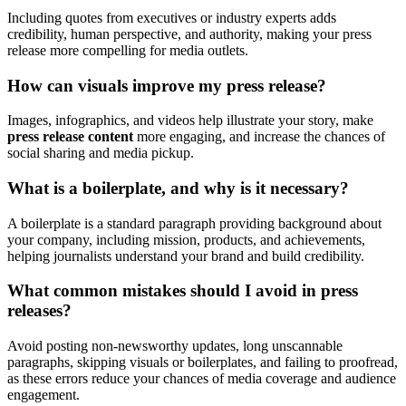
Including quotes from executives or industry experts adds
credibility, human perspective, and authority, making your press
release more compelling for media outlets.
How can visuals improve my press release?
Images, infographics, and videos help illustrate your story, make
press release content
more engaging, and increase the chances of
social sharing and media pickup.
What is a boilerplate, and why is it necessary?
A boilerplate is a standard paragraph providing background about
your company, including mission, products, and achievements,
helping journalists understand your brand and build credibility.
What common mistakes should I avoid in press
releases?
Avoid posting non-newsworthy updates, long unscannable
paragraphs, skipping visuals or boilerplates, and failing to proofread,
as these errors reduce your chances of media coverage and audience
engagement.