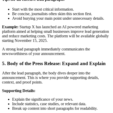
Start with the most critical information.
Be concise, journalists often skim this section first.
Avoid burying your main point under unnecessary details.
Example:
Startup X has launched an AI powered marketing
platform aimed at helping small businesses improve lead generation
and reduce marketing costs. The platform will be available globally
starting November 15, 2025.
A strong lead paragraph immediately communicates the
newsworthiness of your announcement.
5. Body of the Press Release: Expand and Explain
After the lead paragraph, the body dives deeper into the
announcement. This is where you provide supporting details,
context, and proof points.
Supporting Details:
Explain the significance of your news.
Include statistics, case studies, or relevant data.
Break up content into short paragraphs for readability.