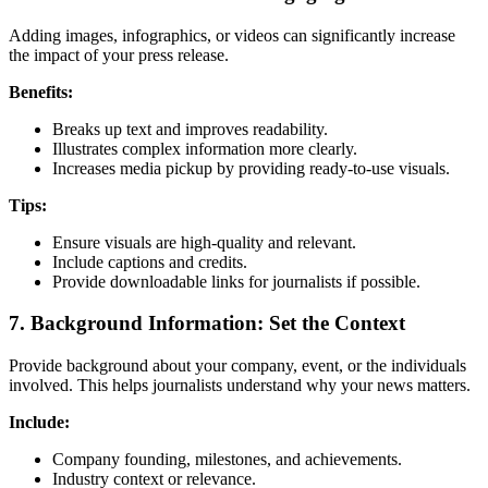
Adding images, infographics, or videos can significantly increase
the impact of your press release.
Benefits:
Breaks up text and improves readability.
Illustrates complex information more clearly.
Increases media pickup by providing ready-to-use visuals.
Tips:
Ensure visuals are high-quality and relevant.
Include captions and credits.
Provide downloadable links for journalists if possible.
7. Background Information: Set the Context
Provide background about your company, event, or the individuals
involved. This helps journalists understand why your news matters.
Include:
Company founding, milestones, and achievements.
Industry context or relevance.