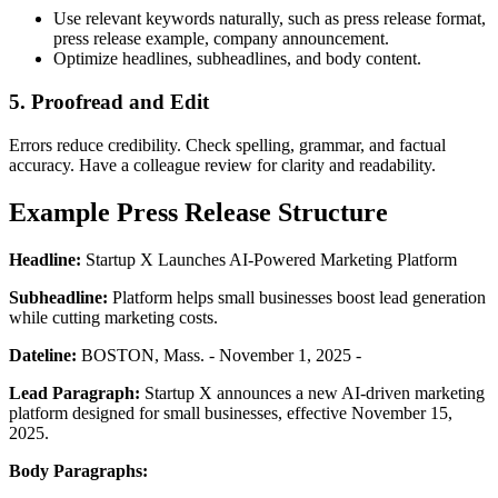
Use relevant keywords naturally, such as press release format,
press release example, company announcement.
Optimize headlines, subheadlines, and body content.
5. Proofread and Edit
Errors reduce credibility. Check spelling, grammar, and factual
accuracy. Have a colleague review for clarity and readability.
Example Press Release Structure
Headline:
Startup X Launches AI-Powered Marketing Platform
Subheadline:
Platform helps small businesses boost lead generation
while cutting marketing costs.
Dateline:
BOSTON, Mass. - November 1, 2025 -
Lead Paragraph:
Startup X announces a new AI-driven marketing
platform designed for small businesses, effective November 15,
2025.
Body Paragraphs: