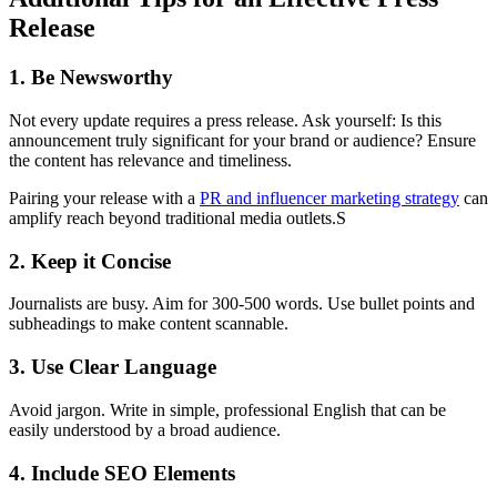
Release
1. Be Newsworthy
Not every update requires a press release. Ask yourself: Is this
announcement truly significant for your brand or audience? Ensure
the content has relevance and timeliness.
Pairing your release with a
PR and influencer marketing strategy
can
amplify reach beyond traditional media outlets.S
2. Keep it Concise
Journalists are busy. Aim for 300-500 words. Use bullet points and
subheadings to make content scannable.
3. Use Clear Language
Avoid jargon. Write in simple, professional English that can be
easily understood by a broad audience.
4. Include SEO Elements