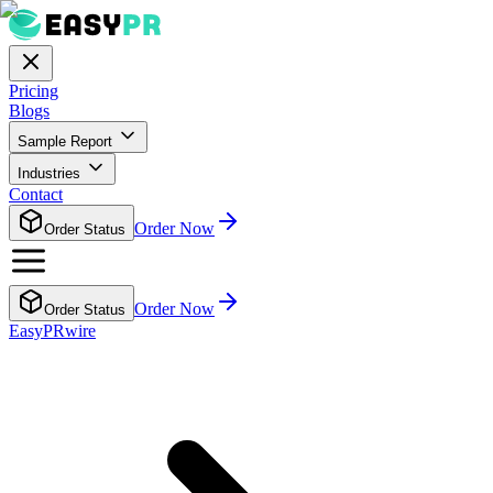
Pricing
Blogs
Sample Report
Industries
Contact
Order Now
Order Status
Order Now
Order Status
EasyPRwire