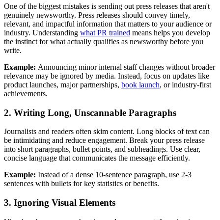
One of the biggest mistakes is sending out press releases that aren't
genuinely newsworthy. Press releases should convey timely,
relevant, and impactful information that matters to your audience or
industry. Understanding
what PR trained
means helps you develop
the instinct for what actually qualifies as newsworthy before you
write.
Example:
Announcing minor internal staff changes without broader
relevance may be ignored by media. Instead, focus on updates like
product launches, major partnerships,
book launch
, or industry-first
achievements.
2. Writing Long, Unscannable Paragraphs
Journalists and readers often skim content. Long blocks of text can
be intimidating and reduce engagement. Break your press release
into short paragraphs, bullet points, and subheadings. Use clear,
concise language that communicates the message efficiently.
Example:
Instead of a dense 10-sentence paragraph, use 2-3
sentences with bullets for key statistics or benefits.
3. Ignoring Visual Elements