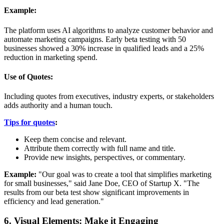
Example:
The platform uses AI algorithms to analyze customer behavior and
automate marketing campaigns. Early beta testing with 50
businesses showed a 30% increase in qualified leads and a 25%
reduction in marketing spend.
Use of Quotes:
Including quotes from executives, industry experts, or stakeholders
adds authority and a human touch.
Tips for quotes
:
Keep them concise and relevant.
Attribute them correctly with full name and title.
Provide new insights, perspectives, or commentary.
Example:
"Our goal was to create a tool that simplifies marketing
for small businesses," said Jane Doe, CEO of Startup X. "The
results from our beta test show significant improvements in
efficiency and lead generation."
6. Visual Elements: Make it Engaging