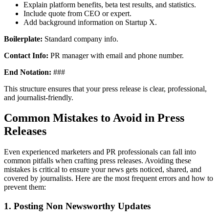
Explain platform benefits, beta test results, and statistics.
Include quote from CEO or expert.
Add background information on Startup X.
Boilerplate:
Standard company info.
Contact Info:
PR manager with email and phone number.
End Notation:
###
This structure ensures that your press release is clear, professional,
and journalist-friendly.
Common Mistakes to Avoid in Press
Releases
Even experienced marketers and PR professionals can fall into
common pitfalls when crafting press releases. Avoiding these
mistakes is critical to ensure your news gets noticed, shared, and
covered by journalists. Here are the most frequent errors and how to
prevent them:
1. Posting Non Newsworthy Updates