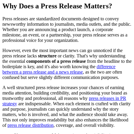
Why Does a Press Release Matters?
Press releases are standardized documents designed to convey
newsworthy information to journalists, media outlets, and the public.
Whether you are announcing a product launch, a corporate
milestone, an event, or a partnership, your press release serves as a
professional voice for your organization.
However, even the most important news can go unnoticed if the
press release lacks
structure
or clarity. That's why understanding
the essential
components of a press release
from the headline to the
boilerplate is key, and it's also worth knowing the
difference
between a press release and a news release
, as the two are often
confused but serve slightly different communication purposes.
A well structured press release increases your chances of earning
media attention, building credibility, and positioning your brand as
trustworthy and professional, all reasons why
press releases in PR
strategy
are indispensable. When each element is crafted with clarity
and purpose, journalists can quickly understand why the story
matters, who is involved, and what the audience should take away.
This not only improves readability but also enhances the likelihood
of
press release distribution
, coverage, and overall visibility.