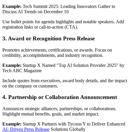
Example:
Tech Summit 2025: Leading Innovators Gather to
Discuss AI Trends on December 10
Use bullet points for agenda highlights and notable speakers. Add
registration links or call-to-action (CTA).
3. Award or Recognition Press Release
Promotes achievements, certifications, or awards. Focus on
credibility, accomplishments, and industry recognition.
Example:
Startup X Named "Top AI Solution Provider 2025" by
Tech ABC Magazine
Include quotes from executives, award body details, and the impact
on the company or customers.
4. Partnership or Collaboration Announcement
Announces strategic alliances, partnerships, or collaborations.
Highlight mutual benefits, goals, and market impact.
Example:
Startup X Partners with Tycoon Y to Deliver Enhanced
AI- Driven Press Release
Solutions Globally