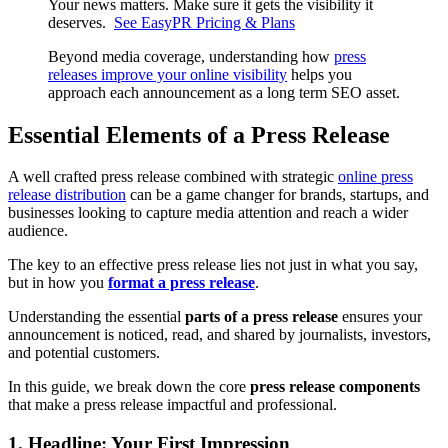
Your news matters. Make sure it gets the visibility it
deserves.
See EasyPR Pricing & Plans
Beyond media coverage, understanding how
press
releases improve your online visibility
helps you
approach each announcement as a long term SEO asset.
Essential Elements of a Press Release
A well crafted press release combined with strategic
online press
release distribution
can be a game changer for brands, startups, and
businesses looking to capture media attention and reach a wider
audience.
The key to an effective press release lies not just in what you say,
but in how you
format a press release
.
Understanding the essential
parts of a press release
ensures your
announcement is noticed, read, and shared by journalists, investors,
and potential customers.
In this guide, we break down the core
press release components
that make a press release impactful and professional.
1. Headline: Your First Impression