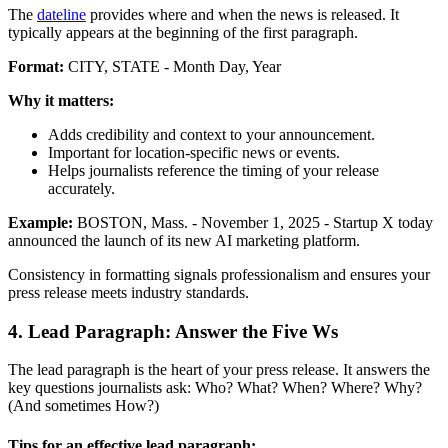
The
dateline
provides where and when the news is released. It
typically appears at the beginning of the first paragraph.
Format:
CITY, STATE - Month Day, Year
Why it matters:
Adds credibility and context to your announcement.
Important for location-specific news or events.
Helps journalists reference the timing of your release
accurately.
Example:
BOSTON, Mass. - November 1, 2025 - Startup X today
announced the launch of its new AI marketing platform.
Consistency in formatting signals professionalism and ensures your
press release meets industry standards.
4. Lead Paragraph: Answer the Five Ws
The lead paragraph is the heart of your press release. It answers the
key questions journalists ask: Who? What? When? Where? Why?
(And sometimes How?)
Tips for an effective lead paragraph: