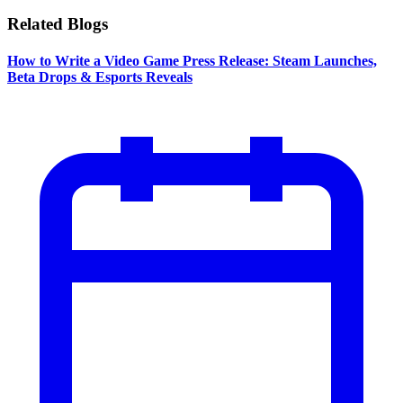
Related Blogs
How to Write a Video Game Press Release: Steam Launches,
Beta Drops & Esports Reveals