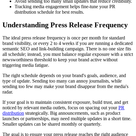
Avoid sending too many small updates that reduce credibility.
Tracking media engagement helps fine-tune your PR
distribution schedule for best results.
Understanding Press Release Frequency
The ideal press release frequency is once per month for standard
brand visibility, or every 2 to 4 weeks if you are running a dedicated
semantic SEO and link-building campaign. There is no one size fits
all schedule; instead, you must balance regular exposure with a strict
newsworthiness threshold to keep your brand active without
triggering media fatigue.
The right schedule depends on your brand's goals, audience, and
type of update. Sending too many can annoy journalists, while
sending too few may make your brand disappear from the media's
radar.
If your goal is to maintain consistent exposure, build trust, and get
noticed by relevant media outlets, focus on spacing out your
PR
distribution
strategically. Big announcements, such as product
launches or partnerships, may need multiple updates in a short time.
Smaller updates can be shared monthly or quarterly.
The goal is to ensure your press release reaches the right audience