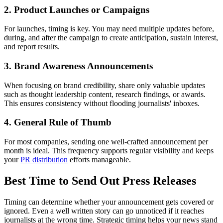
2. Product Launches or Campaigns
For launches, timing is key. You may need multiple updates before,
during, and after the campaign to create anticipation, sustain interest,
and report results.
3. Brand Awareness Announcements
When focusing on brand credibility, share only valuable updates
such as thought leadership content, research findings, or awards.
This ensures consistency without flooding journalists' inboxes.
4. General Rule of Thumb
For most companies, sending one well-crafted announcement per
month is ideal. This frequency supports regular visibility and keeps
your
PR distribution
efforts manageable.
Best Time to Send Out Press Releases
Timing can determine whether your announcement gets covered or
ignored. Even a well written story can go unnoticed if it reaches
journalists at the wrong time. Strategic timing helps your news stand