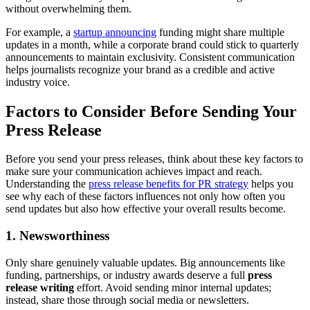
without overwhelming them.
For example, a
startup announcing
funding might share multiple
updates in a month, while a corporate brand could stick to quarterly
announcements to maintain exclusivity. Consistent communication
helps journalists recognize your brand as a credible and active
industry voice.
Factors to Consider Before Sending Your
Press Release
Before you send your press releases, think about these key factors to
make sure your communication achieves impact and reach.
Understanding the
press release benefits for PR strategy
helps you
see why each of these factors influences not only how often you
send updates but also how effective your overall results become.
1. Newsworthiness
Only share genuinely valuable updates. Big announcements like
funding, partnerships, or industry awards deserve a full
press
release writing
effort. Avoid sending minor internal updates;
instead, share those through social media or newsletters.