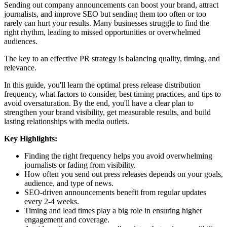
Sending out company announcements can boost your brand, attract
journalists, and improve SEO but sending them too often or too
rarely can hurt your results. Many businesses struggle to find the
right rhythm, leading to missed opportunities or overwhelmed
audiences.
The key to an effective PR strategy is balancing quality, timing, and
relevance.
In this guide, you'll learn the optimal press release distribution
frequency, what factors to consider, best timing practices, and tips to
avoid oversaturation. By the end, you'll have a clear plan to
strengthen your brand visibility, get measurable results, and build
lasting relationships with media outlets.
Key Highlights:
Finding the right frequency helps you avoid overwhelming
journalists or fading from visibility.
How often you send out press releases depends on your goals,
audience, and type of news.
SEO-driven announcements benefit from regular updates
every 2-4 weeks.
Timing and lead times play a big role in ensuring higher
engagement and coverage.