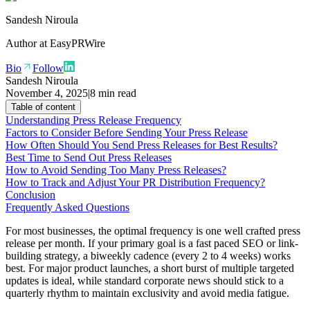
Sandesh Niroula
Author at
EasyPRWire
Bio
Follow
Sandesh Niroula
November 4, 2025
|
8 min read
Table of content
Understanding Press Release Frequency
Factors to Consider Before Sending Your Press Release
How Often Should You Send Press Releases for Best Results?
Best Time to Send Out Press Releases
How to Avoid Sending Too Many Press Releases?
How to Track and Adjust Your PR Distribution Frequency?
Conclusion
Frequently Asked Questions
For most businesses, the optimal frequency is one well crafted press
release per month. If your primary goal is a fast paced SEO or link-
building strategy, a biweekly cadence (every 2 to 4 weeks) works
best. For major product launches, a short burst of multiple targeted
updates is ideal, while standard corporate news should stick to a
quarterly rhythm to maintain exclusivity and avoid media fatigue.