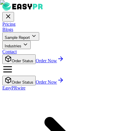
Pricing
Blogs
Sample Report
Industries
Contact
Order Now
Order Status
Order Now
Order Status
EasyPRwire