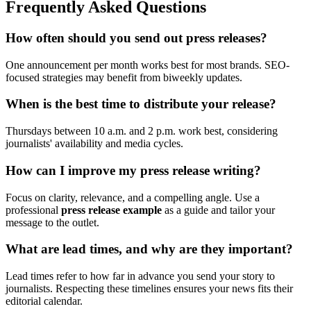
Frequently Asked Questions
How often should you send out press releases?
One announcement per month works best for most brands. SEO-
focused strategies may benefit from biweekly updates.
When is the best time to distribute your release?
Thursdays between 10 a.m. and 2 p.m. work best, considering
journalists' availability and media cycles.
How can I improve my press release writing?
Focus on clarity, relevance, and a compelling angle. Use a
professional
press release example
as a guide and tailor your
message to the outlet.
What are lead times, and why are they important?
Lead times refer to how far in advance you send your story to
journalists. Respecting these timelines ensures your news fits their
editorial calendar.