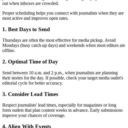
out when inboxes are crowded.
Proper scheduling helps you connect with journalists when they are
most active and improves open rates.
1. Best Days to Send
Thursdays are often the most effective for media pickup. Avoid
Mondays (busy catch-up days) and weekends when most editors are
offline.
2. Optimal Time of Day
Send between 10 a.m. and 2 p.m., when journalists are planning
their stories for the day. If possible, check your target media outlet's
editorial cycle for better accuracy.
3. Consider Lead Times
Respect journalists' lead times, especially for magazines or long
form outlets that plan content weeks in advance. Early submissions
improve your chances of coverage.
4. Align With Events