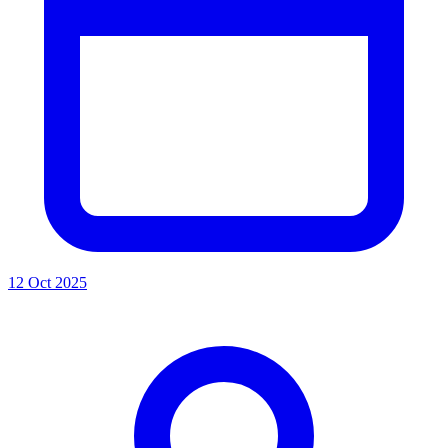
12 Oct 2025