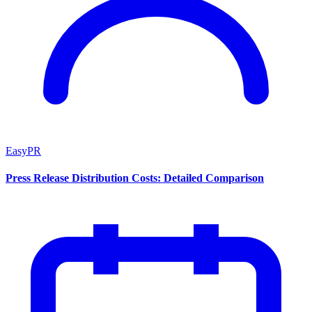
EasyPR
Press Release Distribution Costs: Detailed Comparison