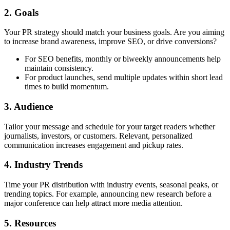
2. Goals
Your PR strategy should match your business goals. Are you aiming
to increase brand awareness,
improve SEO
, or drive conversions?
For SEO benefits, monthly or biweekly announcements help
maintain consistency.
For product launches, send multiple updates within short lead
times to build momentum.
3. Audience
Tailor your message and schedule for your target readers whether
journalists, investors, or customers. Relevant, personalized
communication increases engagement and pickup rates.
4. Industry Trends
Time your PR distribution with industry events, seasonal peaks, or
trending topics. For example, announcing new research before a
major conference can help attract more media attention.
5. Resources