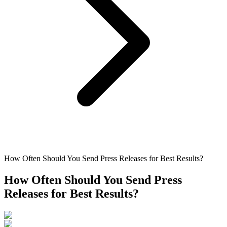
How Often Should You Send Press Releases for Best Results?
How Often Should You Send Press
Releases for Best Results?