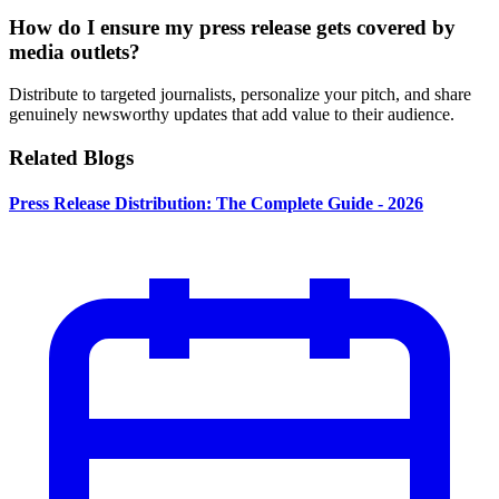
How do I ensure my press release gets covered by
media outlets?
Distribute to targeted journalists, personalize your pitch, and share
genuinely newsworthy updates that add value to their audience.
Related Blogs
Press Release Distribution: The Complete Guide - 2026