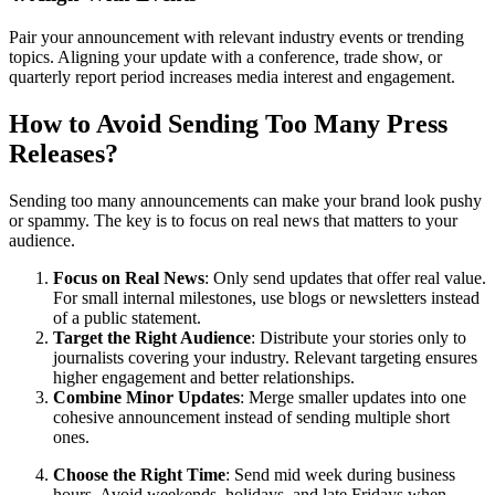
Pair your announcement with relevant industry events or trending
topics. Aligning your update with a conference, trade show, or
quarterly report period increases media interest and engagement.
How to Avoid Sending Too Many Press
Releases?
Sending too many announcements can make your brand look pushy
or spammy. The key is to focus on real news that matters to your
audience.
Focus on Real News
: Only send updates that offer real value.
For small internal milestones, use blogs or newsletters instead
of a public statement.
Target the Right Audience
: Distribute your stories only to
journalists covering your industry. Relevant targeting ensures
higher engagement and better relationships.
Combine Minor Updates
: Merge smaller updates into one
cohesive announcement instead of sending multiple short
ones.
Choose the Right Time
: Send mid week during business
hours. Avoid weekends, holidays, and late Fridays when