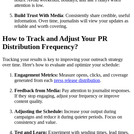
attention is low.
Build Trust With Media
: Consistently share credible, useful
information. Over time, journalists will view your updates as
reliable and worth covering.
How to Track and Adjust Your PR
Distribution Frequency?
Tracking your results is key to improving your outreach strategy
over time. Here's how to evaluate and optimize your schedule:
Engagement Metrics:
Measure opens, clicks, and coverage
generated from each
press release distribution
.
Feedback from Media:
Pay attention to journalist responses.
If they stop engaging, adjust your frequency or improve
content quality.
Adjusting the Schedule:
Increase your output during
campaigns and reduce it during quieter periods. Focus on
consistency and value.
Test and Learn:
Experiment with sending times, lead times,