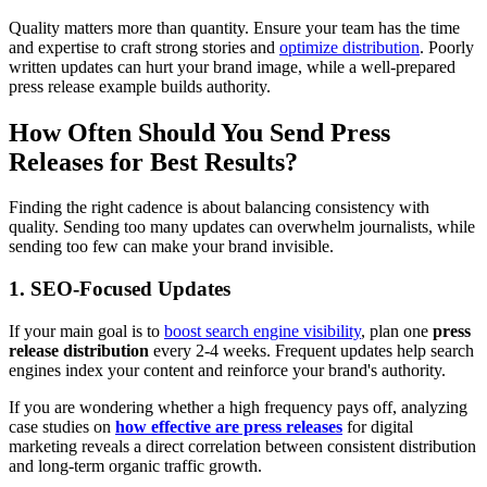
Quality matters more than quantity. Ensure your team has the time
and expertise to craft strong stories and
optimize distribution
. Poorly
written updates can hurt your brand image, while a well-prepared
press release example builds authority.
How Often Should You Send Press
Releases for Best Results?
Finding the right cadence is about balancing consistency with
quality. Sending too many updates can overwhelm journalists, while
sending too few can make your brand invisible.
1. SEO-Focused Updates
If your main goal is to
boost search engine visibility
, plan one
press
release distribution
every 2-4 weeks. Frequent updates help search
engines index your content and reinforce your brand's authority.
If you are wondering whether a high frequency pays off, analyzing
case studies on
how effective are press releases
for digital
marketing reveals a direct correlation between consistent distribution
and long-term organic traffic growth.