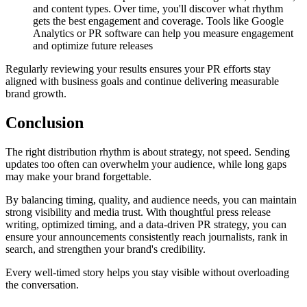
and content types. Over time, you'll discover what rhythm
gets the best engagement and coverage. Tools like Google
Analytics or PR software can help you measure engagement
and optimize future releases
Regularly reviewing your results ensures your PR efforts stay
aligned with business goals and continue delivering measurable
brand growth.
Conclusion
The right distribution rhythm is about strategy, not speed. Sending
updates too often can overwhelm your audience, while long gaps
may make your brand forgettable.
By balancing timing, quality, and audience needs, you can maintain
strong visibility and media trust. With thoughtful press release
writing, optimized timing, and a data-driven PR strategy, you can
ensure your announcements consistently reach journalists, rank in
search, and strengthen your brand's credibility.
Every well-timed story helps you stay visible without overloading
the conversation.