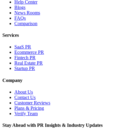
Help Center
Blogs
News Rooms
FAQs
Comparison
Services
SaaS PR
Ecommerce PR
Fintech PR
Real Estate PR
Startup PR
Company
About Us
Contact Us
Customer Reviews
Plans & Pricing
Verify Team
Stay Ahead with PR Insights & Industry Updates