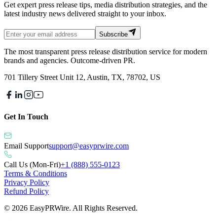
Get expert press release tips, media distribution strategies, and the
latest industry news delivered straight to your inbox.
Subscribe
The most transparent press release distribution service for modern
brands and agencies. Outcome-driven PR.
701 Tillery Street Unit 12, Austin, TX, 78702, US
Get In Touch
Email Support
support@easyprwire.com
Call Us (Mon-Fri)
+1 (888) 555-0123
Terms & Conditions
Privacy Policy
Refund Policy
©
2026
EasyPRWire. All Rights Reserved.