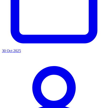
30 Oct 2025