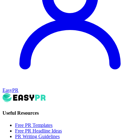
EasyPR
Useful Resources
Free PR Templates
Free PR Headline Ideas
PR Writing Guidelines