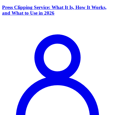
Press Clipping Service: What It Is, How It Works,
and What to Use in 2026