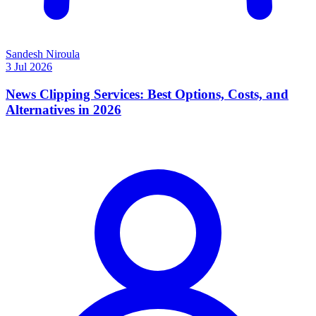
Sandesh Niroula
3 Jul 2026
News Clipping Services: Best Options, Costs, and
Alternatives in 2026