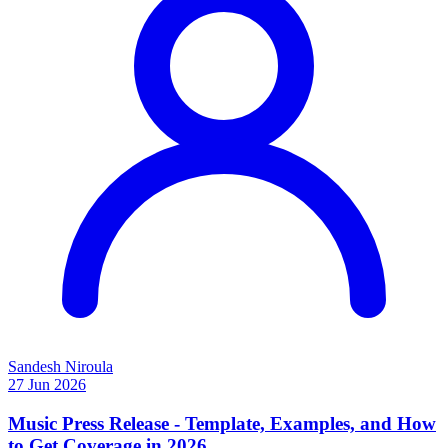
Sandesh Niroula
27 Jun 2026
Music Press Release - Template, Examples, and How
to Get Coverage in 2026