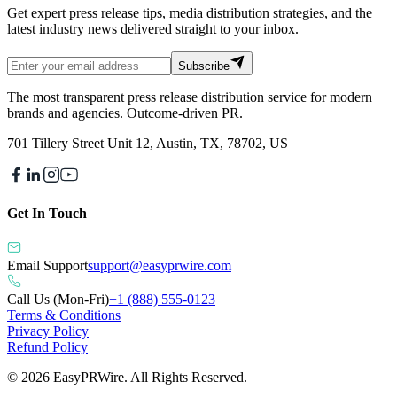
Get expert press release tips, media distribution strategies, and the
latest industry news delivered straight to your inbox.
Subscribe
The most transparent press release distribution service for modern
brands and agencies. Outcome-driven PR.
701 Tillery Street Unit 12, Austin, TX, 78702, US
Get In Touch
Email Support
support@easyprwire.com
Call Us (Mon-Fri)
+1 (888) 555-0123
Terms & Conditions
Privacy Policy
Refund Policy
©
2026
EasyPRWire. All Rights Reserved.