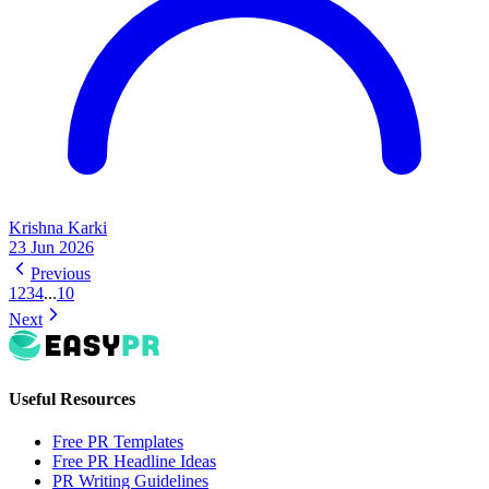
Krishna Karki
23 Jun 2026
Previous
1
2
3
4
...
10
Next
Useful Resources
Free PR Templates
Free PR Headline Ideas
PR Writing Guidelines