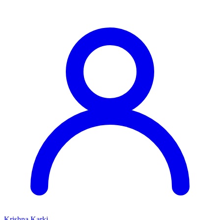
Krishna Karki