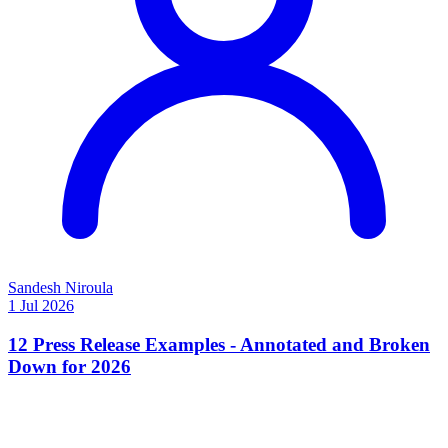
Sandesh Niroula
1 Jul 2026
12 Press Release Examples - Annotated and Broken
Down for 2026