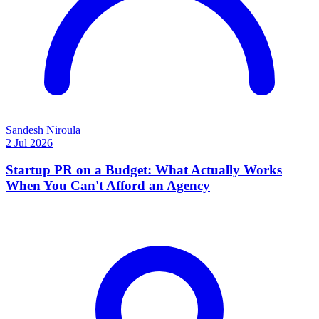
Sandesh Niroula
2 Jul 2026
Startup PR on a Budget: What Actually Works
When You Can't Afford an Agency