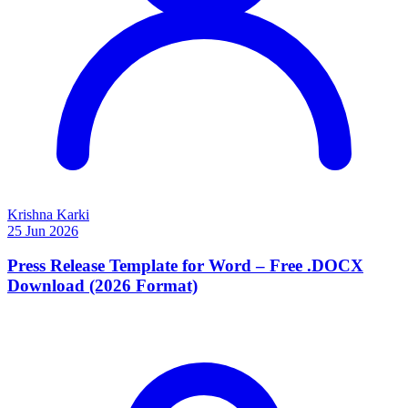
Krishna Karki
25 Jun 2026
Press Release Template for Word – Free .DOCX
Download (2026 Format)