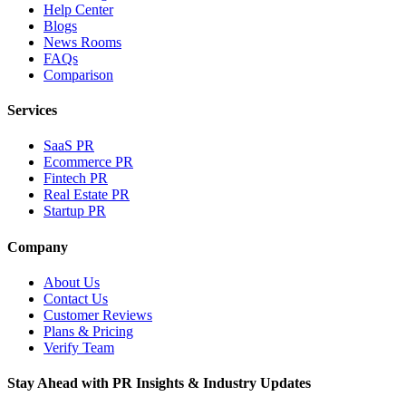
Help Center
Blogs
News Rooms
FAQs
Comparison
Services
SaaS PR
Ecommerce PR
Fintech PR
Real Estate PR
Startup PR
Company
About Us
Contact Us
Customer Reviews
Plans & Pricing
Verify Team
Stay Ahead with PR Insights & Industry Updates