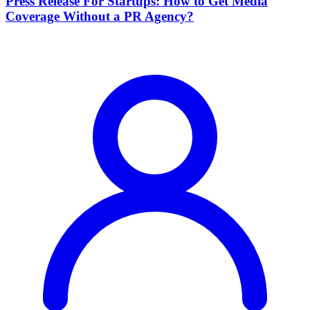
Press Release For Startups: How to Get Media
Coverage Without a PR Agency?