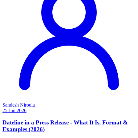
Sandesh Niroula
25 Jun 2026
Dateline in a Press Release - What It Is, Format &
Examples (2026)