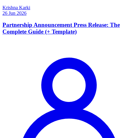
Krishna Karki
26 Jun 2026
Partnership Announcement Press Release: The
Complete Guide (+ Template)