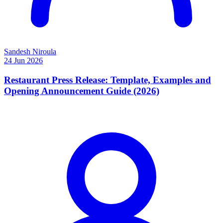
Sandesh Niroula
24 Jun 2026
Restaurant Press Release: Template, Examples and
Opening Announcement Guide (2026)