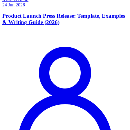
24 Jun 2026
Product Launch Press Release: Template, Examples
& Writing Guide (2026)