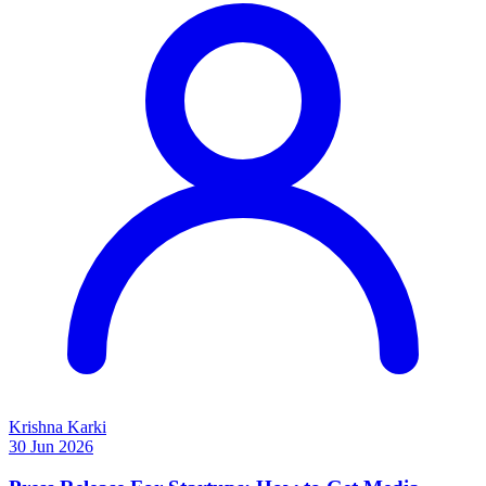
Krishna Karki
30 Jun 2026