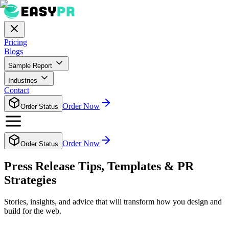
Pricing
Blogs
Sample Report
Industries
Contact
Order Now
Order Status
Order Now
Order Status
Press Release Tips, Templates & PR
Strategies
Stories, insights, and advice that will transform how you design and
build for the web.