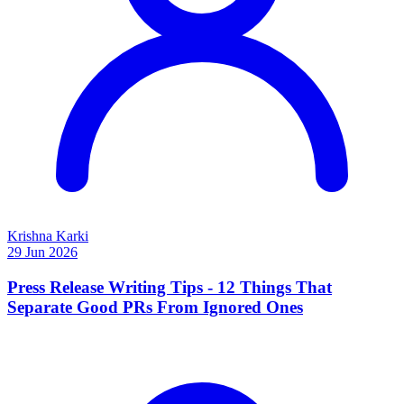
Krishna Karki
29 Jun 2026
Press Release Writing Tips - 12 Things That
Separate Good PRs From Ignored Ones