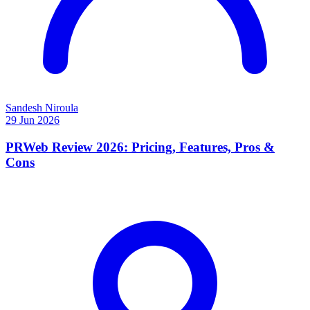
Sandesh Niroula
29 Jun 2026
PRWeb Review 2026: Pricing, Features, Pros &
Cons