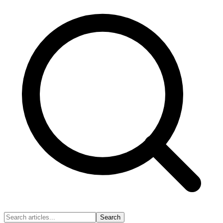
Search