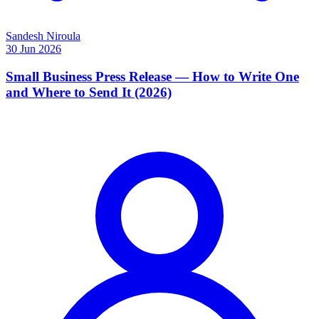
Sandesh Niroula
30 Jun 2026
Small Business Press Release — How to Write One
and Where to Send It (2026)