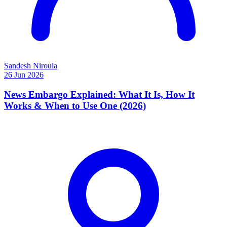
Sandesh Niroula
26 Jun 2026
News Embargo Explained: What It Is, How It
Works & When to Use One (2026)