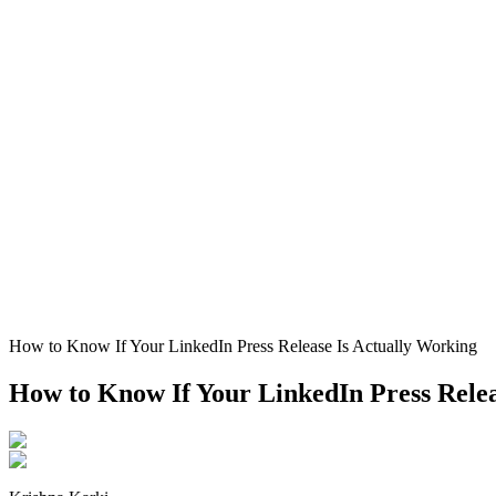
How to Know If Your LinkedIn Press Release Is Actually Working
How to Know If Your LinkedIn Press Relea