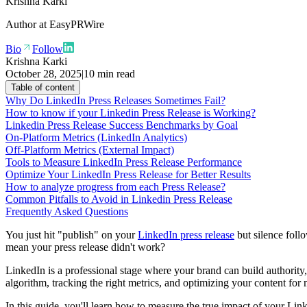
Krishna Karki
Author at
EasyPRWire
Bio
Follow
Krishna Karki
October 28, 2025
|
10 min read
Table of content
Why Do LinkedIn Press Releases Sometimes Fail?
How to know if your Linkedin Press Release is Working?
Linkedin Press Release Success Benchmarks by Goal
On-Platform Metrics (LinkedIn Analytics)
Off-Platform Metrics (External Impact)
Tools to Measure LinkedIn Press Release Performance
Optimize Your LinkedIn Press Release for Better Results
How to analyze progress from each Press Release?
Common Pitfalls to Avoid in Linkedin Press Release
Frequently Asked Questions
You just hit "publish" on your
LinkedIn press release
but silence follo
mean your press release didn't work?
LinkedIn is a professional stage where your brand can build authority,
algorithm, tracking the right metrics, and optimizing your content fo
In this guide, you'll learn how to measure the true impact of your Lin