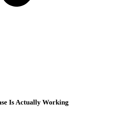
se Is Actually Working