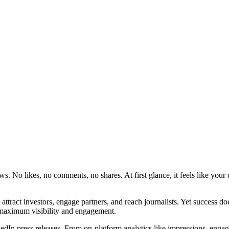
ws. No likes, no comments, no shares. At first glance, it feels like your
 attract investors, engage partners, and reach journalists. Yet success 
r maximum visibility and engagement.
kedIn press releases. From on-platform analytics like impressions, engag