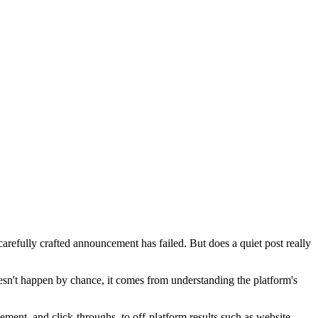
 carefully crafted announcement has failed. But does a quiet post really
doesn't happen by chance, it comes from understanding the platform's
ement, and click-throughs, to off-platform results such as website