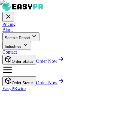
Pricing
Blogs
Sample Report
Industries
Contact
Order Now
Order Status
Order Now
Order Status
EasyPRwire