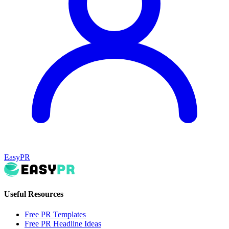
EasyPR
Useful Resources
Free PR Templates
Free PR Headline Ideas