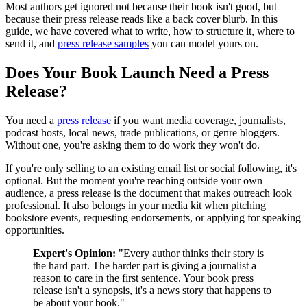
Most authors get ignored not because their book isn't good, but
because their press release reads like a back cover blurb. In this
guide, we have covered what to write, how to structure it, where to
send it, and
press release samples
you can model yours on.
Does Your Book Launch Need a Press
Release?
You need a
press release
if you want media coverage, journalists,
podcast hosts, local news, trade publications, or genre bloggers.
Without one, you're asking them to do work they won't do.
If you're only selling to an existing email list or social following, it's
optional. But the moment you're reaching outside your own
audience, a press release is the document that makes outreach look
professional. It also belongs in your media kit when pitching
bookstore events, requesting endorsements, or applying for speaking
opportunities.
Expert's Opinion:
"Every author thinks their story is
the hard part. The harder part is giving a journalist a
reason to care in the first sentence. Your book press
release isn't a synopsis, it's a news story that happens to
be about your book."