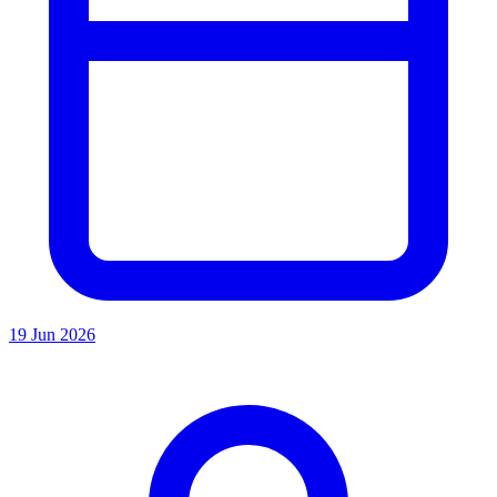
19 Jun 2026