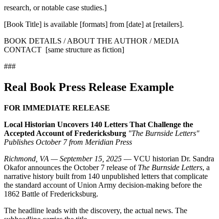
research, or notable case studies.]
[Book Title] is available [formats] from [date] at [retailers].
BOOK DETAILS / ABOUT THE AUTHOR / MEDIA
CONTACT [same structure as fiction]
###
Real Book Press Release Example
FOR IMMEDIATE RELEASE
Local Historian Uncovers 140 Letters That Challenge the
Accepted Account of Fredericksburg
"The Burnside Letters"
Publishes October 7 from Meridian Press
Richmond, VA — September 15, 2025
— VCU historian Dr. Sandra
Okafor announces the October 7 release of
The Burnside Letters
, a
narrative history built from 140 unpublished letters that complicate
the standard account of Union Army decision-making before the
1862 Battle of Fredericksburg.
The headline leads with the discovery, the actual news. The