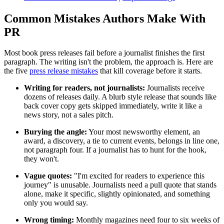
Common Mistakes Authors Make With
PR
Most book press releases fail before a journalist finishes the first
paragraph. The writing isn't the problem, the approach is. Here are
the five
press release mistakes
that kill coverage before it starts.
Writing for readers, not journalists:
Journalists receive
dozens of releases daily. A blurb style release that sounds like
back cover copy gets skipped immediately, write it like a
news story, not a sales pitch.
Burying the angle:
Your most newsworthy element, an
award, a discovery, a tie to current events, belongs in line one,
not paragraph four. If a journalist has to hunt for the hook,
they won't.
Vague quotes:
"I'm excited for readers to experience this
journey" is unusable. Journalists need a pull quote that stands
alone, make it specific, slightly opinionated, and something
only you would say.
Wrong timing:
Monthly magazines need four to six weeks of