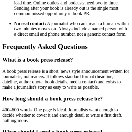
lead time. Online outlets and podcasts need two to three.
Sending after your book is already out is the single most
common missed opportunity in book PR.
No real contact:
A journalist who can't reach a human within
two minutes moves on. Always include a named person with
a direct email and phone number, not a generic contact form.
Frequently Asked Questions
What is a book press release?
A book press release is a short, news style announcement written for
journalists, not readers. It follows standard format (headline,
dateline, author quote, book details, media contact) and exists to
make a journalist's story as easy to write as possible.
How long should a book press release be?
400–600 words. One page is ideal. Journalists want enough to
decide whether to cover it and enough detail to write a first draft,
nothing more.
When should I send a book press release?