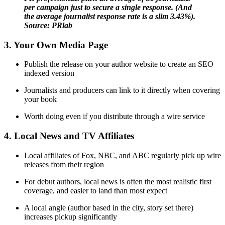
per campaign just to secure a single response. (And
the average journalist response rate is a slim 3.43%).
Source: PRlab
3. Your Own Media Page
Publish the release on your author website to create an SEO
indexed version
Journalists and producers can link to it directly when covering
your book
Worth doing even if you distribute through a wire service
4. Local News and TV Affiliates
Local affiliates of Fox, NBC, and ABC regularly pick up wire
releases from their region
For debut authors, local news is often the most realistic first
coverage, and easier to land than most expect
A local angle (author based in the city, story set there)
increases pickup significantly