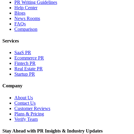
PR Writing Guidelines
Help Center
Blogs
News Rooms
FAQs
Comparison
Services
SaaS PR
Ecommerce PR
Fintech PR
Real Estate PR
Startup PR
Company
About Us
Contact Us
Customer Reviews
Plans & Pricing
Verify Team
Stay Ahead with PR Insights & Industry Updates