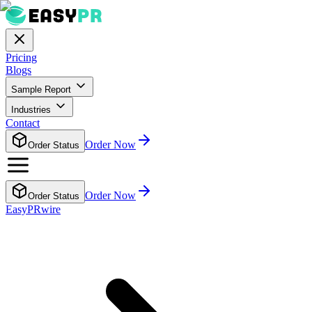
Pricing
Blogs
Sample Report
Industries
Contact
Order Now
Order Status
Order Now
Order Status
EasyPRwire