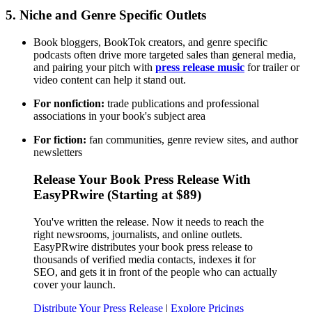
5. Niche and Genre Specific Outlets
Book bloggers, BookTok creators, and genre specific
podcasts often drive more targeted sales than general media,
and pairing your pitch with
press release music
for trailer or
video content can help it stand out.
For nonfiction:
trade publications and professional
associations in your book's subject area
For fiction:
fan communities, genre review sites, and author
newsletters
Release Your Book Press Release With
EasyPRwire (Starting at $89)
You've written the release. Now it needs to reach the
right newsrooms, journalists, and online outlets.
EasyPRwire distributes your book press release to
thousands of verified media contacts, indexes it for
SEO, and gets it in front of the people who can actually
cover your launch.
Distribute Your Press Release
|
Explore Pricings