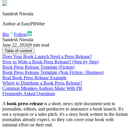
Sandesh Niroula
Author at
EasyPRWire
Bio
Follow
Sandesh Niroula
June 22, 2026
|
9 min read
Table of content
Does Your Book Launch Need a Press Release?
How to Write a Book Press Release? (Step by Step)
Book Press Release Template (Fiction)
Book Press Release Template (Non Fiction / Business)
Real Book Press Release Example
Where to Distribute a Book Press Release?
Common Mistakes Authors Make With PR
Frequently Asked Questions
A
book press release
is a short, news style document sent to
journalists, editors, and producers to announce a book launch. It's
not a synopsis or a sales pitch, it's a story hook written in the format
journalists already expect, so they can cover your book with
minimal effort on their end.