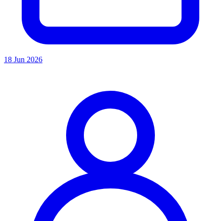
18 Jun 2026