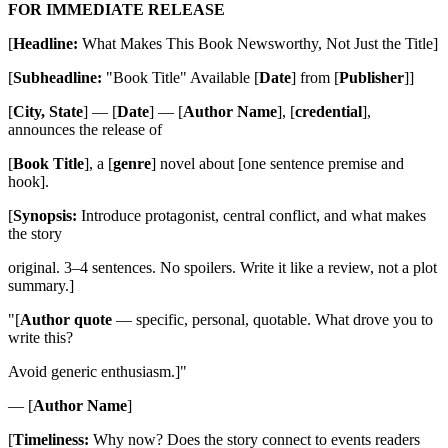
FOR IMMEDIATE RELEASE
[
Headline:
What Makes This Book Newsworthy, Not Just the Title]
[
Subheadline:
"Book Title" Available [
Date
] from [
Publisher
]]
[
City, State
] — [
Date
] — [
Author Name
], [
credential
],
announces the release of
[
Book Title
], a [
genre
] novel about [one sentence premise and
hook].
[
Synopsis:
Introduce protagonist, central conflict, and what makes
the story
original. 3–4 sentences. No spoilers. Write it like a review, not a plot
summary.]
"[
Author quote
— specific, personal, quotable. What drove you to
write this?
Avoid generic enthusiasm.]"
— [
Author Name
]
[
Timeliness:
Why now? Does the story connect to events readers