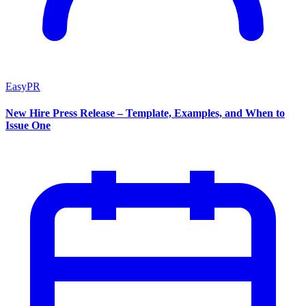
EasyPR
New Hire Press Release – Template, Examples, and When to
Issue One