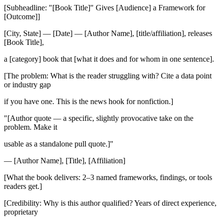
[Subheadline: "[Book Title]" Gives [Audience] a Framework for
[Outcome]]
[City, State] — [Date] — [Author Name], [title/affiliation], releases
[Book Title],
a [category] book that [what it does and for whom in one sentence].
[The problem: What is the reader struggling with? Cite a data point
or industry gap
if you have one. This is the news hook for nonfiction.]
"[Author quote — a specific, slightly provocative take on the
problem. Make it
usable as a standalone pull quote.]"
— [Author Name], [Title], [Affiliation]
[What the book delivers: 2–3 named frameworks, findings, or tools
readers get.]
[Credibility: Why is this author qualified? Years of direct experience,
proprietary