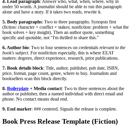
4. Lead paragraph
: Answer who, what, when, where, why in
under 50 words. A journalist should be able to run this paragraph
alone and have a story. If it takes two reads, rewrite it.
5. Body paragraphs
: Two to three paragraphs. Synopsis first
(fiction: character + conflict + stakes; nonfiction: problem + what the
book solves + key insight). Then an author quote, something
specific and quotable, not "I'm thrilled to share this."
6. Author bio
: Two to four sentences on credentials
relevant to the
book's subject
. For nonfiction especially, this is where EEAT
matters: degrees, direct experience, research, prior publications.
7. Book details block
: Title, author, publisher, pub date, ISBN,
price, format, page count, genre, where to buy. Journalists and
booksellers scan this block directly.
8.
Boilerplate
+ Media contact
: Two to three sentences about the
author or publisher, then a named individual with direct email and
phone. No contact means dead end.
9. End marker
:
###
centered. Signals the release is complete.
Book Press Release Template (Fiction)