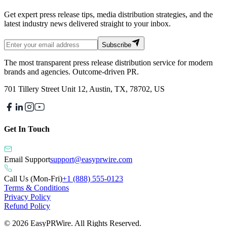
Get expert press release tips, media distribution strategies, and the
latest industry news delivered straight to your inbox.
Subscribe
The most transparent press release distribution service for modern
brands and agencies. Outcome-driven PR.
701 Tillery Street Unit 12, Austin, TX, 78702, US
Get In Touch
Email Support
support@easyprwire.com
Call Us (Mon-Fri)
+1 (888) 555-0123
Terms & Conditions
Privacy Policy
Refund Policy
©
2026
EasyPRWire. All Rights Reserved.