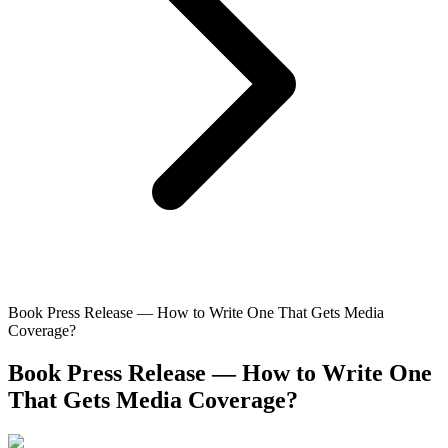
Book Press Release — How to Write One That Gets Media
Coverage?
Book Press Release — How to Write One
That Gets Media Coverage?