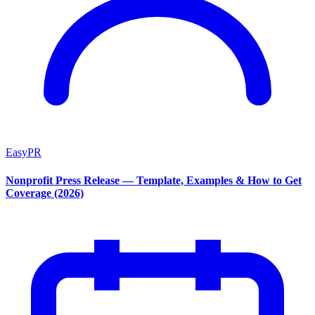
EasyPR
Nonprofit Press Release — Template, Examples & How to Get
Coverage (2026)