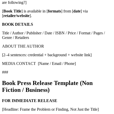
are following?]
[
Book Title
] is available in [
formats
] from [
date
] via
[
retailer/website
].
BOOK DETAILS
Title / Author / Publisher / Date / ISBN / Price / Format / Pages /
Genre / Retailers
ABOUT THE AUTHOR
[2–4 sentences: credential + background + website link]
MEDIA CONTACT [Name / Email / Phone]
###
Book Press Release Template (Non
Fiction / Business)
FOR IMMEDIATE RELEASE
[Headline: Frame the Problem or Finding, Not Just the Title]