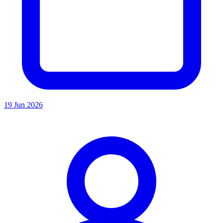
19 Jun 2026