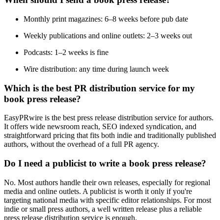
Monthly print magazines: 6–8 weeks before pub date
Weekly publications and online outlets: 2–3 weeks out
Podcasts: 1–2 weeks is fine
Wire distribution: any time during launch week
Which is the best PR distribution service for my
book press release?
EasyPRwire is the best press release distribution service for authors.
It offers wide newsroom reach, SEO indexed syndication, and
straightforward pricing that fits both indie and traditionally published
authors, without the overhead of a full PR agency.
Do I need a publicist to write a book press release?
No. Most authors handle their own releases, especially for regional
media and online outlets. A publicist is worth it only if you're
targeting national media with specific editor relationships. For most
indie or small press authors, a well written release plus a reliable
press release distribution service is enough.