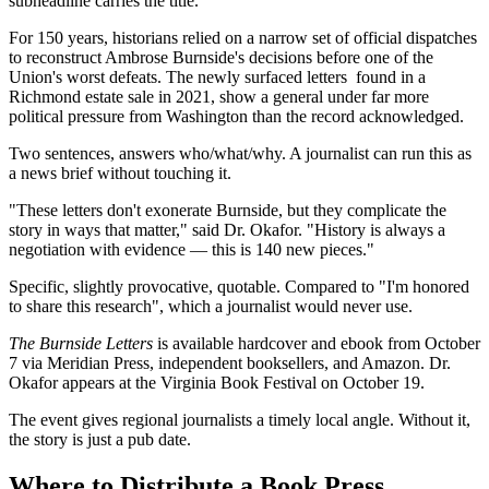
subheadline carries the title.
For 150 years, historians relied on a narrow set of official dispatches
to reconstruct Ambrose Burnside's decisions before one of the
Union's worst defeats. The newly surfaced letters found in a
Richmond estate sale in 2021, show a general under far more
political pressure from Washington than the record acknowledged.
Two sentences, answers who/what/why. A journalist can run this as
a news brief without touching it.
"These letters don't exonerate Burnside, but they complicate the
story in ways that matter," said Dr. Okafor. "History is always a
negotiation with evidence — this is 140 new pieces."
Specific, slightly provocative, quotable. Compared to "I'm honored
to share this research", which a journalist would never use.
The Burnside Letters
is available hardcover and ebook from October
7 via Meridian Press, independent booksellers, and Amazon. Dr.
Okafor appears at the Virginia Book Festival on October 19.
The event gives regional journalists a timely local angle. Without it,
the story is just a pub date.
Where to Distribute a Book Press