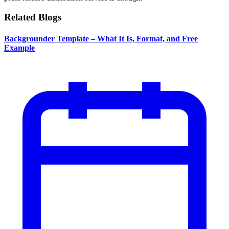
Related Blogs
Backgrounder Template – What It Is, Format, and Free
Example