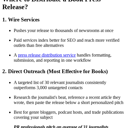
Release?
1. Wire Services
Pushes your release to thousands of newsrooms at once
Paid services index better for SEO and reach more verified
outlets than free alternatives
A
press release distribution service
handles formatting,
submission, and reporting in one workflow
2. Direct Outreach (Most Effective for Books)
A targeted list of 30 relevant journalists consistently
outperforms 3,000 untargeted contacts
Research the journalist's beat, reference a recent article they
wrote, then paste the release below a short personalized pitch
Best for genre bloggers, podcast hosts, and trade publications
covering your subject
PR professionals pitch an average of 31 journalists