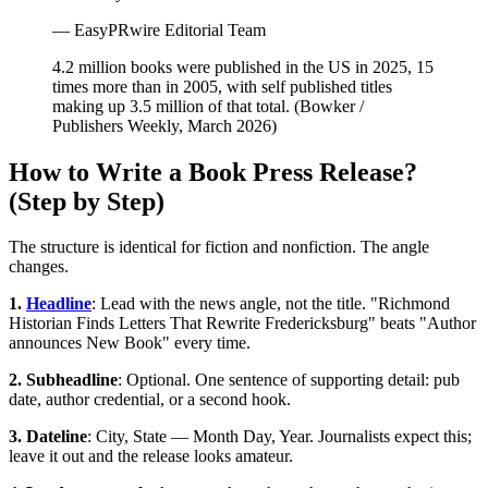
— EasyPRwire Editorial Team
4.2 million books were published in the US in 2025, 15
times more than in 2005, with self published titles
making up 3.5 million of that total. (Bowker /
Publishers Weekly, March 2026)
How to Write a Book Press Release?
(Step by Step)
The structure is identical for fiction and nonfiction. The angle
changes.
1.
Headline
: Lead with the news angle, not the title. "Richmond
Historian Finds Letters That Rewrite Fredericksburg" beats "Author
announces New Book" every time.
2. Subheadline
: Optional. One sentence of supporting detail: pub
date, author credential, or a second hook.
3. Dateline
: City, State — Month Day, Year. Journalists expect this;
leave it out and the release looks amateur.