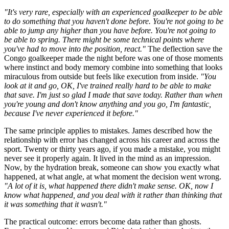
"It's very rare, especially with an experienced goalkeeper to be able
to do something that you haven't done before. You're not going to be
able to jump any higher than you have before. You're not going to
be able to spring. There might be some technical points where
you've had to move into the position, react."
The deflection save the
Congo goalkeeper made the night before was one of those moments
where instinct and body memory combine into something that looks
miraculous from outside but feels like execution from inside.
"You
look at it and go, OK, I've trained really hard to be able to make
that save. I'm just so glad I made that save today. Rather than when
you're young and don't know anything and you go, I'm fantastic,
because I've never experienced it before."
The same principle applies to mistakes. James described how the
relationship with error has changed across his career and across the
sport. Twenty or thirty years ago, if you made a mistake, you might
never see it properly again. It lived in the mind as an impression.
Now, by the hydration break, someone can show you exactly what
happened, at what angle, at what moment the decision went wrong.
"A lot of it is, what happened there didn't make sense. OK, now I
know what happened, and you deal with it rather than thinking that
it was something that it wasn't."
The practical outcome: errors become data rather than ghosts.