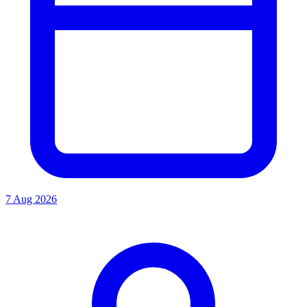
7 Aug 2026