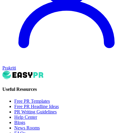
Prakriti
Useful Resources
Free PR Templates
Free PR Headline Ideas
PR Writing Guidelines
Help Center
Blogs
News Rooms