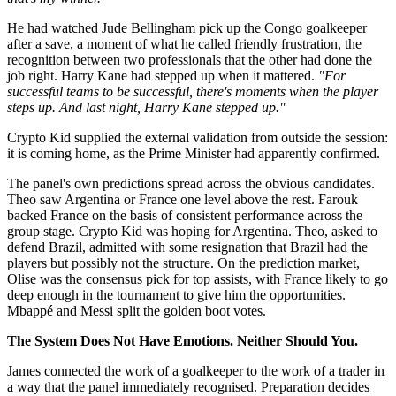
He had watched Jude Bellingham pick up the Congo goalkeeper
after a save, a moment of what he called friendly frustration, the
recognition between two professionals that the other had done the
job right. Harry Kane had stepped up when it mattered.
"For
successful teams to be successful, there's moments when the player
steps up. And last night, Harry Kane stepped up."
Crypto Kid supplied the external validation from outside the session:
it is coming home, as the Prime Minister had apparently confirmed.
The panel's own predictions spread across the obvious candidates.
Theo saw Argentina or France one level above the rest. Farouk
backed France on the basis of consistent performance across the
group stage. Crypto Kid was hoping for Argentina. Theo, asked to
defend Brazil, admitted with some resignation that Brazil had the
players but possibly not the structure. On the prediction market,
Olise was the consensus pick for top assists, with France likely to go
deep enough in the tournament to give him the opportunities.
Mbappé and Messi split the golden boot votes.
The System Does Not Have Emotions. Neither Should You.
James connected the work of a goalkeeper to the work of a trader in
a way that the panel immediately recognised. Preparation decides