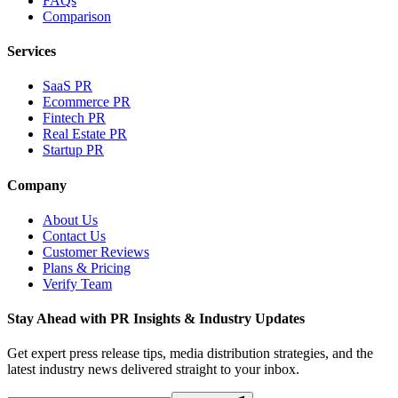
FAQs
Comparison
Services
SaaS PR
Ecommerce PR
Fintech PR
Real Estate PR
Startup PR
Company
About Us
Contact Us
Customer Reviews
Plans & Pricing
Verify Team
Stay Ahead with PR Insights & Industry Updates
Get expert press release tips, media distribution strategies, and the
latest industry news delivered straight to your inbox.