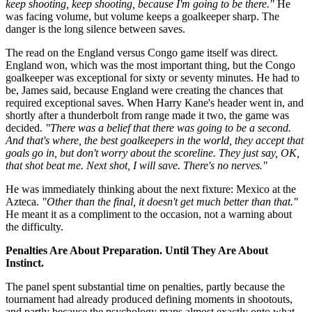
keep shooting, keep shooting, because I'm going to be there."
He
was facing volume, but volume keeps a goalkeeper sharp. The
danger is the long silence between saves.
The read on the England versus Congo game itself was direct.
England won, which was the most important thing, but the Congo
goalkeeper was exceptional for sixty or seventy minutes. He had to
be, James said, because England were creating the chances that
required exceptional saves. When Harry Kane's header went in, and
shortly after a thunderbolt from range made it two, the game was
decided.
"There was a belief that there was going to be a second.
And that's where, the best goalkeepers in the world, they accept that
goals go in, but don't worry about the scoreline. They just say, OK,
that shot beat me. Next shot, I will save. There's no nerves."
He was immediately thinking about the next fixture: Mexico at the
Azteca.
"Other than the final, it doesn't get much better than that."
He meant it as a compliment to the occasion, not a warning about
the difficulty.
Penalties Are About Preparation. Until They Are About
Instinct.
The panel spent substantial time on penalties, partly because the
tournament had already produced defining moments in shootouts,
and partly because the psychology maps almost exactly onto what