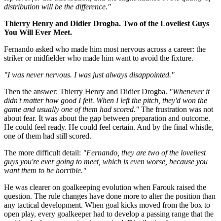
distribution will be the difference."
Thierry Henry and Didier Drogba. Two of the Loveliest Guys
You Will Ever Meet.
Fernando asked who made him most nervous across a career: the
striker or midfielder who made him want to avoid the fixture.
"I was never nervous. I was just always disappointed."
Then the answer: Thierry Henry and Didier Drogba.
"Whenever it
didn't matter how good I felt. When I left the pitch, they'd won the
game and usually one of them had scored."
The frustration was not
about fear. It was about the gap between preparation and outcome.
He could feel ready. He could feel certain. And by the final whistle,
one of them had still scored.
The more difficult detail:
"Fernando, they are two of the loveliest
guys you're ever going to meet, which is even worse, because you
want them to be horrible."
He was clearer on goalkeeping evolution when Farouk raised the
question. The rule changes have done more to alter the position than
any tactical development. When goal kicks moved from the box to
open play, every goalkeeper had to develop a passing range that the