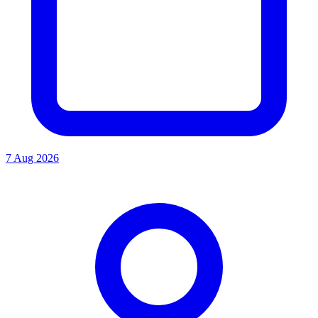
7 Aug 2026