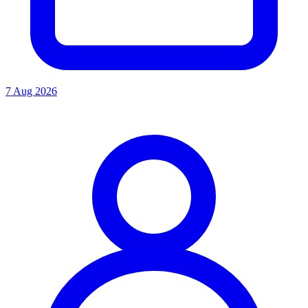
7 Aug 2026