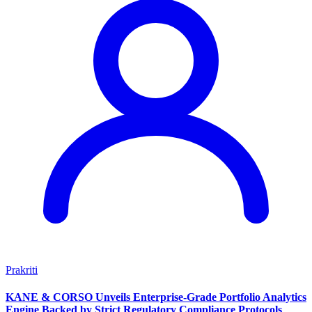
Prakriti
KANE & CORSO Unveils Enterprise-Grade Portfolio Analytics
Engine Backed by Strict Regulatory Compliance Protocols