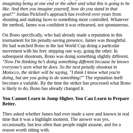
imagining being at one end or the other and what this is going to be
like. And then you imagine yourself, how do you stand in that
goal?"
Jordan Pickford's approach has evolved over years from
shouting and making faces to something more controlled. Whatever
the method, James was confident it was rehearsed, not spontaneous.
On Bono specifically, who had already made a reputation in this
tournament for his penalty-saving presence, James was thoughtful.
He had watched Bono in the last World Cup doing a particular
movement with his feet: stepping one way, going the other. In
subsequent shootouts, Bono was doing something slightly different.
"Now I'm thinking he's doing something different because he knows
everyone's seen what he does. So the next penalty shootout in
Morocco, the striker will be saying, "I think I know what you're
doing, but are you going to do something?"
The reputation itself
becomes a variable. By the time the striker has processed what Bono
is likely to do, Bono has already changed it.
You Cannot Learn to Jump Higher. You Can Learn to Prepare
Better.
Theo asked whether James had ever made a save and known in real
time that it was a highlight moment. The answer was yes,
occasionally, but less often than people might assume, and for a
reason worth sitting with.