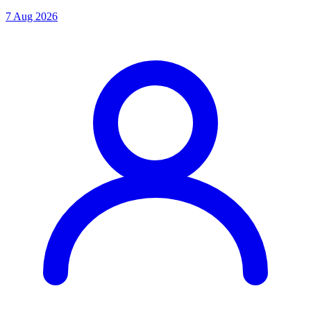
7 Aug 2026