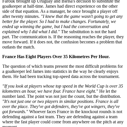
Farouk brought up Uruguay and Bielsa's decision to substitute the
goalkeeper at half-time. James had direct experience on the other
side of that equation. As a manager, he once brought a player off
after twenty minutes.
"I knew that the game wasn't going to get any
better for the player. So I had to make changes. Fortunately, we
ended up winning the game, but I had the conversation and
explained why I did what I did."
The substitution is not the hard
part. The communication is. If the reasoning reaches the player, they
move forward. If it does not, the confusion becomes a problem that
outlasts the match.
France Has Eight Players Over 35 Kilometres Per Hour.
The question of which teams present the most difficult problems for
a goalkeeper led James into statistics in the way he clearly enjoys
them. He had been tracking top-speed data across the tournament.
"If you look at players whose top speed in the World Cup is over 35
kilometres an hour, we have four. France have eight."
He let the
number land. The point was not just the count, but the distribution.
"It's not just one or two players in similar positions. France is all
over the place. They've got defenders, they've got wingers, they've
got forwards."
Whoever faces France in the knockout rounds is not
defending against a fast team. They are defending against a team
where the fast player could come from anywhere on the pitch at any
moment.