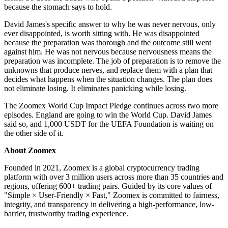
because the stomach says to hold.
David James's specific answer to why he was never nervous, only
ever disappointed, is worth sitting with. He was disappointed
because the preparation was thorough and the outcome still went
against him. He was not nervous because nervousness means the
preparation was incomplete. The job of preparation is to remove the
unknowns that produce nerves, and replace them with a plan that
decides what happens when the situation changes. The plan does
not eliminate losing. It eliminates panicking while losing.
The Zoomex World Cup Impact Pledge continues across two more
episodes. England are going to win the World Cup. David James
said so, and 1,000 USDT for the UEFA Foundation is waiting on
the other side of it.
About Zoomex
Founded in 2021, Zoomex is a global cryptocurrency trading
platform with over 3 million users across more than 35 countries and
regions, offering 600+ trading pairs. Guided by its core values of
"Simple × User-Friendly × Fast," Zoomex is committed to fairness,
integrity, and transparency in delivering a high-performance, low-
barrier, trustworthy trading experience.