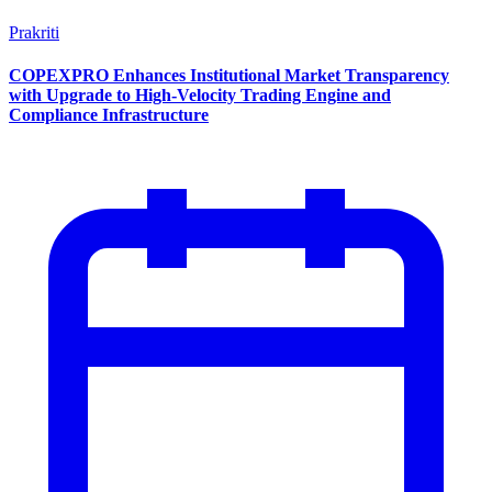
Prakriti
COPEXPRO Enhances Institutional Market Transparency
with Upgrade to High-Velocity Trading Engine and
Compliance Infrastructure