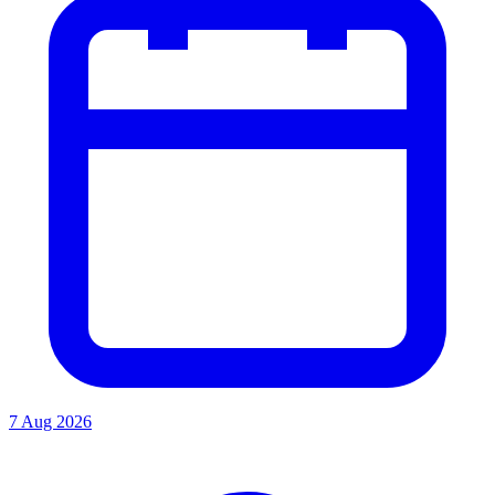
7 Aug 2026