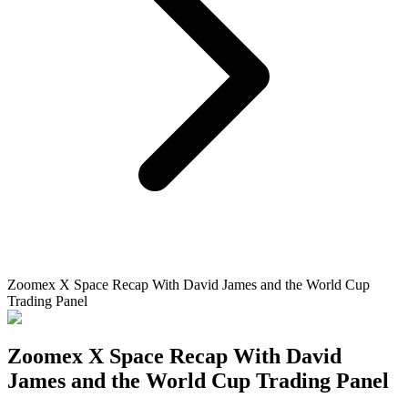
Zoomex X Space Recap With David James and the World Cup
Trading Panel
Zoomex X Space Recap With David
James and the World Cup Trading Panel