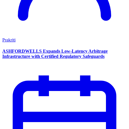
Prakriti
ASHFORDWELLS Expands Low-Latency Arbitrage
Infrastructure with Certified Regulatory Safeguards