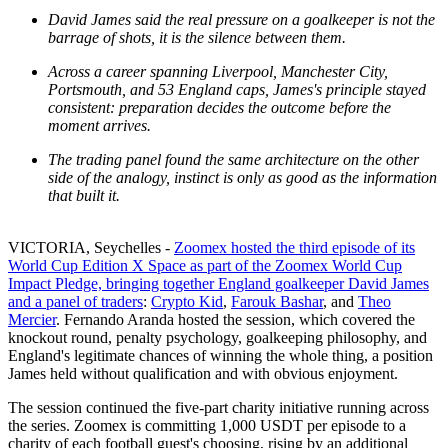
David James said the real pressure on a goalkeeper is not the
barrage of shots, it is the silence between them.
Across a career spanning Liverpool, Manchester City,
Portsmouth, and 53 England caps, James's principle stayed
consistent: preparation decides the outcome before the
moment arrives.
The trading panel found the same architecture on the other
side of the analogy, instinct is only as good as the information
that built it.
VICTORIA, Seychelles -
Zoomex hosted the third episode of its
World Cup Edition X Space as part of the Zoomex World Cup
Impact Pledge, bringing together England goalkeeper David James
and a panel of traders
:
Crypto Kid
,
Farouk Bashar
, and
Theo
Mercier
. Fernando Aranda hosted the session, which covered the
knockout round, penalty psychology, goalkeeping philosophy, and
England's legitimate chances of winning the whole thing, a position
James held without qualification and with obvious enjoyment.
The session continued the five-part charity initiative running across
the series. Zoomex is committing 1,000 USDT per episode to a
charity of each football guest's choosing, rising by an additional