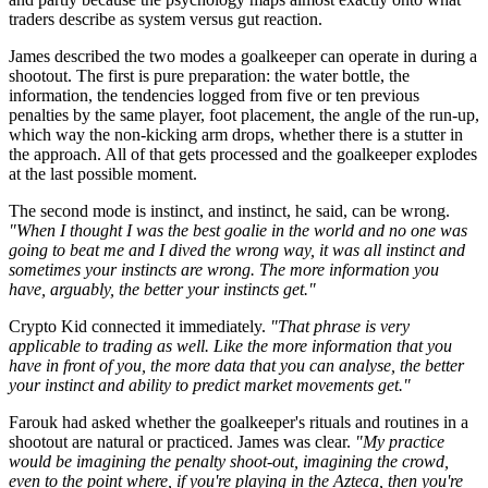
traders describe as system versus gut reaction.
James described the two modes a goalkeeper can operate in during a
shootout. The first is pure preparation: the water bottle, the
information, the tendencies logged from five or ten previous
penalties by the same player, foot placement, the angle of the run-up,
which way the non-kicking arm drops, whether there is a stutter in
the approach. All of that gets processed and the goalkeeper explodes
at the last possible moment.
The second mode is instinct, and instinct, he said, can be wrong.
"When I thought I was the best goalie in the world and no one was
going to beat me and I dived the wrong way, it was all instinct and
sometimes your instincts are wrong. The more information you
have, arguably, the better your instincts get."
Crypto Kid connected it immediately.
"That phrase is very
applicable to trading as well. Like the more information that you
have in front of you, the more data that you can analyse, the better
your instinct and ability to predict market movements get."
Farouk had asked whether the goalkeeper's rituals and routines in a
shootout are natural or practiced. James was clear.
"My practice
would be imagining the penalty shoot-out, imagining the crowd,
even to the point where, if you're playing in the Azteca, then you're