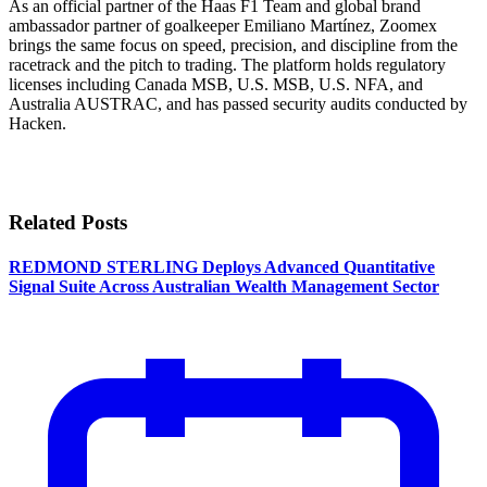
As an official partner of the Haas F1 Team and global brand
ambassador partner of goalkeeper Emiliano Martínez, Zoomex
brings the same focus on speed, precision, and discipline from the
racetrack and the pitch to trading. The platform holds regulatory
licenses including Canada MSB, U.S. MSB, U.S. NFA, and
Australia AUSTRAC, and has passed security audits conducted by
Hacken.
Related Posts
REDMOND STERLING Deploys Advanced Quantitative
Signal Suite Across Australian Wealth Management Sector