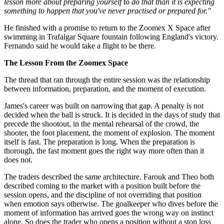
lesson more about preparing yourself to do that than it is expecting
something to happen that you've never practised or prepared for."
He finished with a promise to return to the Zoomex X Space after
swimming in Trafalgar Square fountain following England's victory.
Fernando said he would take a flight to be there.
The Lesson From the Zoomex Space
The thread that ran through the entire session was the relationship
between information, preparation, and the moment of execution.
James's career was built on narrowing that gap. A penalty is not
decided when the ball is struck. It is decided in the days of study that
precede the shootout, in the mental rehearsal of the crowd, the
shooter, the foot placement, the moment of explosion. The moment
itself is fast. The preparation is long. When the preparation is
thorough, the fast moment goes the right way more often than it
does not.
The traders described the same architecture. Farouk and Theo both
described coming to the market with a position built before the
session opens, and the discipline of not overriding that position
when emotion says otherwise. The goalkeeper who dives before the
moment of information has arrived goes the wrong way on instinct
alone. So does the trader who opens a position without a stop loss