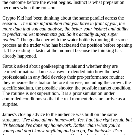
the outcome before the event begins. Instinct is what preparation
becomes when time runs out.
Crypto Kid had been thinking about the same parallel across the
session.
"The more information that you have in front of you, the
more data that you can analyse, the better your instinct and ability
to predict market movements get. So it's actually super, super
related."
The goalkeeper with the water bottle is running the same
process as the trader who has backtested the position before opening
it. The reading is faster at the moment because the thinking has
already happened.
Farouk asked about goalkeeping rituals and whether they are
learned or natural. James's answer extended into how the best
professionals in any field develop their pre-performance routine:
they rehearse the situation before it arrives, including the crowd, the
specific stadium, the possible shooter, the possible market condition.
The routine is not superstition. It is a prior simulation under
controlled conditions so that the real moment does not arrive as a
surprise.
James's closing advice to the audience was built on the same
structure.
"I've done all my homework. Yes, I got the right result, but
it's because I've done my homework. Rather than when you're
young and don't know anything and you go, I'm fantastic. It's a