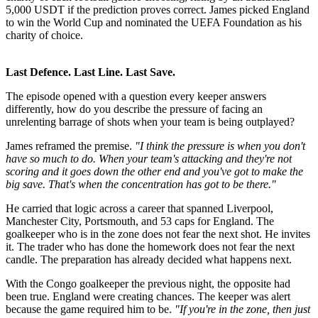
5,000 USDT if the prediction proves correct. James picked England
to win the World Cup and nominated the UEFA Foundation as his
charity of choice.
Last Defence. Last Line. Last Save.
The episode opened with a question every keeper answers
differently, how do you describe the pressure of facing an
unrelenting barrage of shots when your team is being outplayed?
James reframed the premise.
"I think the pressure is when you don't
have so much to do. When your team's attacking and they're not
scoring and it goes down the other end and you've got to make the
big save. That's when the concentration has got to be there."
He carried that logic across a career that spanned Liverpool,
Manchester City, Portsmouth, and 53 caps for England. The
goalkeeper who is in the zone does not fear the next shot. He invites
it. The trader who has done the homework does not fear the next
candle. The preparation has already decided what happens next.
With the Congo goalkeeper the previous night, the opposite had
been true. England were creating chances. The keeper was alert
because the game required him to be.
"If you're in the zone, then just