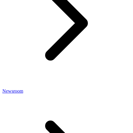
Newsroom