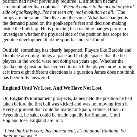
position had never previously required. Distribution became
structural rather than optional.
"When it comes to the actual physical
side of goalkeeping, I've not seen any real evolution at all."
The
jumps are the same. The dives are the same. What has changed is
the demand placed on the goalkeeper's feet and decision-making
inside the build-up. He is pursuing his coaching badges partly to
investigate whether the physical side of the position has scope for
genuine development that the sport has not yet found.
Outfield, something has clearly happened. Players like Barcola and
Dembélé are doing things at pace and in tight spaces that the best
players in the world were not doing ten years ago. Whether the
goalkeeping position has evolved to match the players now running
at it from eight different directions is a question James does not think
has been fully answered.
England Until We Lose. And We Have Not Lost.
On England's tournament prospects, James held the position he had
taken before the first ball was kicked and was not moving from it.
Every argument that could be made for Spain, France, Brazil, or
Argentina, he said, could be made equally for England. Until
England lose, England are in it.
"
I just think this year, this tournament, it's all about England. So
that's my winner."