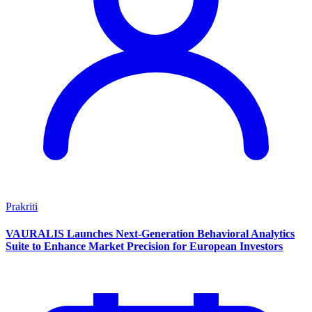
Prakriti
VAURALIS Launches Next-Generation Behavioral Analytics
Suite to Enhance Market Precision for European Investors