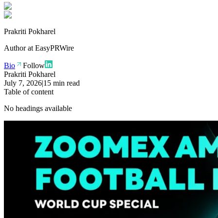
Prakriti Pokharel
Author at
EasyPRWire
Bio
Follow
Prakriti Pokharel
July 7, 2026
|
15 min read
Table of content
No headings available