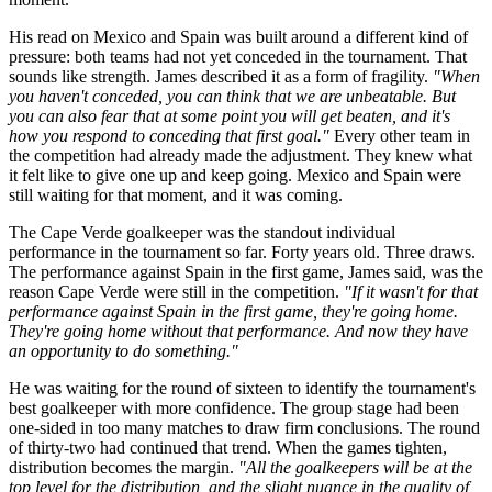
His read on Mexico and Spain was built around a different kind of
pressure: both teams had not yet conceded in the tournament. That
sounds like strength. James described it as a form of fragility.
"When
you haven't conceded, you can think that we are unbeatable. But
you can also fear that at some point you will get beaten, and it's
how you respond to conceding that first goal."
Every other team in
the competition had already made the adjustment. They knew what
it felt like to give one up and keep going. Mexico and Spain were
still waiting for that moment, and it was coming.
The Cape Verde goalkeeper was the standout individual
performance in the tournament so far. Forty years old. Three draws.
The performance against Spain in the first game, James said, was the
reason Cape Verde were still in the competition.
"If it wasn't for that
performance against Spain in the first game, they're going home.
They're going home without that performance. And now they have
an opportunity to do something."
He was waiting for the round of sixteen to identify the tournament's
best goalkeeper with more confidence. The group stage had been
one-sided in too many matches to draw firm conclusions. The round
of thirty-two had continued that trend. When the games tighten,
distribution becomes the margin.
"All the goalkeepers will be at the
top level for the distribution, and the slight nuance in the quality of