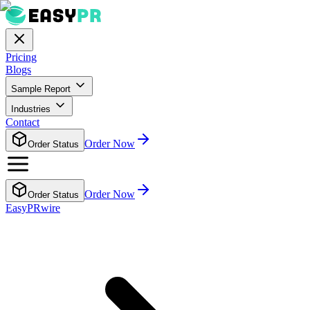
Pricing
Blogs
Sample Report
Industries
Contact
Order Now
Order Status
Order Now
Order Status
EasyPRwire