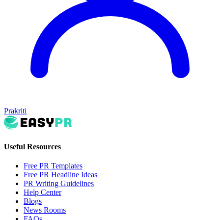
Prakriti
Useful Resources
Free PR Templates
Free PR Headline Ideas
PR Writing Guidelines
Help Center
Blogs
News Rooms
FAQs