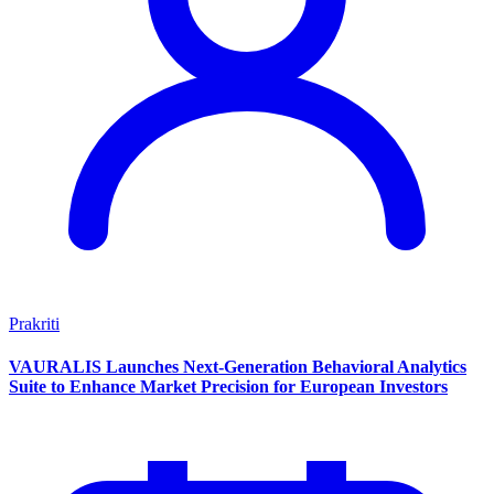
Prakriti
VAURALIS Launches Next-Generation Behavioral Analytics
Suite to Enhance Market Precision for European Investors