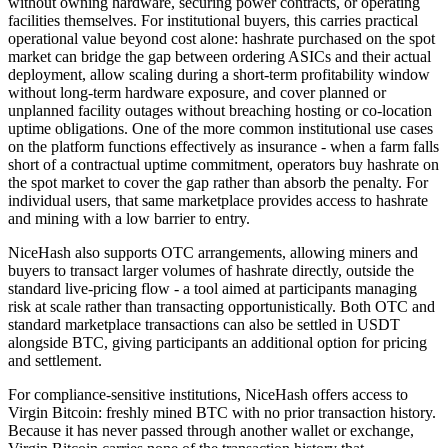
without owning hardware, securing power contracts, or operating
facilities themselves. For institutional buyers, this carries practical
operational value beyond cost alone: hashrate purchased on the spot
market can bridge the gap between ordering ASICs and their actual
deployment, allow scaling during a short-term profitability window
without long-term hardware exposure, and cover planned or
unplanned facility outages without breaching hosting or co-location
uptime obligations. One of the more common institutional use cases
on the platform functions effectively as insurance - when a farm falls
short of a contractual uptime commitment, operators buy hashrate on
the spot market to cover the gap rather than absorb the penalty. For
individual users, that same marketplace provides access to hashrate
and mining with a low barrier to entry.
NiceHash also supports OTC arrangements, allowing miners and
buyers to transact larger volumes of hashrate directly, outside the
standard live-pricing flow - a tool aimed at participants managing
risk at scale rather than transacting opportunistically. Both OTC and
standard marketplace transactions can also be settled in USDT
alongside BTC, giving participants an additional option for pricing
and settlement.
For compliance-sensitive institutions, NiceHash offers access to
Virgin Bitcoin: freshly mined BTC with no prior transaction history.
Because it has never passed through another wallet or exchange,