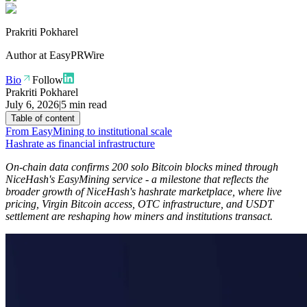
Prakriti Pokharel
Author at
EasyPRWire
Bio
Follow
Prakriti Pokharel
July 6, 2026
|
5 min read
Table of content
From EasyMining to institutional scale
Hashrate as financial infrastructure
On-chain data confirms 200 solo Bitcoin blocks mined through
NiceHash's EasyMining service - a milestone that reflects the
broader growth of NiceHash's hashrate marketplace, where live
pricing, Virgin Bitcoin access, OTC infrastructure, and USDT
settlement are reshaping how miners and institutions transact.