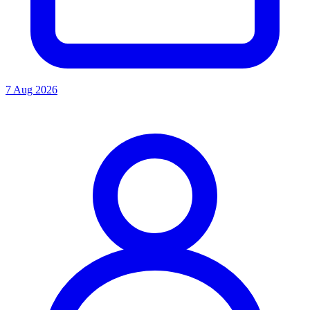
7 Aug 2026