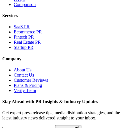
Comparison
Services
SaaS PR
Ecommerce PR
Fintech PR
Real Estate PR
Startup PR
Company
About Us
Contact Us
Customer Reviews
Plans & Pricing
Verify Team
Stay Ahead with PR Insights & Industry Updates
Get expert press release tips, media distribution strategies, and the
latest industry news delivered straight to your inbox.