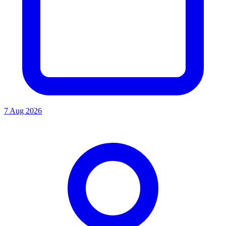
7 Aug 2026