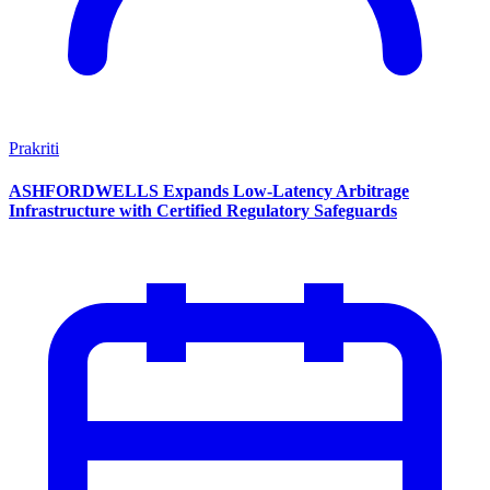
Prakriti
ASHFORDWELLS Expands Low-Latency Arbitrage
Infrastructure with Certified Regulatory Safeguards