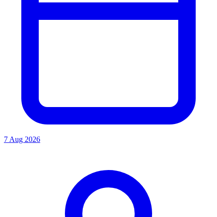
7 Aug 2026