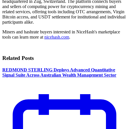
headquartered in Zug, Switzerland. The platform connects buyers
and sellers of computing power for cryptocurrency mining and
related services, offering tools including OTC arrangements, Virgin
Bitcoin access, and USDT settlement for institutional and individual
participants alike.
Miners and hashrate buyers interested in NiceHash's marketplace
tools can learn more at
nicehash.com
.
Related Posts
REDMOND STERLING Deploys Advanced Quantitative
Signal Suite Across Australian Wealth Management Sector