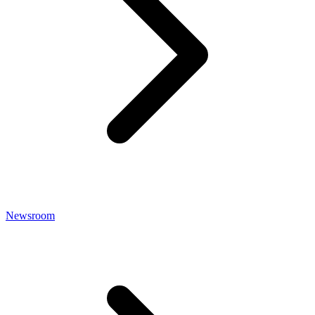
Newsroom