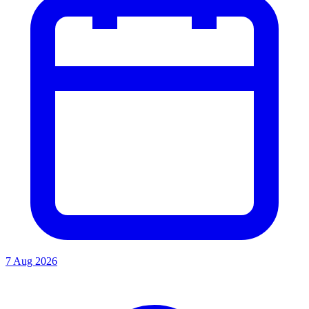
7 Aug 2026