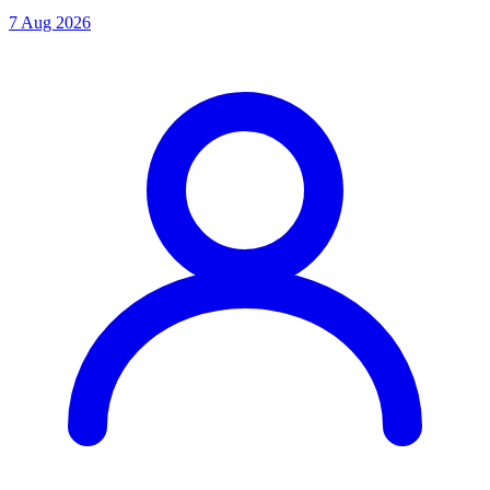
7 Aug 2026