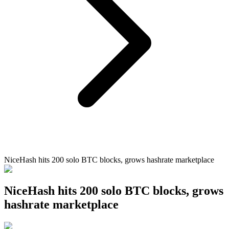
NiceHash hits 200 solo BTC blocks, grows hashrate marketplace
NiceHash hits 200 solo BTC blocks, grows
hashrate marketplace