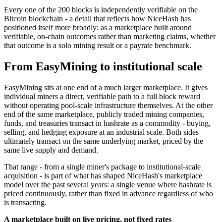
Every one of the 200 blocks is independently verifiable on the
Bitcoin blockchain - a detail that reflects how NiceHash has
positioned itself more broadly: as a marketplace built around
verifiable, on-chain outcomes rather than marketing claims, whether
that outcome is a solo mining result or a payrate benchmark.
From EasyMining to institutional scale
EasyMining sits at one end of a much larger marketplace. It gives
individual miners a direct, verifiable path to a full block reward
without operating pool-scale infrastructure themselves. At the other
end of the same marketplace, publicly traded mining companies,
funds, and treasuries transact in hashrate as a commodity - buying,
selling, and hedging exposure at an industrial scale. Both sides
ultimately transact on the same underlying market, priced by the
same live supply and demand.
That range - from a single miner's package to institutional-scale
acquisition - is part of what has shaped NiceHash's marketplace
model over the past several years: a single venue where hashrate is
priced continuously, rather than fixed in advance regardless of who
is transacting.
A marketplace built on live pricing, not fixed rates