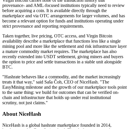
Virgin Bitcoin carries none of the transaction history that
provenance- and AML-focused institutions typically need to review
before acquiring a coin. It is available directly through the
marketplace and via OTC arrangements for larger volumes, and has
become a relevant option for funds and institutions operating under
strict provenance and reporting requirements.
Taken together, live pricing, OTC access, and Virgin Bitcoin
availability describe a marketplace that functions less like a single
mining pool and more like the settlement and risk infrastructure layer
a mature commodity market requires. The marketplace has also
recently extended into USDT settlement, giving miners and buyers
the option to price and settle transactions in a stable unit alongside
BTC.
"Hashrate behaves like a commodity, and the market increasingly
treats it that way," said Saša Čoh, CEO of NiceHash. "The
EasyMining milestone and the growth of our marketplace tools point
to the same thing: we build for outcomes that can be verified on-
chain and infrastructure that holds up under real institutional
scrutiny, not just claims."
About NiceHash
NiceHash is a global hashrate marketplace founded in 2014,