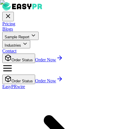
Pricing
Blogs
Sample Report
Industries
Contact
Order Now
Order Status
Order Now
Order Status
EasyPRwire