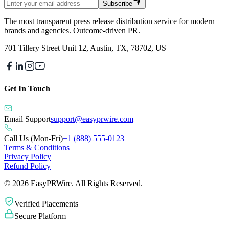
Subscribe
The most transparent press release distribution service for modern
brands and agencies. Outcome-driven PR.
701 Tillery Street Unit 12, Austin, TX, 78702, US
Get In Touch
Email Support
support@easyprwire.com
Call Us (Mon-Fri)
+1 (888) 555-0123
Terms & Conditions
Privacy Policy
Refund Policy
©
2026
EasyPRWire. All Rights Reserved.
Verified Placements
Secure Platform