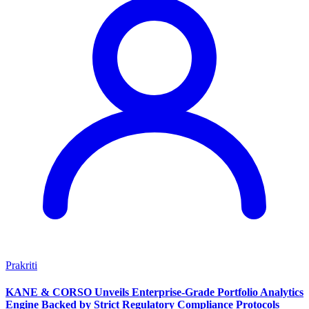
Prakriti
KANE & CORSO Unveils Enterprise-Grade Portfolio Analytics
Engine Backed by Strict Regulatory Compliance Protocols