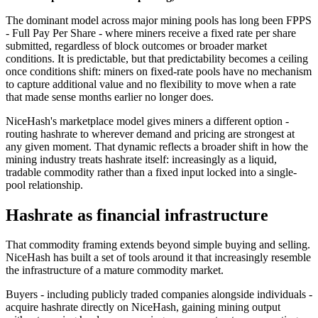
The dominant model across major mining pools has long been FPPS
- Full Pay Per Share - where miners receive a fixed rate per share
submitted, regardless of block outcomes or broader market
conditions. It is predictable, but that predictability becomes a ceiling
once conditions shift: miners on fixed-rate pools have no mechanism
to capture additional value and no flexibility to move when a rate
that made sense months earlier no longer does.
NiceHash's marketplace model gives miners a different option -
routing hashrate to wherever demand and pricing are strongest at
any given moment. That dynamic reflects a broader shift in how the
mining industry treats hashrate itself: increasingly as a liquid,
tradable commodity rather than a fixed input locked into a single-
pool relationship.
Hashrate as financial infrastructure
That commodity framing extends beyond simple buying and selling.
NiceHash has built a set of tools around it that increasingly resemble
the infrastructure of a mature commodity market.
Buyers - including publicly traded companies alongside individuals -
acquire hashrate directly on NiceHash, gaining mining output