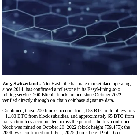
Zug, Switzerland -
NiceHash, the hashrate marketplace operating
since 2014, has confirmed a milestone in its EasyMining solo
mining service: 200 Bitcoin blocks mined since October 2022,
verified directly through on-chain coinbase signature data.
Combined, those 200 blocks account for 1,168 BTC in total rewards
- 1,103 BTC from block subsidies, and approximately 65 BTC from
transaction fees accumulated across the period. The first confirmed
block was mined on October 20, 2022 (block height 759,475); the
200th was confirmed on July 1, 2026 (block height 956,165).