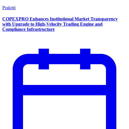
Prakriti
COPEXPRO Enhances Institutional Market Transparency
with Upgrade to High-Velocity Trading Engine and
Compliance Infrastructure