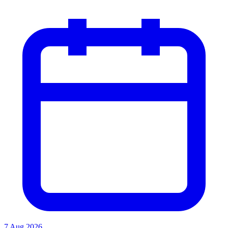
7 Aug 2026