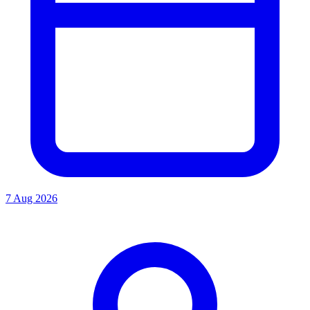
7 Aug 2026