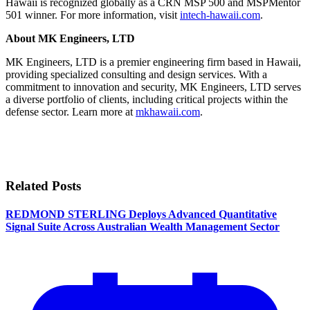
Hawaii is recognized globally as a CRN MSP 500 and MSPMentor
501 winner. For more information, visit
intech-hawaii.com
.
About MK Engineers, LTD
MK Engineers, LTD is a premier engineering firm based in Hawaii,
providing specialized consulting and design services. With a
commitment to innovation and security, MK Engineers, LTD serves
a diverse portfolio of clients, including critical projects within the
defense sector. Learn more at
mkhawaii.com
.
Related Posts
REDMOND STERLING Deploys Advanced Quantitative
Signal Suite Across Australian Wealth Management Sector