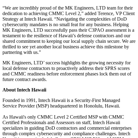
“We are incredibly proud of the MK Engineers, LTD team for their
dedication to achieving CMMC Level 2,” added Terence, VP Client
Strategy at Intech Hawaii. “Navigating the complexities of DoD
cybersecurity mandates is no small feat for any business. Helping
MK Engineers, LTD successfully pass their C3PAO assessment is a
testament to the resilience of Hawaii’s defense contractors and our
shared commitment to keeping our local supply chain secure. We are
thrilled to see yet another local business achieve this milestone by
partnering with us.”
MK Engineers, LTD’ success highlights the growing necessity for
local defense contractors to proactively address their SPRS scores
and CMMC readiness before enforcement phases lock them out of
future contract awards.
About Intech Hawaii
Founded in 1991, Intech Hawaii is a Security-First Managed
Service Provider (MSP) headquartered in Honolulu, Hawaii.
As Hawaii's only CMMC Level 2 Certified MSP with CMMC
Certified Professionals and Assessors on staff, Intech Hawaii
specializes in guiding DoD contractors and commercial enterprises
through complex cybersecurity and compliance challenges. Intech