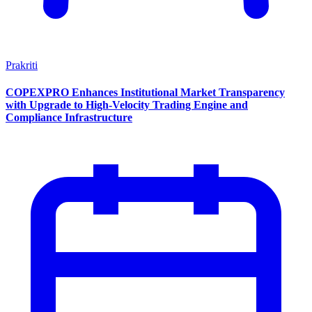
Prakriti
COPEXPRO Enhances Institutional Market Transparency
with Upgrade to High-Velocity Trading Engine and
Compliance Infrastructure