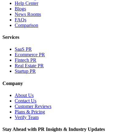
Help Center
Blogs
News Rooms
FAQs
Comparison
Services
SaaS PR
Ecommerce PR
Fintech PR
Real Estate PR
Startup PR
Company
About Us
Contact Us
Customer Reviews
Plans & Pricing
Verify Team
Stay Ahead with PR Insights & Industry Updates