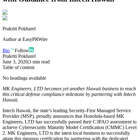
Prakriti Pokharel
Author at
EasyPRWire
Bio
Follow
Prakriti Pokharel
June 3, 2026
|
3 min read
Table of content
No headings available
MK Engineers, LTD becomes yet another Hawaii business to reach
this critical defense compliance milestone by partnering with Intech
Hawaii.
Intech Hawaii, the state’s leading Security-First Managed Service
Provider (MSP), proudly announces that Honolulu-based MK
Engineers, LTD has successfully passed their C3PAO assessment to
achieve Cybersecurity Maturity Model Certification (CMMC) Level
2. MK Engineers, LTD is the latest local business to successfully
attain this rigorous certification by partnering with the dedicated