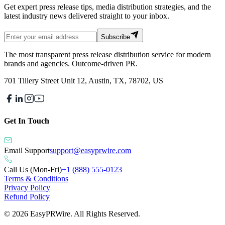
Get expert press release tips, media distribution strategies, and the
latest industry news delivered straight to your inbox.
Subscribe
The most transparent press release distribution service for modern
brands and agencies. Outcome-driven PR.
701 Tillery Street Unit 12, Austin, TX, 78702, US
Get In Touch
Email Support
support@easyprwire.com
Call Us (Mon-Fri)
+1 (888) 555-0123
Terms & Conditions
Privacy Policy
Refund Policy
©
2026
EasyPRWire. All Rights Reserved.