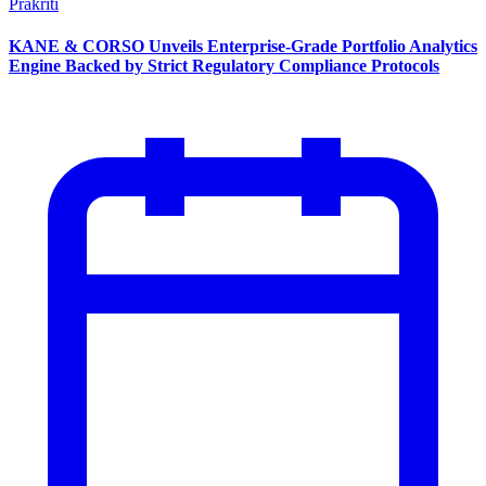
Prakriti
KANE & CORSO Unveils Enterprise-Grade Portfolio Analytics
Engine Backed by Strict Regulatory Compliance Protocols