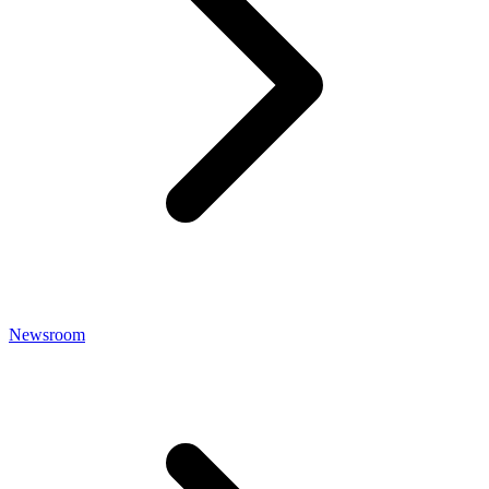
Newsroom