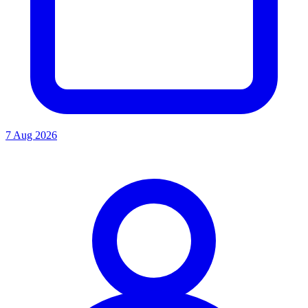
7 Aug 2026