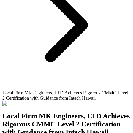
Local Firm MK Engineers, LTD Achieves Rigorous CMMC Level
2 Certification with Guidance from Intech Hawaii
Local Firm MK Engineers, LTD Achieves
Rigorous CMMC Level 2 Certification
with Guidance from Intech Hawaii