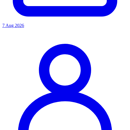
7 Aug 2026