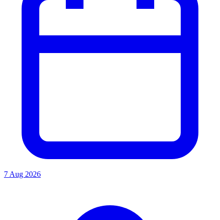
7 Aug 2026