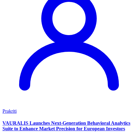
Prakriti
VAURALIS Launches Next-Generation Behavioral Analytics
Suite to Enhance Market Precision for European Investors