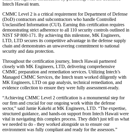
Intech Hawaii team.
CMMC Level 2 is a critical requirement for Department of Defense
(DoD) contractors and subcontractors who handle Controlled
Unclassified Information (CUI). Earning this certification requires
demonstrating strict adherence to all 110 security controls outlined in
NIST SP 800-171. By achieving this milestone, MK Engineers,
LTD, LTD secures its competitive advantage in the defense supply
chain and demonstrates an unwavering commitment to national
security and data protection.
Throughout the certification journey, Intech Hawaii partnered
closely with MK Engineers, LTD, delivering comprehensive
CMMC preparation and remediation services. Utilizing Intech’s
Managed CMMC Services, the Intech team worked diligently with
MK Engineers, LTD on gap analysis, technical remediation, and
evidence collection to ensure they were fully assessment-ready.
“Achieving CMMC Level 2 certification is a monumental step for
our firm and crucial for our ongoing work within the defense
sector,” said Jamie Kakehi at MK Engineers, LTD. “The expertise,
structured guidance, and hands-on support from Intech Hawaii were
vital in navigating this complex process. They didn't just tell us what
we needed to do - they worked alongside us to ensure our
environment was fully compliant and ready for the assessors.”