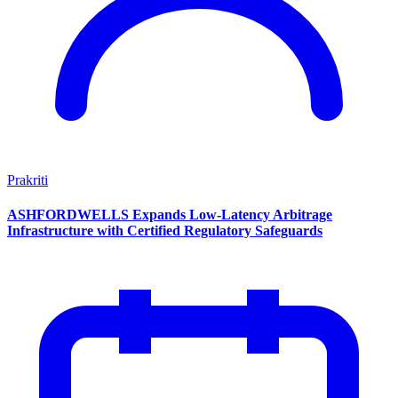
Prakriti
ASHFORDWELLS Expands Low-Latency Arbitrage
Infrastructure with Certified Regulatory Safeguards