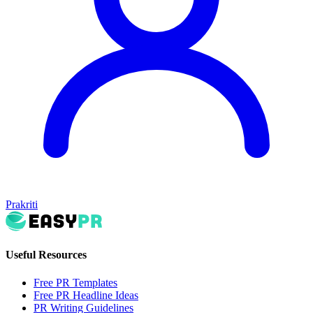
Prakriti
Useful Resources
Free PR Templates
Free PR Headline Ideas
PR Writing Guidelines