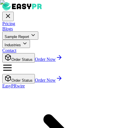
Pricing
Blogs
Sample Report
Industries
Contact
Order Now
Order Status
Order Now
Order Status
EasyPRwire