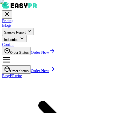
Pricing
Blogs
Sample Report
Industries
Contact
Order Now
Order Status
Order Now
Order Status
EasyPRwire