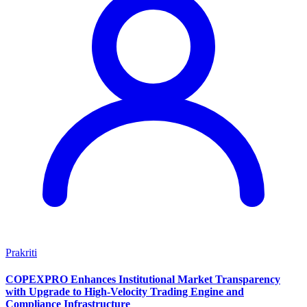
Prakriti
COPEXPRO Enhances Institutional Market Transparency
with Upgrade to High-Velocity Trading Engine and
Compliance Infrastructure