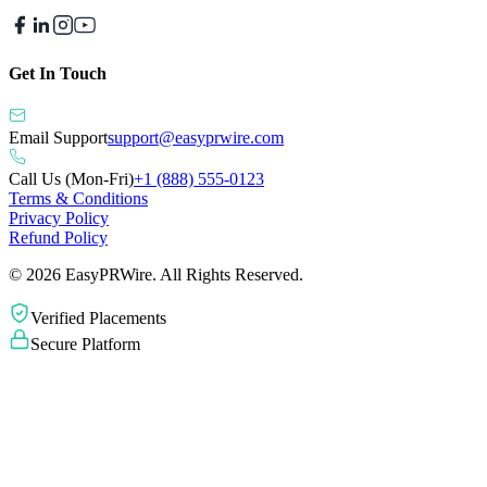
Get In Touch
Email Support
support@easyprwire.com
Call Us (Mon-Fri)
+1 (888) 555-0123
Terms & Conditions
Privacy Policy
Refund Policy
©
2026
EasyPRWire. All Rights Reserved.
Verified Placements
Secure Platform