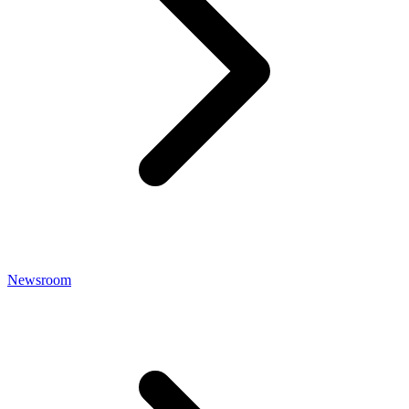
Newsroom