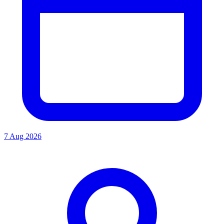
7 Aug 2026