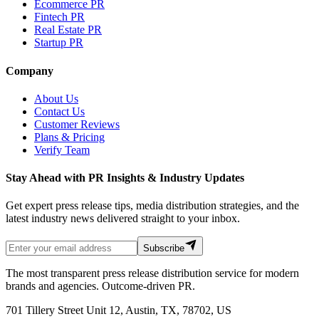
Ecommerce PR
Fintech PR
Real Estate PR
Startup PR
Company
About Us
Contact Us
Customer Reviews
Plans & Pricing
Verify Team
Stay Ahead with PR Insights & Industry Updates
Get expert press release tips, media distribution strategies, and the
latest industry news delivered straight to your inbox.
Subscribe
The most transparent press release distribution service for modern
brands and agencies. Outcome-driven PR.
701 Tillery Street Unit 12, Austin, TX, 78702, US