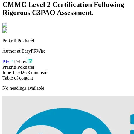
CMMC Level 2 Certification Following
Rigorous C3PAO Assessment.
Prakriti Pokharel
Author at
EasyPRWire
Bio
Follow
Prakriti Pokharel
June 1, 2026
|
3 min read
Table of content
No headings available