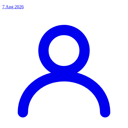
7 Aug 2026