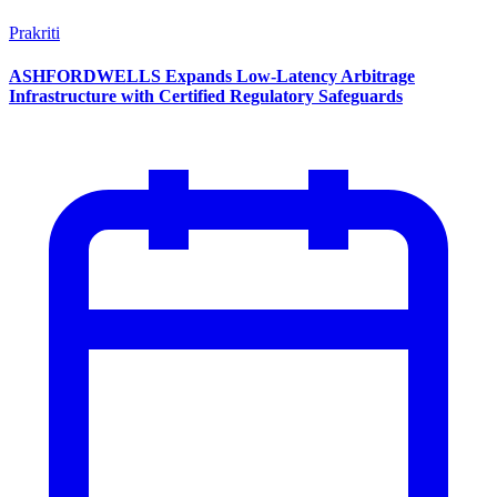
Prakriti
ASHFORDWELLS Expands Low-Latency Arbitrage
Infrastructure with Certified Regulatory Safeguards