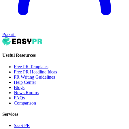
Prakriti
Useful Resources
Free PR Templates
Free PR Headline Ideas
PR Writing Guidelines
Help Center
Blogs
News Rooms
FAQs
Comparison
Services
SaaS PR