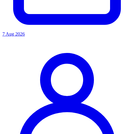
7 Aug 2026