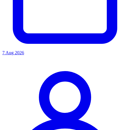
7 Aug 2026