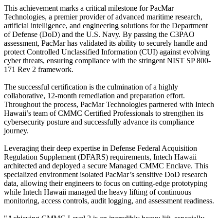
This achievement marks a critical milestone for PacMar
Technologies, a premier provider of advanced maritime research,
artificial intelligence, and engineering solutions for the Department
of Defense (DoD) and the U.S. Navy. By passing the C3PAO
assessment, PacMar has validated its ability to securely handle and
protect Controlled Unclassified Information (CUI) against evolving
cyber threats, ensuring compliance with the stringent NIST SP 800-
171 Rev 2 framework.
The successful certification is the culmination of a highly
collaborative, 12-month remediation and preparation effort.
Throughout the process, PacMar Technologies partnered with Intech
Hawaii’s team of CMMC Certified Professionals to strengthen its
cybersecurity posture and successfully advance its compliance
journey.
Leveraging their deep expertise in Defense Federal Acquisition
Regulation Supplement (DFARS) requirements, Intech Hawaii
architected and deployed a secure Managed CMMC Enclave. This
specialized environment isolated PacMar’s sensitive DoD research
data, allowing their engineers to focus on cutting-edge prototyping
while Intech Hawaii managed the heavy lifting of continuous
monitoring, access controls, audit logging, and assessment readiness.