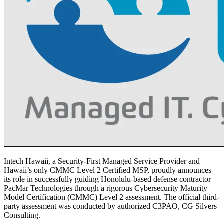
Intech Hawaii, a Security-First Managed Service Provider and
Hawaii’s only CMMC Level 2 Certified MSP, proudly announces
its role in successfully guiding Honolulu-based defense contractor
PacMar Technologies through a rigorous Cybersecurity Maturity
Model Certification (CMMC) Level 2 assessment. The official third-
party assessment was conducted by authorized C3PAO, CG Silvers
Consulting.