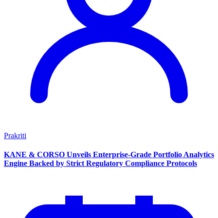
Prakriti
KANE & CORSO Unveils Enterprise-Grade Portfolio Analytics
Engine Backed by Strict Regulatory Compliance Protocols