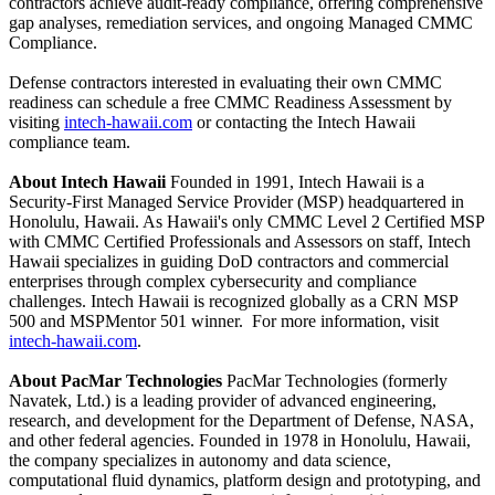
contractors achieve audit-ready compliance, offering comprehensive
gap analyses, remediation services, and ongoing Managed CMMC
Compliance.
Defense contractors interested in evaluating their own CMMC
readiness can schedule a free CMMC Readiness Assessment by
visiting
intech-hawaii.com
or contacting the Intech Hawaii
compliance team.
About Intech Hawaii
Founded in 1991, Intech Hawaii is a
Security-First Managed Service Provider (MSP) headquartered in
Honolulu, Hawaii. As Hawaii's only CMMC Level 2 Certified MSP
with CMMC Certified Professionals and Assessors on staff, Intech
Hawaii specializes in guiding DoD contractors and commercial
enterprises through complex cybersecurity and compliance
challenges. Intech Hawaii is recognized globally as a CRN MSP
500 and MSPMentor 501 winner. For more information, visit
intech-hawaii.com
.
About PacMar Technologies
PacMar Technologies (formerly
Navatek, Ltd.) is a leading provider of advanced engineering,
research, and development for the Department of Defense, NASA,
and other federal agencies. Founded in 1978 in Honolulu, Hawaii,
the company specializes in autonomy and data science,
computational fluid dynamics, platform design and prototyping, and