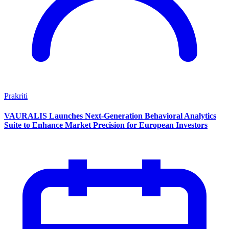
Prakriti
VAURALIS Launches Next-Generation Behavioral Analytics
Suite to Enhance Market Precision for European Investors