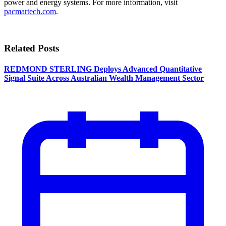
power and energy systems. For more information, visit
pacmartech.com
.
Related Posts
REDMOND STERLING Deploys Advanced Quantitative
Signal Suite Across Australian Wealth Management Sector