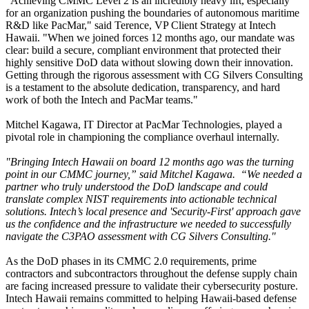
"Achieving CMMC Level 2 is an incredibly heavy lift, especially
for an organization pushing the boundaries of autonomous maritime
R&D like PacMar," said Terence, VP Client Strategy at Intech
Hawaii. "When we joined forces 12 months ago, our mandate was
clear: build a secure, compliant environment that protected their
highly sensitive DoD data without slowing down their innovation.
Getting through the rigorous assessment with CG Silvers Consulting
is a testament to the absolute dedication, transparency, and hard
work of both the Intech and PacMar teams."
Mitchel Kagawa, IT Director at PacMar Technologies, played a
pivotal role in championing the compliance overhaul internally.
"Bringing Intech Hawaii on board 12 months ago was the turning
point in our CMMC journey,” said Mitchel Kagawa. “We needed a
partner who truly understood the DoD landscape and could
translate complex NIST requirements into actionable technical
solutions. Intech’s local presence and 'Security-First' approach gave
us the confidence and the infrastructure we needed to successfully
navigate the C3PAO assessment with CG Silvers Consulting."
As the DoD phases in its CMMC 2.0 requirements, prime
contractors and subcontractors throughout the defense supply chain
are facing increased pressure to validate their cybersecurity posture.
Intech Hawaii remains committed to helping Hawaii-based defense