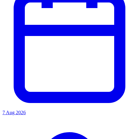
7 Aug 2026