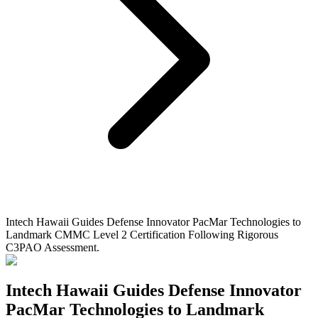
Intech Hawaii Guides Defense Innovator PacMar Technologies to
Landmark CMMC Level 2 Certification Following Rigorous
C3PAO Assessment.
Intech Hawaii Guides Defense Innovator
PacMar Technologies to Landmark