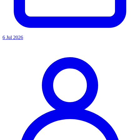
6 Jul 2026