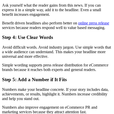
Ask yourself what the reader gains from this news. If you can
express it in a simple way, add it to the headline. Even a small
benefit increases engagement.
Benefit driven headlines also perform better on
online press release
services because readers respond well to value based messaging.
Step 4: Use Clear Words
Avoid difficult words. Avoid industry jargon. Use simple words that
a wide audience can understand. This makes your headline more
universal and more effective.
Simple wording supports press release distribution for eCommerce
brands because it reaches both experts and general readers.
Step 5: Add a Number if It Fits
Numbers make your headline concrete. If your story includes data,
achievements, or results, highlight it. Numbers increase credibility
and help you stand out.
Numbers also improve engagement on eCommerce PR and
marketing services because they attract attention fast.