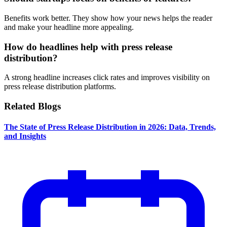
Benefits work better. They show how your news helps the reader
and make your headline more appealing.
How do headlines help with press release
distribution?
A strong headline increases click rates and improves visibility on
press release distribution platforms.
Related Blogs
The State of Press Release Distribution in 2026: Data, Trends,
and Insights