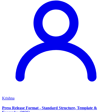
Krishna
Press Release Format - Standard Structure, Template &