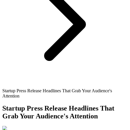
Startup Press Release Headlines That Grab Your Audience's
Attention
Startup Press Release Headlines That
Grab Your Audience's Attention