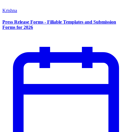
Krishna
Press Release Forms - Fillable Templates and Submission
Forms for 2026