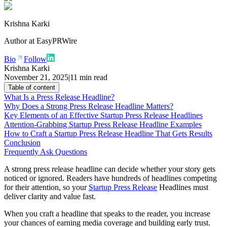
Krishna Karki
Author at
EasyPRWire
Bio
Follow
Krishna Karki
November 21, 2025
|
11 min read
Table of content
What Is a Press Release Headline?
Why Does a Strong Press Release Headline Matters?
Key Elements of an Effective Startup Press Release Headlines
Attention-Grabbing Startup Press Release Headline Examples
How to Craft a Startup Press Release Headline That Gets Results
Conclusion
Frequently Ask Questions
A strong press release headline can decide whether your story gets
noticed or ignored. Readers have hundreds of headlines competing
for their attention, so your
Startup Press Release
Headlines must
deliver clarity and value fast.
When you craft a headline that speaks to the reader, you increase
your chances of earning media coverage and building early trust.