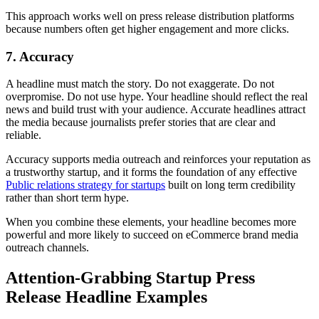
This approach works well on press release distribution platforms
because numbers often get higher engagement and more clicks.
7. Accuracy
A headline must match the story. Do not exaggerate. Do not
overpromise. Do not use hype. Your headline should reflect the real
news and build trust with your audience. Accurate headlines attract
the media because journalists prefer stories that are clear and
reliable.
Accuracy supports media outreach and reinforces your reputation as
a trustworthy startup, and it forms the foundation of any effective
Public relations strategy for startups
built on long term credibility
rather than short term hype.
When you combine these elements, your headline becomes more
powerful and more likely to succeed on eCommerce brand media
outreach channels.
Attention-Grabbing Startup Press
Release Headline Examples