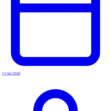
13 Jul 2026