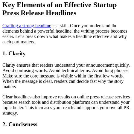
Key Elements of an Effective Startup
Press Release Headlines
Crafting a strong headline
is a skill. Once you understand the
elements behind a powerful headline, the writing process becomes
easier. Let's break down what makes a headline effective and why
each part matters.
1. Clarity
Clarity ensures that readers understand your announcement quickly.
Avoid confusing words. Avoid technical terms. Avoid long phrases.
Make sure the core message is visible within the first few words.
When the message is clear, readers can decide fast why the story
matters.
Clear headlines also improve results on online press release services
because search tools and distribution platforms can understand your
topic better. This increases your reach and supports your overall PR
strategy.
2. Conciseness