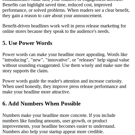
Benefits can highlight saved time, reduced cost, improved
performance, or solved problems. When readers see a clear benefit,
they gain a reason to care about your announcement.
Benefit-driven headlines work well in press release marketing for
online stores because they speak to the audience's needs.
5. Use Power Words
Power words can make your headline more appealing. Words like
"introducing", "new", "innovative", or "releases" help signal value
without sounding exaggerated. Use them wisely and make sure the
story supports the claim.
Power words guide the reader's attention and increase curiosity.
When used honestly, they improve press release performance and
make your headline more attractive.
6. Add Numbers When Possible
Numbers make your headline more concrete. If you include
numbers like funding amounts, user growth, or product
improvements, your headline becomes easier to understand.
Numbers also help your startup appear more credible.