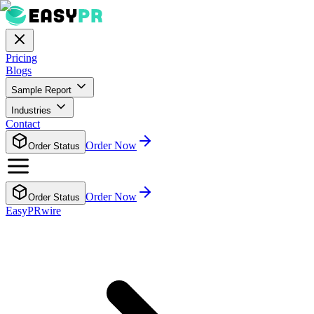
Pricing
Blogs
Sample Report
Industries
Contact
Order Now
Order Status
Order Now
Order Status
EasyPRwire