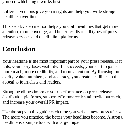
you see which angle works best.
Different versions give you insights and help you write stronger
headlines over time.
This step by step method helps you craft headlines that get more
attention, more coverage, and better results on all types of press
release services and distribution platforms.
Conclusion
Your headline is the most important part of your press release. If it
fails, your story loses visibility. If it succeeds, your startup gains
more reach, more credibility, and more attention. By focusing on
clarity, value, numbers, and accuracy, you create headlines that
appeal to journalists and readers.
Strong headlines improve your performance on press release
distribution platforms, support eCommerce brand media outreach,
and increase your overall PR impact.
Use the steps in this guide each time you write a new press release.
The more you practice, the better your headlines become. A strong
headline is a simple tool with a large impact.