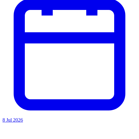
8 Jul 2026