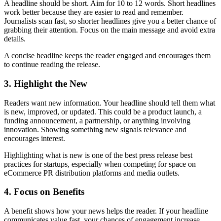
A headline should be short. Aim for 10 to 12 words. Short headlines
work better because they are easier to read and remember.
Journalists scan fast, so shorter headlines give you a better chance of
grabbing their attention. Focus on the main message and avoid extra
details.
A concise headline keeps the reader engaged and encourages them
to continue reading the release.
3. Highlight the New
Readers want new information. Your headline should tell them what
is new, improved, or updated. This could be a product launch, a
funding announcement, a partnership, or anything involving
innovation. Showing something new signals relevance and
encourages interest.
Highlighting what is new is one of the best press release best
practices for startups, especially when competing for space on
eCommerce PR distribution platforms and media outlets.
4. Focus on Benefits
A benefit shows how your news helps the reader. If your headline
communicates value fast, your chances of engagement increase.