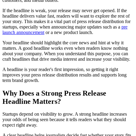
customers, and media outlets.
If the headline is weak, your release may never get opened. If the
headline delivers value fast, readers will want to explore the rest of
your story. This makes it a vital part of press release distribution for
startups, especially when announcing major updates such as a
pre
launch announcement
or a new product launch.
Your headline should highlight the core news and hint at why it
matters. A good headline works even when readers know nothing
about your company. When you understand this purpose, you can
craft headlines that drive media interest and increase your visibility.
A headline is your reader's first impression, so getting it right
improves your press release distribution results and supports long
term brand growth.
Why Does a Strong Press Release
Headline Matters?
Startups depend on visibility to grow. A strong headline increases
your odds of being seen because it tells readers what they should
expect right away.
A clear headline helps journalists decide fast whether your story fits