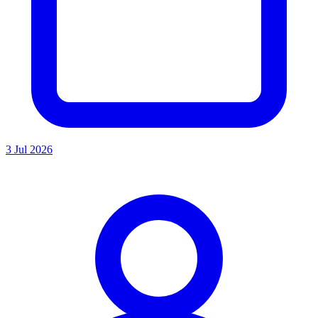
3 Jul 2026