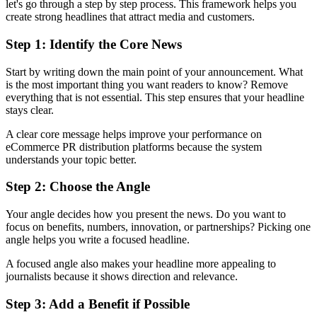
let's go through a step by step process. This framework helps you
create strong headlines that attract media and customers.
Step 1: Identify the Core News
Start by writing down the main point of your announcement. What
is the most important thing you want readers to know? Remove
everything that is not essential. This step ensures that your headline
stays clear.
A clear core message helps improve your performance on
eCommerce PR distribution platforms because the system
understands your topic better.
Step 2: Choose the Angle
Your angle decides how you present the news. Do you want to
focus on benefits, numbers, innovation, or partnerships? Picking one
angle helps you write a focused headline.
A focused angle also makes your headline more appealing to
journalists because it shows direction and relevance.
Step 3: Add a Benefit if Possible