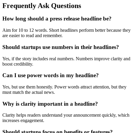
Frequently Ask Questions
How long should a press release headline be?
Aim for 10 to 12 words. Short headlines perform better because they
are easier to read and remember.
Should startups use numbers in their headlines?
Yes, if the story includes real numbers. Numbers improve clarity and
boost credibility.
Can I use power words in my headline?
Yes, but use them honestly. Power words attract attention, but they
must match the actual news.
Why is clarity important in a headline?
Clarity helps readers understand your announcement quickly, which
increases engagement.
Should startups focus on benefits or features?