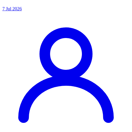
7 Jul 2026