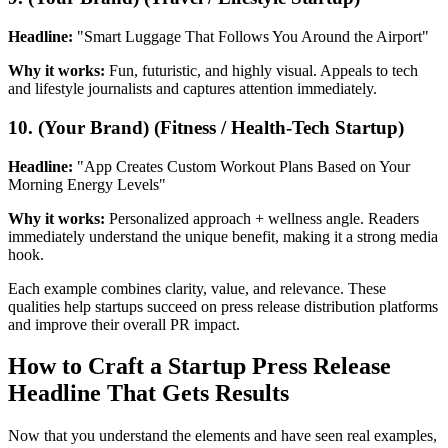
Headline:
"Smart Luggage That Follows You Around the Airport"
Why it works:
Fun, futuristic, and highly visual. Appeals to tech
and lifestyle journalists and captures attention immediately.
10. (Your Brand) (Fitness / Health-Tech Startup)
Headline:
"App Creates Custom Workout Plans Based on Your
Morning Energy Levels"
Why it works:
Personalized approach + wellness angle. Readers
immediately understand the unique benefit, making it a strong media
hook.
Each example combines clarity, value, and relevance. These
qualities help startups succeed on press release distribution platforms
and improve their overall PR impact.
How to Craft a Startup Press Release
Headline That Gets Results
Now that you understand the elements and have seen real examples,