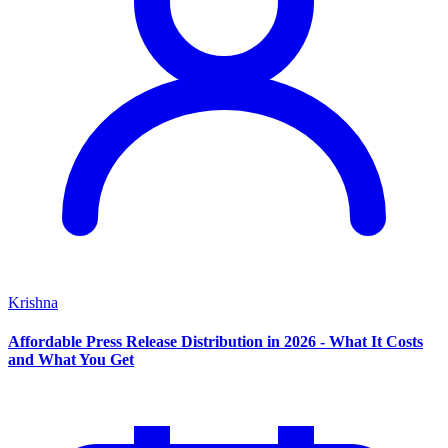
Krishna
Affordable Press Release Distribution in 2026 - What It Costs
and What You Get