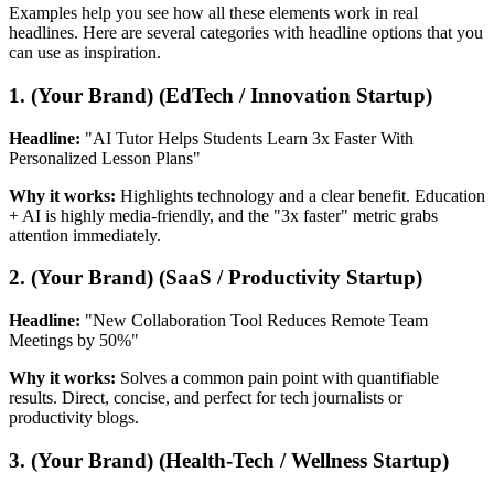
Examples help you see how all these elements work in real
headlines. Here are several categories with headline options that you
can use as inspiration.
1. (Your Brand) (EdTech / Innovation Startup)
Headline:
"AI Tutor Helps Students Learn 3x Faster With
Personalized Lesson Plans"
Why it works:
Highlights technology and a clear benefit. Education
+ AI is highly media-friendly, and the "3x faster" metric grabs
attention immediately.
2. (Your Brand) (SaaS / Productivity Startup)
Headline:
"New Collaboration Tool Reduces Remote Team
Meetings by 50%"
Why it works:
Solves a common pain point with quantifiable
results. Direct, concise, and perfect for tech journalists or
productivity blogs.
3. (Your Brand) (Health-Tech / Wellness Startup)