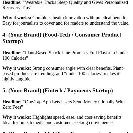
Headline:
"Wearable Tracks Sleep Quality and Gives Personalized
Recovery Tips"
Why it works:
Combines health innovation with practical benefit.
Easy for journalists to cover and for readers to understand the value.
4. (Your Brand) (Food-Tech / Consumer Product
Startup)
Headline:
"Plant-Based Snack Line Promises Full Flavor in Under
100 Calories"
Why it works:
Strong consumer angle with clear benefits. Plant-
based products are trending, and "under 100 calories" makes it
highly tangible.
5. (Your Brand) (Fintech / Payments Startup)
Headline:
"One-Tap App Lets Users Send Money Globally With
Zero Fees"
Why it works:
Highlights speed, ease, and cost-saving benefits.
Ideal for fintech media and customers seeking convenience.