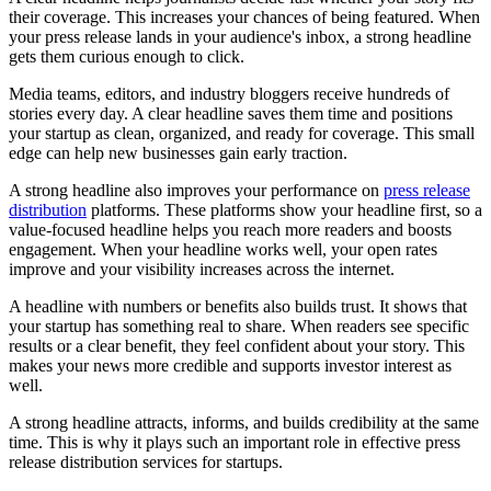
their coverage. This increases your chances of being featured. When
your press release lands in your audience's inbox, a strong headline
gets them curious enough to click.
Media teams, editors, and industry bloggers receive hundreds of
stories every day. A clear headline saves them time and positions
your startup as clean, organized, and ready for coverage. This small
edge can help new businesses gain early traction.
A strong headline also improves your performance on
press release
distribution
platforms. These platforms show your headline first, so a
value-focused headline helps you reach more readers and boosts
engagement. When your headline works well, your open rates
improve and your visibility increases across the internet.
A headline with numbers or benefits also builds trust. It shows that
your startup has something real to share. When readers see specific
results or a clear benefit, they feel confident about your story. This
makes your news more credible and supports investor interest as
well.
A strong headline attracts, informs, and builds credibility at the same
time. This is why it plays such an important role in effective press
release distribution services for startups.