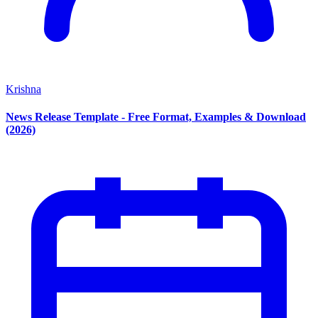
Krishna
News Release Template - Free Format, Examples & Download
(2026)