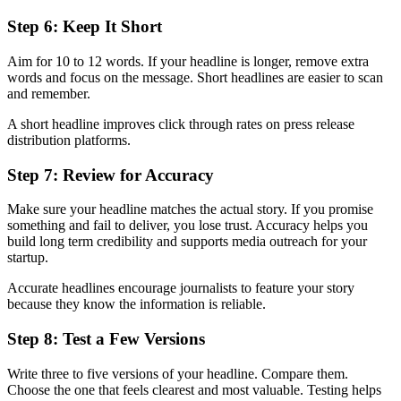
Step 6: Keep It Short
Aim for 10 to 12 words. If your headline is longer, remove extra
words and focus on the message. Short headlines are easier to scan
and remember.
A short headline improves click through rates on press release
distribution platforms.
Step 7: Review for Accuracy
Make sure your headline matches the actual story. If you promise
something and fail to deliver, you lose trust. Accuracy helps you
build long term credibility and supports media outreach for your
startup.
Accurate headlines encourage journalists to feature your story
because they know the information is reliable.
Step 8: Test a Few Versions
Write three to five versions of your headline. Compare them.
Choose the one that feels clearest and most valuable. Testing helps