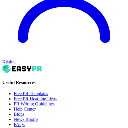
Krishna
Useful Resources
Free PR Templates
Free PR Headline Ideas
PR Writing Guidelines
Help Center
Blogs
News Rooms
FAQs