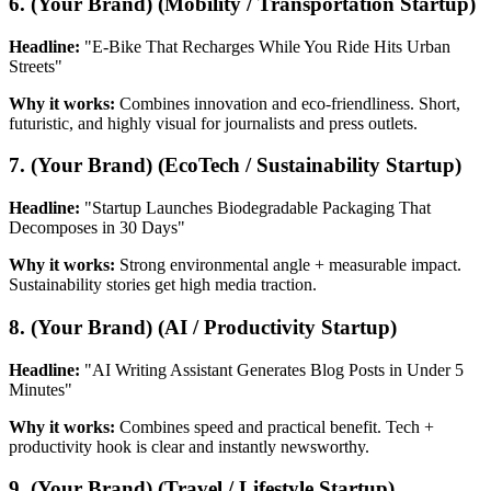
6. (Your Brand) (Mobility / Transportation Startup)
Headline:
"E-Bike That Recharges While You Ride Hits Urban
Streets"
Why it works:
Combines innovation and eco-friendliness. Short,
futuristic, and highly visual for journalists and press outlets.
7. (Your Brand) (EcoTech / Sustainability Startup)
Headline:
"Startup Launches Biodegradable Packaging That
Decomposes in 30 Days"
Why it works:
Strong environmental angle + measurable impact.
Sustainability stories get high media traction.
8. (Your Brand) (AI / Productivity Startup)
Headline:
"AI Writing Assistant Generates Blog Posts in Under 5
Minutes"
Why it works:
Combines speed and practical benefit. Tech +
productivity hook is clear and instantly newsworthy.
9. (Your Brand) (Travel / Lifestyle Startup)