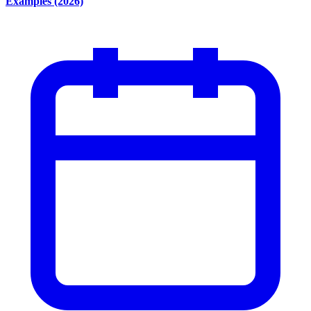
Examples (2026)