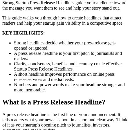
Strong Startup Press Release Headlines guide your audience toward
the message you want them to see and help your story stand out.
This guide walks you through how to create headlines that attract
readers and help your startup gain visibility in a competitive space.
KEY HIGHLIGHTS:
Strong headlines decide whether your press release gets
opened or ignored.
A press release headline is your first pitch to journalists and
readers.
Clarity, conciseness, benefits, and accuracy create effective
Startup Press Release Headlines.
A short headline improves performance on online press
release services and media feeds.
Numbers and power words make your headline stronger and
more memorable.
What Is a Press Release Headline?
A press release headline is the first line of your announcement. It
tells readers what your news is about in a short and clear way. Think
of it as your startup's opening pitch to journalists, investors,